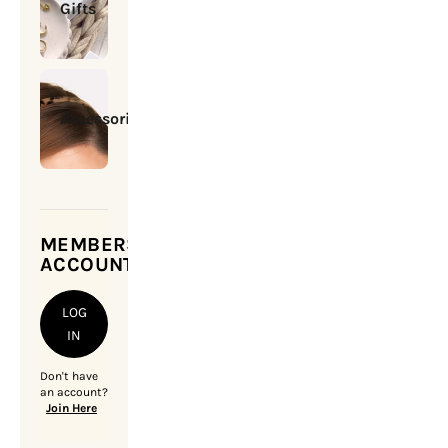
Gifts
Accessories
MEMBERSHIP
ACCOUNT
LOG
IN
Don't have
an account?
Join Here