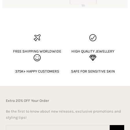
FREE SHIPPING WORLDWIDE
HIGH QUALITY JEWELLERY
375K+ HAPPY CUSTOMERS
SAFE FOR SENSITIVE SKIN
Extra 20% OFF Your Order
Be the first to know about new releases, exclusive promotions and
styling tips!