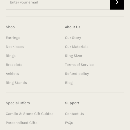
Shop
About Us
Earrings
Our Story
Necklaces
Our Materials
Rings
Ring Sizer
Bracelets
Terms of Service
Anklets
Refund policy
Ring Stands
Blog
Special Offers
Support
Camile & Stone Gift Guides
Contact Us
Personalised Gifts
FAQs