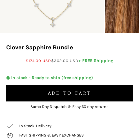
Clover Sapphire Bundle
Sale price
Regular price
+ FREE Shipping
$174.00 USD
$362.00 USD
◉ In stock - Ready to ship (free shipping)
ADD TO CART
Same Day Dispatch & Easy 60 day returns
In Stock. Delivery:
-
FAST SHIPPING & EASY EXCHANGES