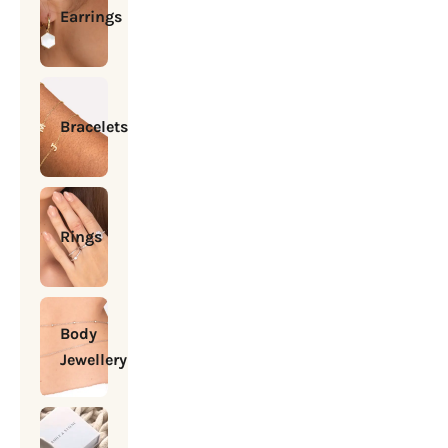
Earrings
Bracelets
Rings
Body
Jewellery