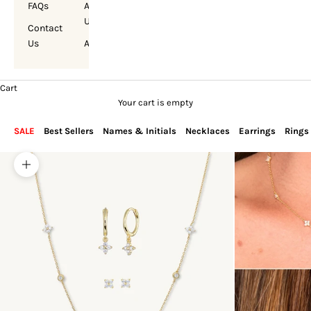
FAQs
About
Us
Contact
Us
Account
Cart
Your cart is empty
SALE
Best Sellers
Names & Initials
Necklaces
Earrings
Rings
Zoom picture