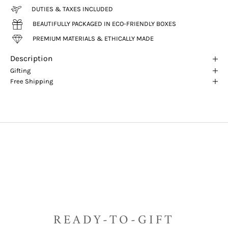
DUTIES & TAXES INCLUDED
BEAUTIFULLY PACKAGED IN ECO-FRIENDLY BOXES
PREMIUM MATERIALS & ETHICALLY MADE
Description
Gifting
Free Shipping
READY-TO-GIFT