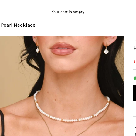
Your cart is empty
 Pearl Necklace
L
S
$
◉