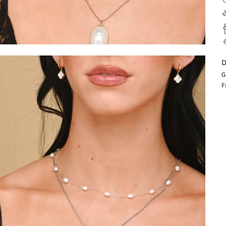
D
G
F