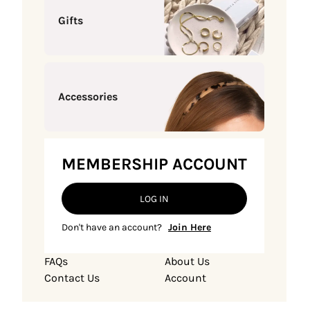
Gifts
Accessories
MEMBERSHIP ACCOUNT
LOG IN
Don't have an account?
Join Here
FAQs
About Us
Contact Us
Account