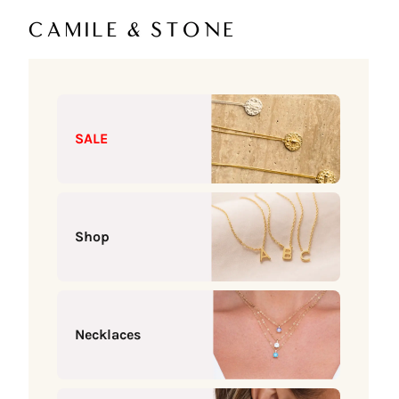
Skip to content
Camile & Stone
SALE
Shop
Necklaces