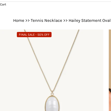
Cart
Home
>>
Tennis Necklace
>>
Hailey Statement Oval
FINAL SALE - 50% OFF