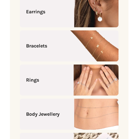
Earrings
Bracelets
Rings
Body Jewellery