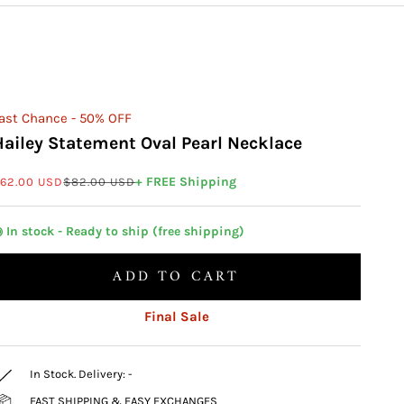
ast Chance - 50% OFF
Hailey Statement Oval Pearl Necklace
ale price
Regular price
+ FREE Shipping
62.00 USD
$82.00 USD
 In stock - Ready to ship (free shipping)
ADD TO CART
Final Sale
In Stock. Delivery:
-
FAST SHIPPING & EASY EXCHANGES