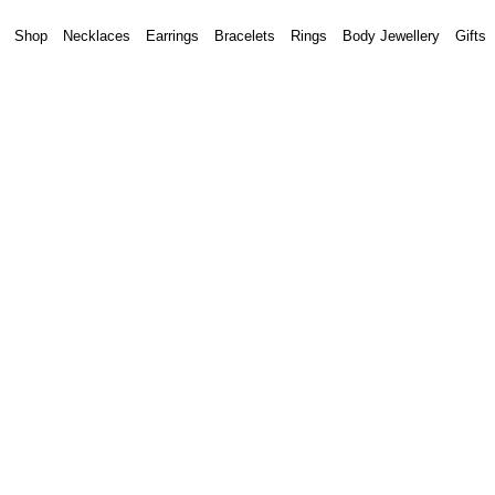
Shop
Necklaces
Earrings
Bracelets
Rings
Body Jewellery
Gifts