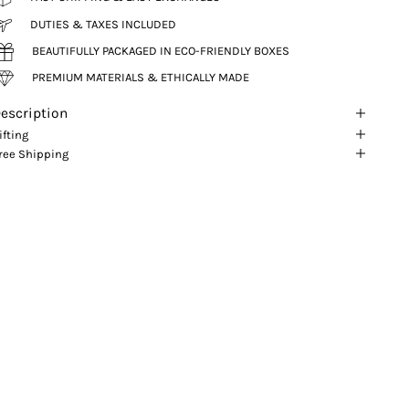
DUTIES & TAXES INCLUDED
BEAUTIFULLY PACKAGED IN ECO-FRIENDLY BOXES
PREMIUM MATERIALS & ETHICALLY MADE
escription
ifting
ree Shipping