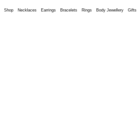
Shop
Necklaces
Earrings
Bracelets
Rings
Body Jewellery
Gifts