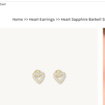
Cart
Home
>>
Heart Earrings
>>
Heart Sapphire Barbell S