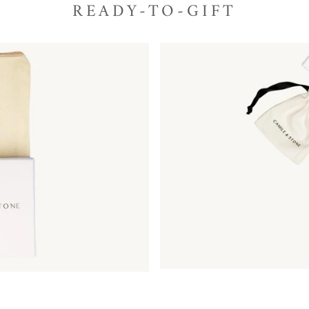
READY-TO-GIFT