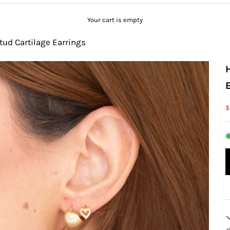
Your cart is empty
tud Cartilage Earrings
S
$
◉