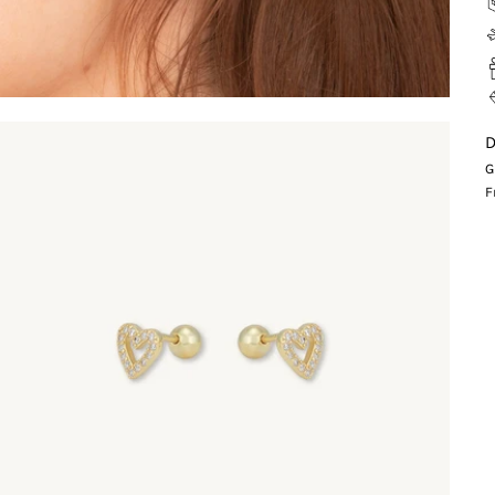
D
G
F