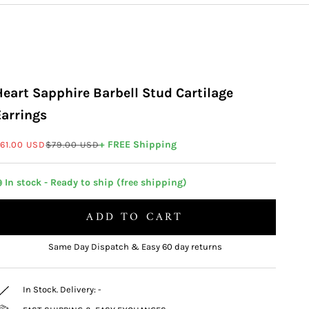
Heart Sapphire Barbell Stud Cartilage
Earrings
ale price
Regular price
+ FREE Shipping
61.00 USD
$79.00 USD
 In stock - Ready to ship (free shipping)
ADD TO CART
Same Day Dispatch & Easy 60 day returns
In Stock. Delivery:
-