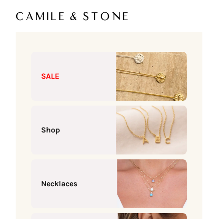
Skip to content
Camile & Stone
SALE
Shop
Necklaces