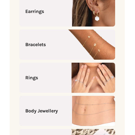
Earrings
Bracelets
Rings
Body Jewellery