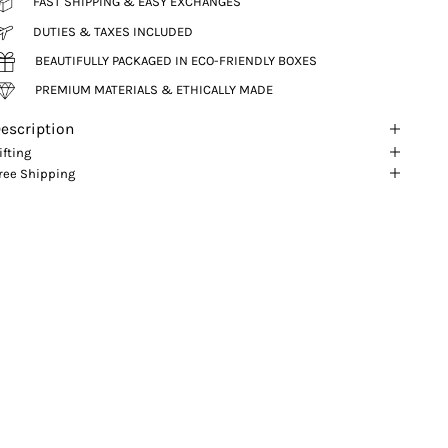
FAST SHIPPING & EASY EXCHANGES
DUTIES & TAXES INCLUDED
BEAUTIFULLY PACKAGED IN ECO-FRIENDLY BOXES
PREMIUM MATERIALS & ETHICALLY MADE
escription
ifting
ree Shipping