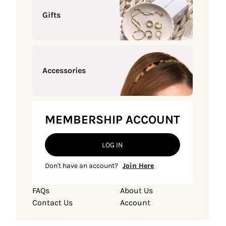
Gifts
Accessories
MEMBERSHIP ACCOUNT
LOG IN
Don't have an account?
Join Here
FAQs
About Us
Contact Us
Account