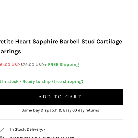
Petite Heart Sapphire Barbell Stud Cartilage
Earrings
ale price
Regular price
+ FREE Shipping
61.00 USD
$79.00 USD
 In stock - Ready to ship (free shipping)
ADD TO CART
Same Day Dispatch & Easy 60 day returns
In Stock. Delivery:
-