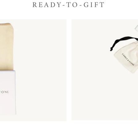
READY-TO-GIFT