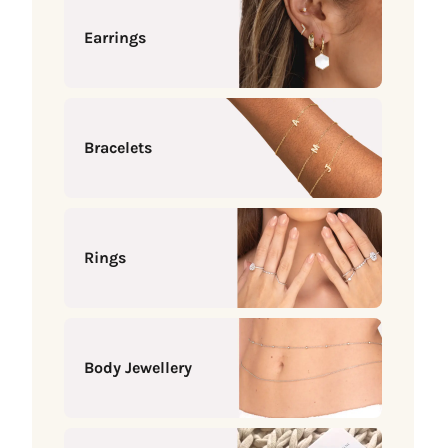
Earrings
Bracelets
Rings
Body Jewellery