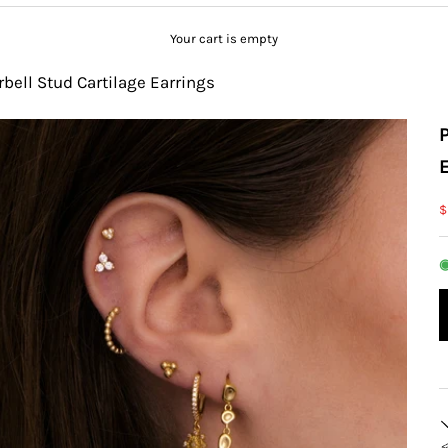
Your cart is empty
rbell Stud Cartilage Earrings
S
$
◉