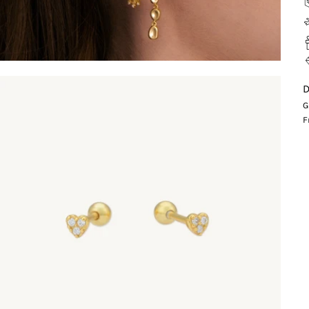
D
G
F