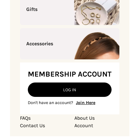
Gifts
Accessories
MEMBERSHIP ACCOUNT
LOG IN
Don't have an account?
Join Here
FAQs
About Us
Contact Us
Account