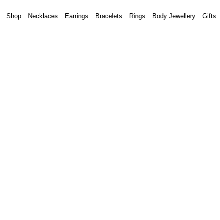
Shop
Necklaces
Earrings
Bracelets
Rings
Body Jewellery
Gifts