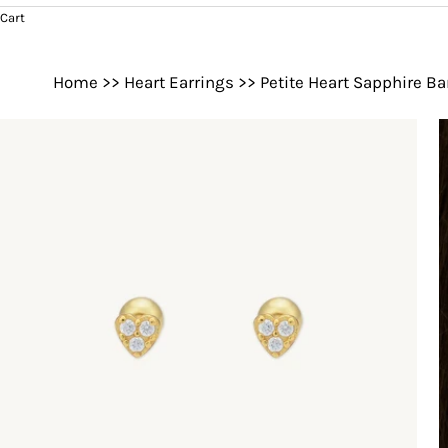
Cart
Home
>>
Heart Earrings
>>
Petite Heart Sapphire Ba