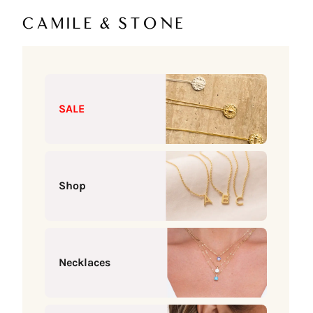
Skip to content
Camile & Stone
SALE
Shop
Necklaces