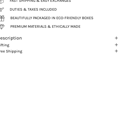
FAST SHIPPING & EASY EXCHANGES
DUTIES & TAXES INCLUDED
BEAUTIFULLY PACKAGED IN ECO-FRIENDLY BOXES
PREMIUM MATERIALS & ETHICALLY MADE
escription
ifting
ree Shipping