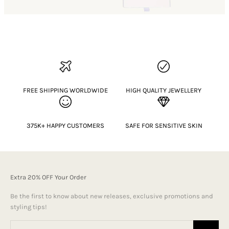
FREE SHIPPING WORLDWIDE
HIGH QUALITY JEWELLERY
375K+ HAPPY CUSTOMERS
SAFE FOR SENSITIVE SKIN
Extra 20% OFF Your Order
Be the first to know about new releases, exclusive promotions and
styling tips!