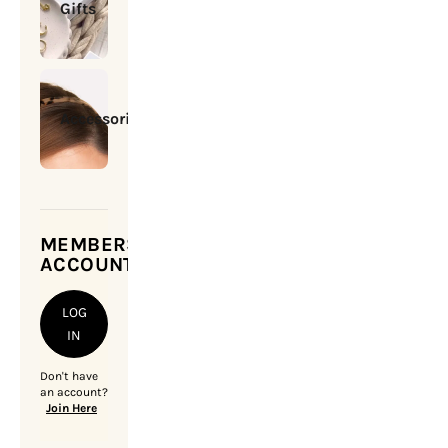
Gifts
Accessories
MEMBERSHIP
ACCOUNT
LOG
IN
Don't have
an account?
Join Here