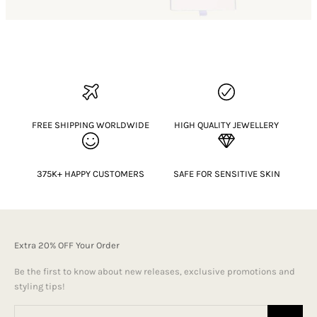
FREE SHIPPING WORLDWIDE
HIGH QUALITY JEWELLERY
375K+ HAPPY CUSTOMERS
SAFE FOR SENSITIVE SKIN
Extra 20% OFF Your Order
Be the first to know about new releases, exclusive promotions and
styling tips!