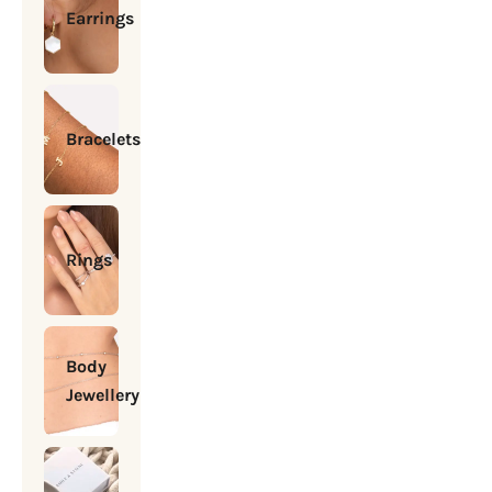
Earrings
Bracelets
Rings
Body
Jewellery