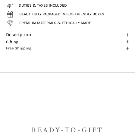
DUTIES & TAXES INCLUDED
BEAUTIFULLY PACKAGED IN ECO-FRIENDLY BOXES
PREMIUM MATERIALS & ETHICALLY MADE
Description
Gifting
Free Shipping
READY-TO-GIFT