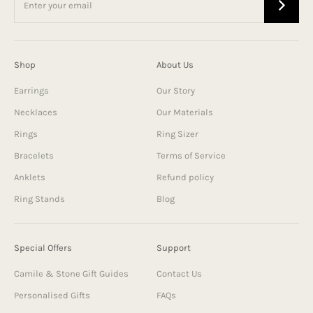
Shop
About Us
Earrings
Our Story
Necklaces
Our Materials
Rings
Ring Sizer
Bracelets
Terms of Service
Anklets
Refund policy
Ring Stands
Blog
Special Offers
Support
Camile & Stone Gift Guides
Contact Us
Personalised Gifts
FAQs