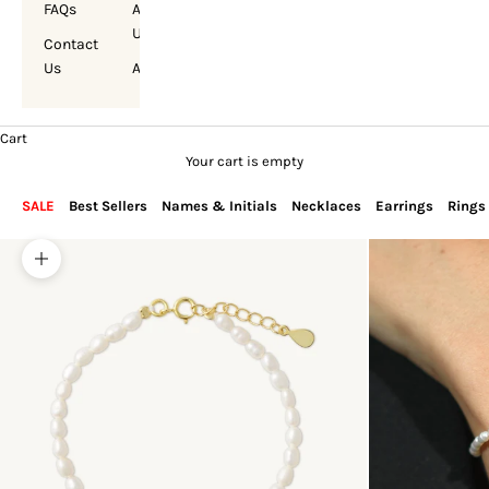
FAQs
About
Us
Contact
Us
Account
Cart
Your cart is empty
SALE
Best Sellers
Names & Initials
Necklaces
Earrings
Rings
Zoom picture