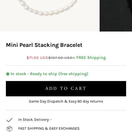
Mini Pearl Stacking Bracelet
Sale price
Regular price
+ FREE Shipping
$71.00 USD
$107.00 USD
◉ In stock - Ready to ship (free shipping)
ADD TO CART
Same Day Dispatch & Easy 60 day returns
In Stock. Delivery:
-
FAST SHIPPING & EASY EXCHANGES