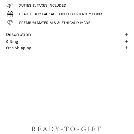
DUTIES & TAXES INCLUDED
BEAUTIFULLY PACKAGED IN ECO-FRIENDLY BOXES
PREMIUM MATERIALS & ETHICALLY MADE
Description
Gifting
Free Shipping
READY-TO-GIFT