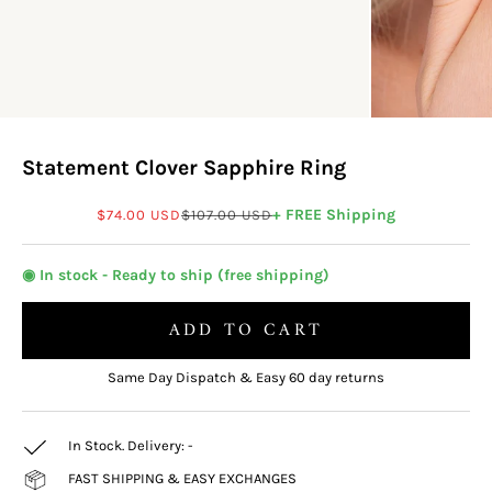
Statement Clover Sapphire Ring
Sale price
Regular price
+ FREE Shipping
$74.00 USD
$107.00 USD
◉ In stock - Ready to ship (free shipping)
ADD TO CART
Same Day Dispatch & Easy 60 day returns
In Stock. Delivery:
-
FAST SHIPPING & EASY EXCHANGES