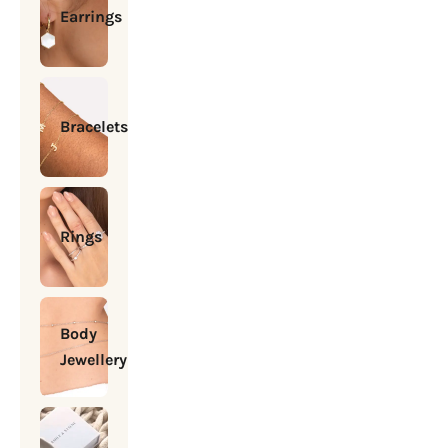
Earrings
Bracelets
Rings
Body
Jewellery