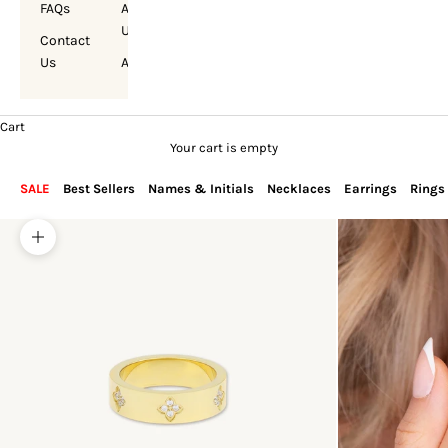
FAQs
About
Us
Contact
Us
Account
Cart
Your cart is empty
SALE
Best Sellers
Names & Initials
Necklaces
Earrings
Rings
Zoom picture