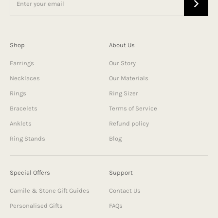
Shop
About Us
Earrings
Our Story
Necklaces
Our Materials
Rings
Ring Sizer
Bracelets
Terms of Service
Anklets
Refund policy
Ring Stands
Blog
Special Offers
Support
Camile & Stone Gift Guides
Contact Us
Personalised Gifts
FAQs