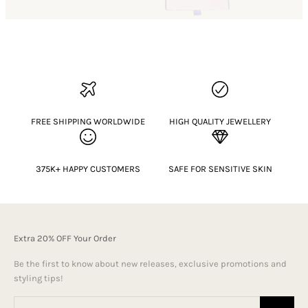
FREE SHIPPING WORLDWIDE
HIGH QUALITY JEWELLERY
375K+ HAPPY CUSTOMERS
SAFE FOR SENSITIVE SKIN
Extra 20% OFF Your Order
Be the first to know about new releases, exclusive promotions and
styling tips!