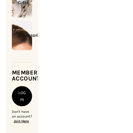
Gifts
Accessories
MEMBERSHIP
ACCOUNT
LOG
IN
Don't have
an account?
Join Here