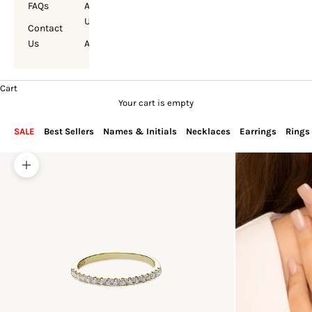
FAQs
About
Us
Contact
Us
Account
Cart
Your cart is empty
SALE
Best Sellers
Names & Initials
Necklaces
Earrings
Rings
Zoom picture