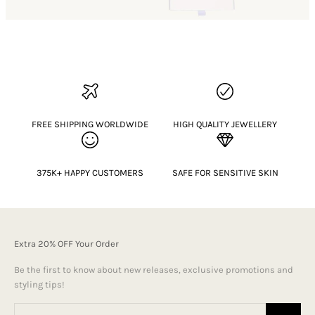
FREE SHIPPING WORLDWIDE
HIGH QUALITY JEWELLERY
375K+ HAPPY CUSTOMERS
SAFE FOR SENSITIVE SKIN
Extra 20% OFF Your Order
Be the first to know about new releases, exclusive promotions and
styling tips!