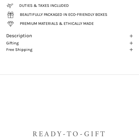
DUTIES & TAXES INCLUDED
BEAUTIFULLY PACKAGED IN ECO-FRIENDLY BOXES
PREMIUM MATERIALS & ETHICALLY MADE
Description
Gifting
Free Shipping
READY-TO-GIFT