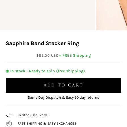
Sapphire Band Stacker Ring
Sale price
+ FREE Shipping
$83.00 USD
◉ In stock - Ready to ship (free shipping)
ADD TO CART
Same Day Dispatch & Easy 60 day returns
In Stock. Delivery:
-
FAST SHIPPING & EASY EXCHANGES