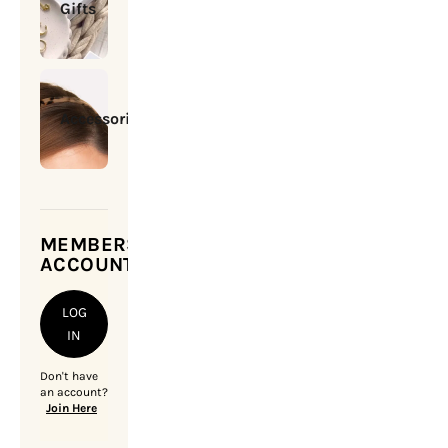
Gifts
Accessories
MEMBERSHIP
ACCOUNT
LOG
IN
Don't have
an account?
Join Here