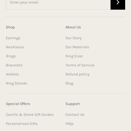
Shop
About Us
Earrings
Our Story
Necklaces
Our Materials
Rings
Ring Sizer
Bracelets
Terms of Service
Anklets
Refund policy
Ring Stands
Blog
Special Offers
Support
Camile & Stone Gift Guides
Contact Us
Personalised Gifts
FAQs