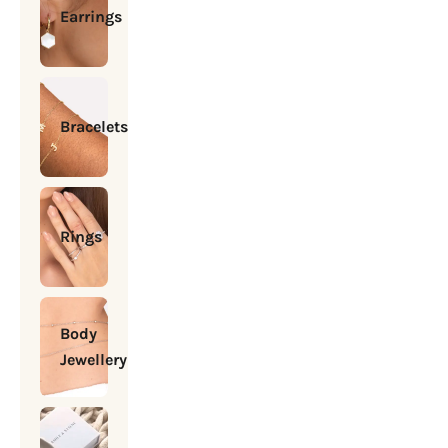
Earrings
Bracelets
Rings
Body
Jewellery