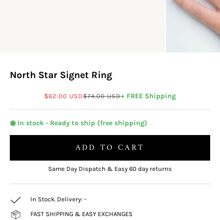
North Star Signet Ring
Sale price
Regular price
+ FREE Shipping
$62.00 USD
$74.00 USD
◉ In stock - Ready to ship (free shipping)
ADD TO CART
Same Day Dispatch & Easy 60 day returns
In Stock. Delivery:
-
FAST SHIPPING & EASY EXCHANGES