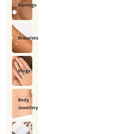
Earrings
Bracelets
Rings
Body
Jewellery