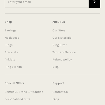
Shop
About Us
Earrings
Our Story
Necklaces
Our Materials
Rings
Ring Sizer
Bracelets
Terms of Service
Anklets
Refund policy
Ring Stands
Blog
Special Offers
Support
Camile & Stone Gift Guides
Contact Us
Personalised Gifts
FAQs