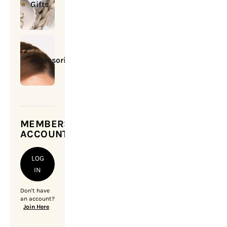
Gifts
Accessories
MEMBERSHIP
ACCOUNT
LOG
IN
Don't have
an account?
Join Here