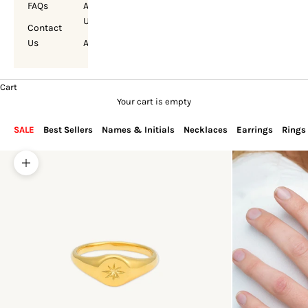
FAQs
About
Us
Contact
Us
Account
Cart
Your cart is empty
SALE
Best Sellers
Names & Initials
Necklaces
Earrings
Rings
Zoom picture