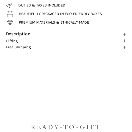
DUTIES & TAXES INCLUDED
BEAUTIFULLY PACKAGED IN ECO-FRIENDLY BOXES
PREMIUM MATERIALS & ETHICALLY MADE
Description
Gifting
Free Shipping
READY-TO-GIFT