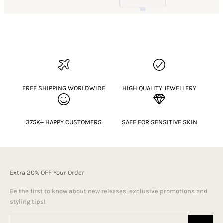
FREE SHIPPING WORLDWIDE
HIGH QUALITY JEWELLERY
375K+ HAPPY CUSTOMERS
SAFE FOR SENSITIVE SKIN
Extra 20% OFF Your Order
Be the first to know about new releases, exclusive promotions and
styling tips!