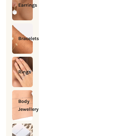
Earrings
Bracelets
Rings
Body
Jewellery