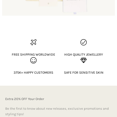
FREE SHIPPING WORLDWIDE
HIGH QUALITY JEWELLERY
375K+ HAPPY CUSTOMERS
SAFE FOR SENSITIVE SKIN
Extra 20% OFF Your Order
Be the first to know about new releases, exclusive promotions and
styling tips!