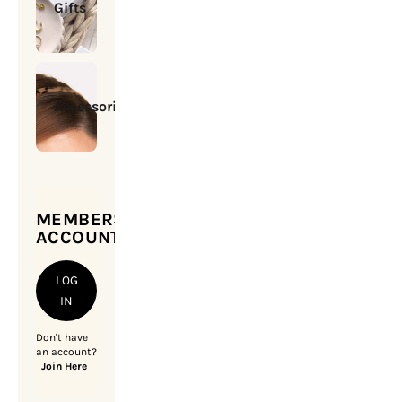
Gifts
Accessories
MEMBERSHIP
ACCOUNT
LOG
IN
Don't have
an account?
Join Here