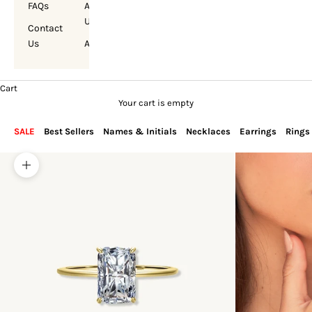
FAQs
About
Us
Contact
Us
Account
Cart
Your cart is empty
SALE
Best Sellers
Names & Initials
Necklaces
Earrings
Rings
Zoom picture