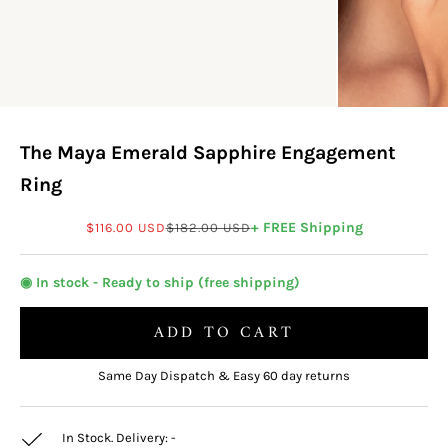
The Maya Emerald Sapphire Engagement
Ring
Sale price
Regular price
+ FREE Shipping
$116.00 USD
$182.00 USD
◉ In stock - Ready to ship (free shipping)
ADD TO CART
Same Day Dispatch & Easy 60 day returns
In Stock. Delivery:
-