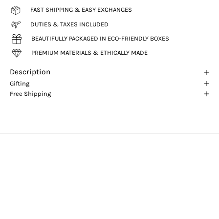
FAST SHIPPING & EASY EXCHANGES
DUTIES & TAXES INCLUDED
BEAUTIFULLY PACKAGED IN ECO-FRIENDLY BOXES
PREMIUM MATERIALS & ETHICALLY MADE
Description
Gifting
Free Shipping