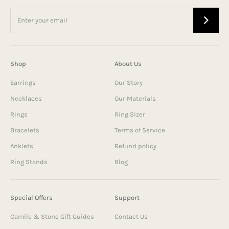
Shop
About Us
Earrings
Our Story
Necklaces
Our Materials
Rings
Ring Sizer
Bracelets
Terms of Service
Anklets
Refund policy
Ring Stands
Blog
Special Offers
Support
Camile & Stone Gift Guides
Contact Us