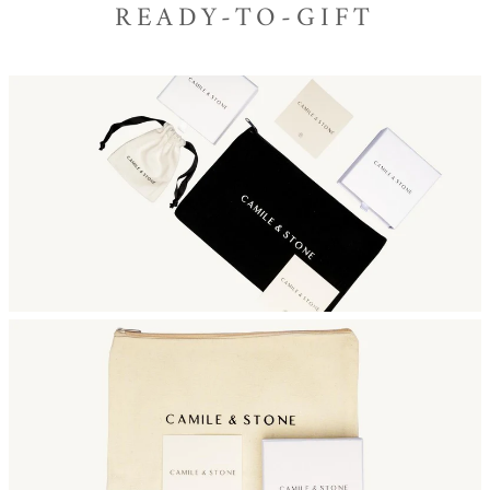
READY-TO-GIFT