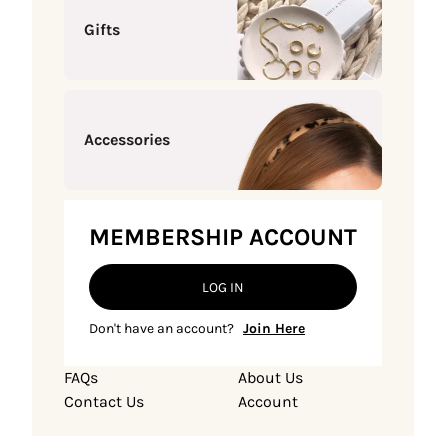
Gifts
Accessories
MEMBERSHIP ACCOUNT
LOG IN
Don't have an account?
Join Here
FAQs
About Us
Contact Us
Account