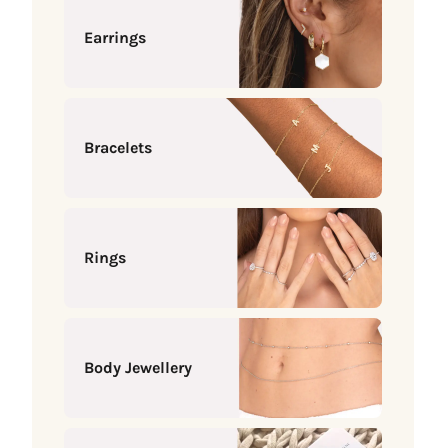
Earrings
Bracelets
Rings
Body Jewellery