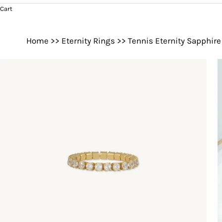
Cart
Home
>>
Eternity Rings
>>
Tennis Eternity Sapphire