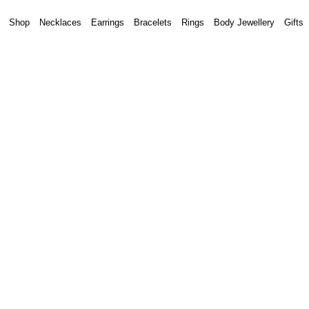
Shop
Necklaces
Earrings
Bracelets
Rings
Body Jewellery
Gifts