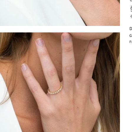
D
G
F