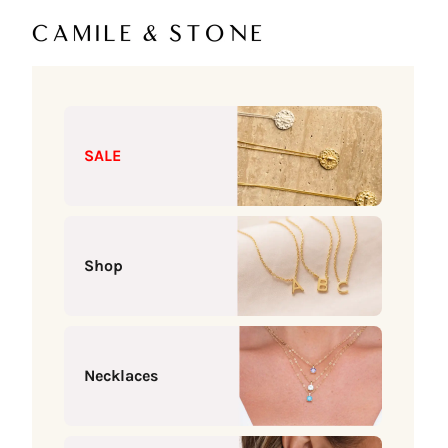
Skip to content
Camile & Stone
SALE
Shop
Necklaces