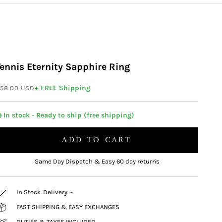
Tennis Eternity Sapphire Ring
ale price
+ FREE Shipping
58.00 USD
 In stock - Ready to ship (free shipping)
ADD TO CART
Same Day Dispatch & Easy 60 day returns
In Stock. Delivery:
-
FAST SHIPPING & EASY EXCHANGES
DUTIES & TAXES INCLUDED