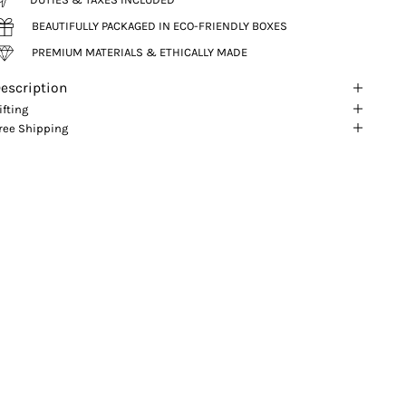
BEAUTIFULLY PACKAGED IN ECO-FRIENDLY BOXES
PREMIUM MATERIALS & ETHICALLY MADE
escription
ifting
ree Shipping