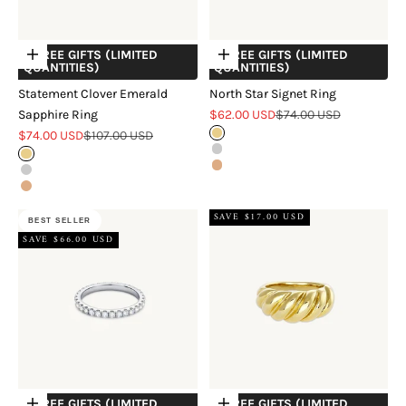
+ FREE GIFTS (LIMITED
+ FREE GIFTS (LIMITED
Choose options
Choose options
QUANTITIES)
QUANTITIES)
Statement Clover Emerald
North Star Signet Ring
Sale price
Regular price
Sapphire Ring
$62.00 USD
$74.00 USD
Sale price
Regular price
$74.00 USD
$107.00 USD
Gold
Silver
Gold
Rose Gold
Silver
Rose Gold
SAVE $17.00 USD
BEST SELLER
SAVE $66.00 USD
+ FREE GIFTS (LIMITED
+ FREE GIFTS (LIMITED