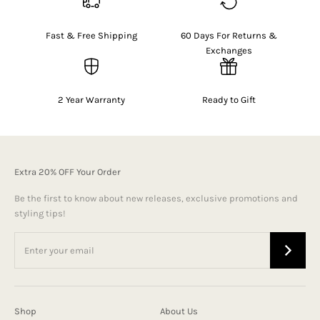
Fast & Free Shipping
60 Days For Returns &
Exchanges
2 Year Warranty
Ready to Gift
Extra 20% OFF Your Order
Be the first to know about new releases, exclusive promotions and
styling tips!
Shop
About Us