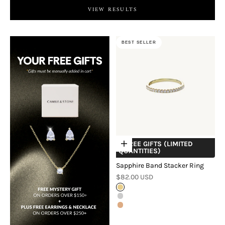
VIEW RESULTS
BEST SELLER
+ FREE GIFTS (LIMITED
Choose options
QUANTITIES)
Sapphire Band Stacker Ring
Sale price
$82.00 USD
Gold
Silver
Rose Gold