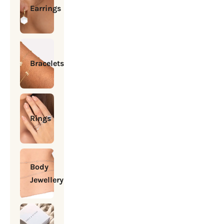
Earrings
Bracelets
Rings
Body
Jewellery