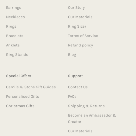
Earrings
Our Story
Necklaces
Our Materials
Rings
Ring Sizer
Bracelets
Terms of Service
Anklets
Refund policy
Ring Stands
Blog
Special Offers
Support
Camile & Stone Gift Guides
Contact Us
Personalised Gifts
FAQs
Christmas Gifts
Shipping & Returns
Become an Ambassador &
Creator
Our Materials