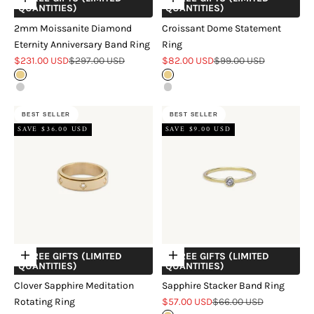
Choose options
Choose options
QUANTITIES)
QUANTITIES)
2mm Moissanite Diamond
Croissant Dome Statement
Eternity Anniversary Band Ring
Ring
Sale price
Regular price
Sale price
Regular price
$231.00 USD
$297.00 USD
$82.00 USD
$99.00 USD
Gold
Gold
Silver
Silver
BEST SELLER
BEST SELLER
SAVE $36.00 USD
SAVE $9.00 USD
+ FREE GIFTS (LIMITED
+ FREE GIFTS (LIMITED
Choose options
Choose options
QUANTITIES)
QUANTITIES)
Clover Sapphire Meditation
Sapphire Stacker Band Ring
Sale price
Regular price
Rotating Ring
$57.00 USD
$66.00 USD