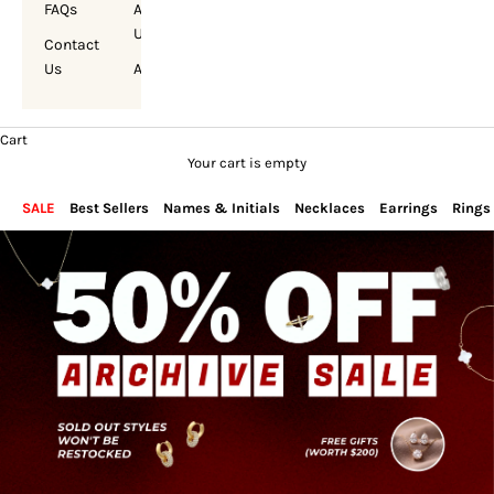
FAQs
About
Us
Contact
Us
Account
Cart
Your cart is empty
SALE
Best Sellers
Names & Initials
Necklaces
Earrings
Rings