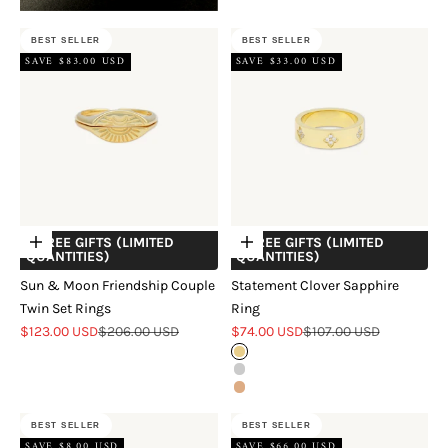
BEST SELLER
BEST SELLER
SAVE $83.00 USD
SAVE $33.00 USD
+ FREE GIFTS (LIMITED
+ FREE GIFTS (LIMITED
Choose options
Choose options
QUANTITIES)
QUANTITIES)
Sun & Moon Friendship Couple
Statement Clover Sapphire
Twin Set Rings
Ring
Sale price
Regular price
Sale price
Regular price
$123.00 USD
$206.00 USD
$74.00 USD
$107.00 USD
Gold
Silver
Rose Gold
BEST SELLER
BEST SELLER
SAVE $8.00 USD
SAVE $66.00 USD