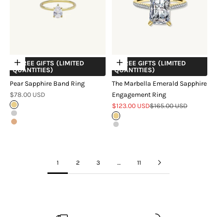
+ FREE GIFTS (LIMITED
+ FREE GIFTS (LIMITED
Choose options
Choose options
QUANTITIES)
QUANTITIES)
Pear Sapphire Band Ring
The Marbella Emerald Sapphire
Sale price
$78.00 USD
Engagement Ring
Sale price
Regular price
Gold
$123.00 USD
$165.00 USD
Silver
Gold
Rose Gold
Silver
1
2
3
…
11