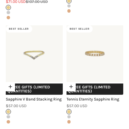
Sale price
Regular price
$71.00 USD
$107.00 USD
Gold
Silver
Gold
Rose Gold
Silver
Rose Gold
BEST SELLER
BEST SELLER
+ FREE GIFTS (LIMITED
+ FREE GIFTS (LIMITED
Choose options
Choose options
QUANTITIES)
QUANTITIES)
Sapphire V Band Stacking Ring
Tennis Eternity Sapphire Ring
Sale price
Sale price
$57.00 USD
$57.00 USD
Gold
Gold
Silver
Silver
Rose Gold
Rose Gold