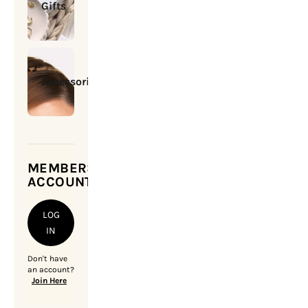
Gifts
Accessories
MEMBERSHIP
ACCOUNT
LOG
IN
Don't have
an account?
Join Here