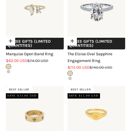
+ FREE GIFTS (LIMITED
+ FREE GIFTS (LIMITED
Choose options
Choose options
QUANTITIES)
QUANTITIES)
Marquise Open Band Ring
The Eloise Oval Sapphire
Sale price
Regular price
$62.00 USD
$74.00 USD
Engagement Ring
Sale price
Regular price
Gold
$115.00 USD
$140.00 USD
Silver
Gold
Silver
BEST SELLER
BEST SELLER
SAVE $33.00 USD
SAVE $12.00 USD