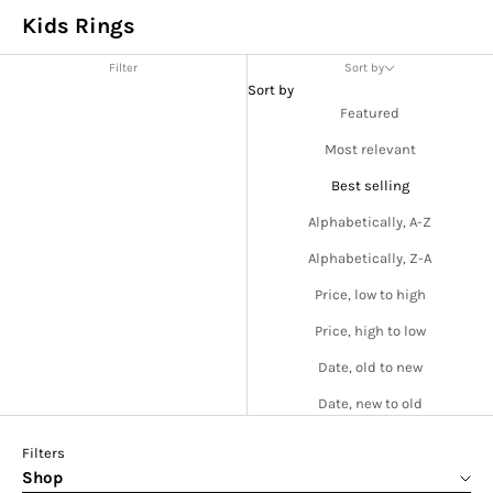
Kids Rings
Filter
Sort by
Sort by
Featured
Most relevant
Best selling
Alphabetically, A-Z
Alphabetically, Z-A
Price, low to high
Price, high to low
Date, old to new
Date, new to old
Filters
Shop