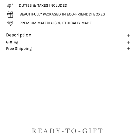
DUTIES & TAXES INCLUDED
BEAUTIFULLY PACKAGED IN ECO-FRIENDLY BOXES
PREMIUM MATERIALS & ETHICALLY MADE
Description
Gifting
Free Shipping
READY-TO-GIFT