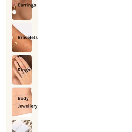
Earrings
Bracelets
Rings
Body
Jewellery