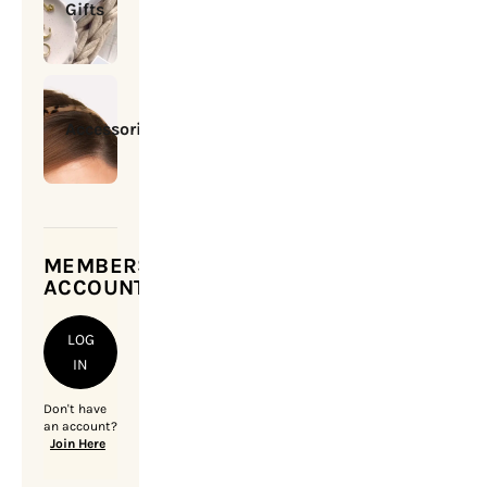
Gifts
Accessories
MEMBERSHIP
ACCOUNT
LOG
IN
Don't have
an account?
Join Here