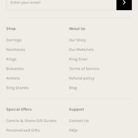
Shop
About Us
Earrings
Our Story
Necklaces
Our Materials
Rings
Ring Sizer
Bracelets
Terms of Service
Anklets
Refund policy
Ring Stands
Blog
Special Offers
Support
Camile & Stone Gift Guides
Contact Us
Personalised Gifts
FAQs