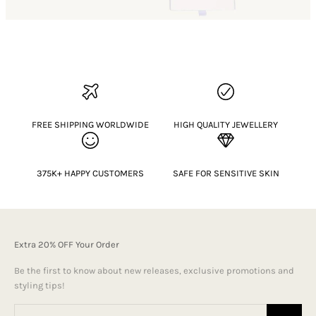
FREE SHIPPING WORLDWIDE
HIGH QUALITY JEWELLERY
375K+ HAPPY CUSTOMERS
SAFE FOR SENSITIVE SKIN
Extra 20% OFF Your Order
Be the first to know about new releases, exclusive promotions and
styling tips!