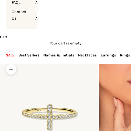
FAQs
About
Us
Contact
Us
Account
Cart
Your cart is empty
SALE
Best Sellers
Names & Initials
Necklaces
Earrings
Rings
Zoom picture