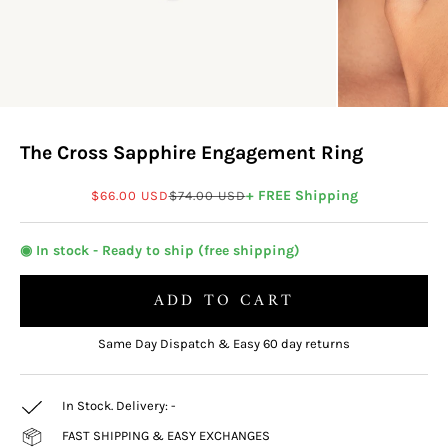
The Cross Sapphire Engagement Ring
Sale price
Regular price
+ FREE Shipping
$66.00 USD
$74.00 USD
◉ In stock - Ready to ship (free shipping)
ADD TO CART
Same Day Dispatch & Easy 60 day returns
In Stock. Delivery:
-
FAST SHIPPING & EASY EXCHANGES