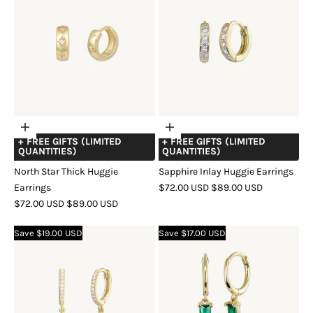
Choose
Choose
+ FREE GIFTS (LIMITED
+ FREE GIFTS (LIMITED
options
options
QUANTITIES)
QUANTITIES)
North Star Thick Huggie
Sapphire Inlay Huggie Earrings
SALE
REGULAR
Earrings
$72.00 USD
$89.00 USD
SALE
REGULAR
PRICE
PRICE
$72.00 USD
$89.00 USD
COLOR
GOLD
SILVER
ROSE
PRICE
PRICE
COLOR
GOLD
SILVER
ROSE
GOLD
Save $19.00 USD
Save $17.00 USD
GOLD