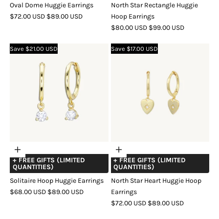
Oval Dome Huggie Earrings
North Star Rectangle Huggie
SALE
REGULAR
$72.00 USD
$89.00 USD
Hoop Earrings
PRICE
PRICE
SALE
REGULAR
$80.00 USD
$99.00 USD
COLOR
GOLD
SILVER
ROSE
PRICE
PRICE
GOLD
COLOR
GOLD
SILVER
ROSE
Save $21.00 USD
Save $17.00 USD
GOLD
Choose
Choose
+ FREE GIFTS (LIMITED
+ FREE GIFTS (LIMITED
options
options
QUANTITIES)
QUANTITIES)
Solitaire Hoop Huggie Earrings
North Star Heart Huggie Hoop
SALE
REGULAR
$68.00 USD
$89.00 USD
Earrings
PRICE
PRICE
SALE
REGULAR
$72.00 USD
$89.00 USD
COLOR
GOLD
SILVER
ROSE
PRICE
PRICE
GOLD
COLOR
GOLD
SILVER
ROSE