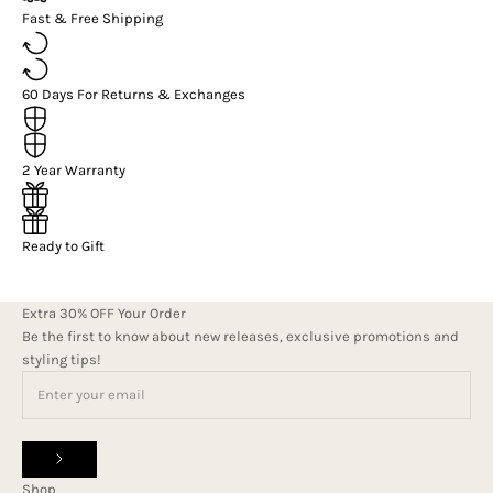
Fast & Free Shipping
60 Days For Returns & Exchanges
2 Year Warranty
Ready to Gift
Extra 30% OFF Your Order
Be the first to know about new releases, exclusive promotions and
styling tips!
Shop