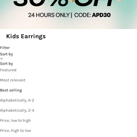
Kids Earrings
Filter
Sort by
Sort by
Featured
Most relevant
Best selling
Alphabetically, A-Z
Alphabetically, Z-A
Price, low to high
Price, high to low