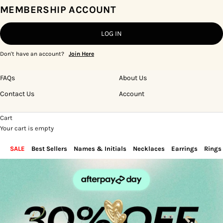
MEMBERSHIP ACCOUNT
LOG IN
Don't have an account?
Join Here
FAQs
About Us
Contact Us
Account
Cart
Your cart is empty
SALE
Best Sellers
Names & Initials
Necklaces
Earrings
Rings