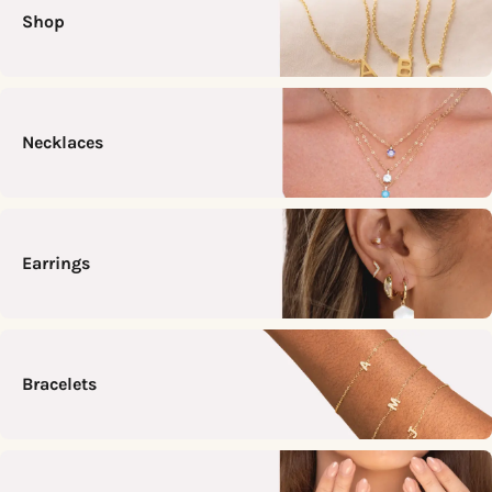
Shop
Necklaces
Earrings
Bracelets