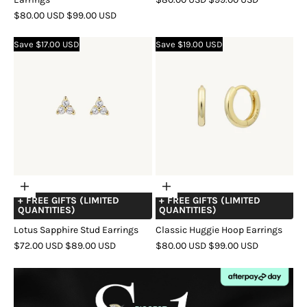
SALE
REGULAR
PRICE
PRICE
$80.00 USD
$99.00 USD
COLOR
GOLD
SILVER
ROSE
PRICE
PRICE
COLOR
GOLD
SILVER
ROSE
GOLD
Save $17.00 USD
Save $19.00 USD
GOLD
Choose
Choose
+ FREE GIFTS (LIMITED
+ FREE GIFTS (LIMITED
options
options
QUANTITIES)
QUANTITIES)
Lotus Sapphire Stud Earrings
Classic Huggie Hoop Earrings
SALE
REGULAR
SALE
REGULAR
$72.00 USD
$89.00 USD
$80.00 USD
$99.00 USD
PRICE
PRICE
PRICE
PRICE
COLOR
GOLD
SILVER
ROSE
COLOR
GOLD
SILVER
ROSE
GOLD
GOLD