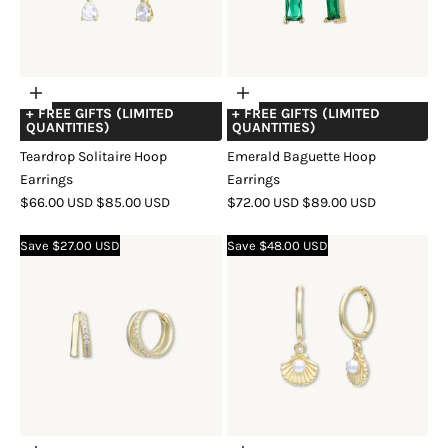
Choose
Choose
+ FREE GIFTS (LIMITED
+ FREE GIFTS (LIMITED
options
options
QUANTITIES)
QUANTITIES)
Teardrop Solitaire Hoop
Emerald Baguette Hoop
Earrings
Earrings
SALE
REGULAR
SALE
REGULAR
$66.00 USD
$85.00 USD
$72.00 USD
$89.00 USD
PRICE
PRICE
PRICE
PRICE
COLOR
GOLD
SILVER
ROSE
COLOR
GOLD
SILVER
ROSE
Save $27.00 USD
Save $48.00 USD
GOLD
GOLD