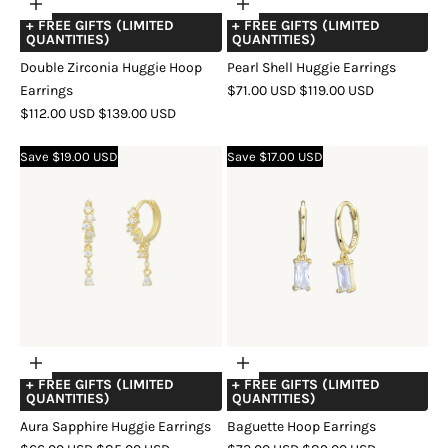
Choose
Choose
+ FREE GIFTS (LIMITED
+ FREE GIFTS (LIMITED
options
options
QUANTITIES)
QUANTITIES)
Double Zirconia Huggie Hoop
Pearl Shell Huggie Earrings
SALE
REGULAR
Earrings
$71.00 USD
$119.00 USD
SALE
REGULAR
PRICE
PRICE
$112.00 USD
$139.00 USD
COLOR
GOLD
SILVER
ROSE
PRICE
PRICE
COLOR
GOLD
SILVER
ROSE
GOLD
Save $19.00 USD
Save $17.00 USD
GOLD
Choose
Choose
+ FREE GIFTS (LIMITED
+ FREE GIFTS (LIMITED
options
options
QUANTITIES)
QUANTITIES)
Aura Sapphire Huggie Earrings
Baguette Hoop Earrings