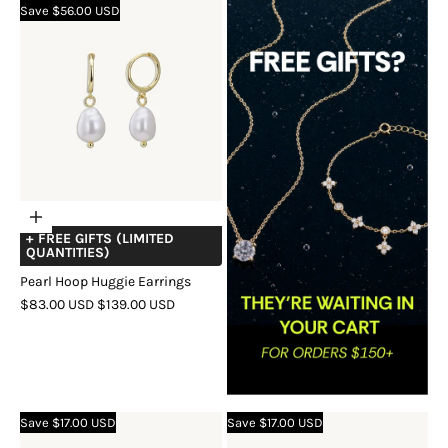
Save $56.00 USD
GOLD
Choose
+ FREE GIFTS (LIMITED
options
QUANTITIES)
Pearl Hoop Huggie Earrings
SALE
REGULAR
$83.00 USD
$139.00 USD
PRICE
PRICE
COLOR
GOLD
SILVER
ROSE
GOLD
Save $17.00 USD
Save $17.00 USD