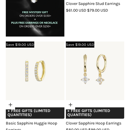
Clover Sapphire Stud Earrings
SALE
REGULAR
$61.00 USD
$79.00 USD
PRICE
PRICE
COLOR
GOLD
SILVER
ROSE
GOLD
Save $19.00 USD
Save $19.00 USD
Choose
Choose
+ FREE GIFTS (LIMITED
+ FREE GIFTS (LIMITED
options
options
QUANTITIES)
QUANTITIES)
Basic Sapphire Huggie Hoop
Clover Sapphire Hoop Earrings
SALE
REGULAR
Earrings
$80.00 USD
$99.00 USD