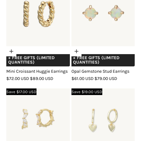
Choose
Choose
+ FREE GIFTS (LIMITED
+ FREE GIFTS (LIMITED
options
options
QUANTITIES)
QUANTITIES)
Mini Croissant Huggie Earrings
Opal Gemstone Stud Earrings
SALE
REGULAR
SALE
REGULAR
$72.00 USD
$89.00 USD
$61.00 USD
$79.00 USD
PRICE
PRICE
PRICE
PRICE
COLOR
GOLD
SILVER
ROSE
COLOR
GOLD
SILVER
ROSE
Save $17.00 USD
Save $19.00 USD
GOLD
GOLD