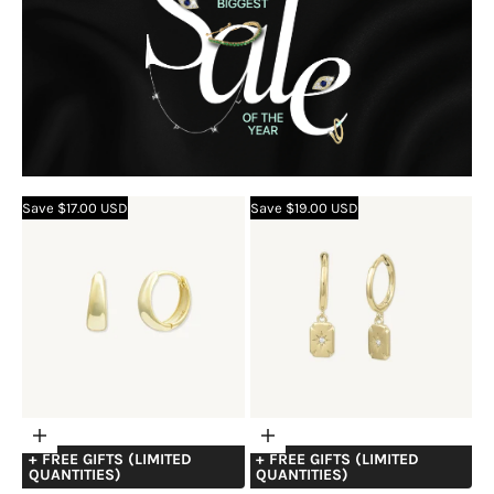
Save $17.00 USD
Save $19.00 USD
Choose
Choose
+ FREE GIFTS (LIMITED
+ FREE GIFTS (LIMITED
options
options
QUANTITIES)
QUANTITIES)