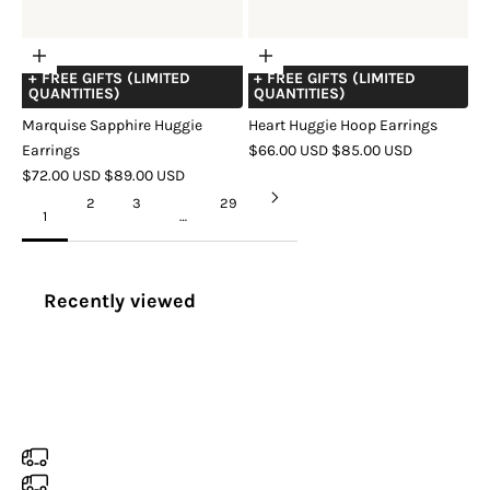
Choose
Choose
+ FREE GIFTS (LIMITED
+ FREE GIFTS (LIMITED
options
options
QUANTITIES)
QUANTITIES)
Marquise Sapphire Huggie
Heart Huggie Hoop Earrings
SALE
REGULAR
Earrings
$66.00 USD
$85.00 USD
SALE
REGULAR
PRICE
PRICE
$72.00 USD
$89.00 USD
COLOR
GOLD
SILVER
ROSE
PRICE
PRICE
COLOR
GOLD
SILVER
ROSE
GOLD
2
3
29
1
…
GOLD
Recently viewed