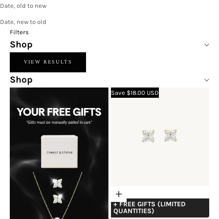
Date, old to new
Date, new to old
Filters
Shop
VIEW RESULTS
Shop
Save $18.00 USD
Choose
+ FREE GIFTS (LIMITED
options
QUANTITIES)