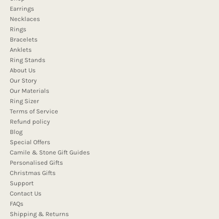
Earrings
Necklaces
Rings
Bracelets
Anklets
Ring Stands
About Us
Our Story
Our Materials
Ring Sizer
Terms of Service
Refund policy
Blog
Special Offers
Camile & Stone Gift Guides
Personalised Gifts
Christmas Gifts
Support
Contact Us
FAQs
Shipping & Returns