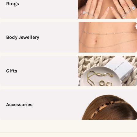
Rings
Body Jewellery
Gifts
Accessories