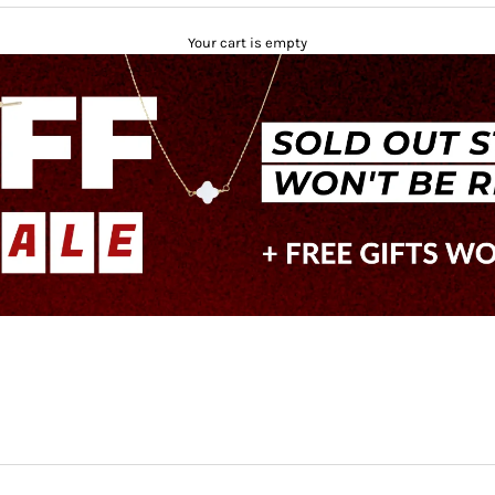
Your cart is empty