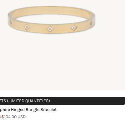
FTS (LIMITED QUANTITIES)
phire Hinged Bangle Bracelet
Regular price
D
$104.00 USD
d