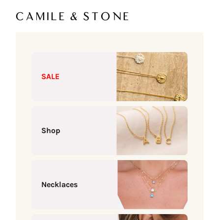
Skip to content
Camile & Stone
SALE
Shop
Necklaces