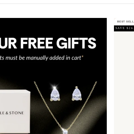
BEST SEL
SAVE $26