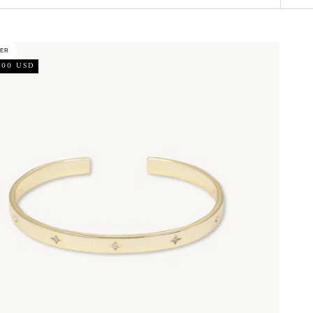
LER
.00 USD