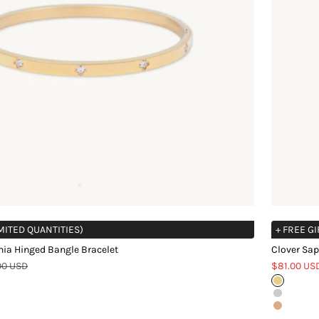
IMITED QUANTITIES)
+ FREE GI
nia Hinged Bangle Bracelet
Clover Sap
r price
Sale price
00 USD
$81.00 US
Gold
Silver
Rose Gol