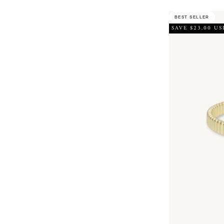
BEST SELLER
SAVE $23.00 US