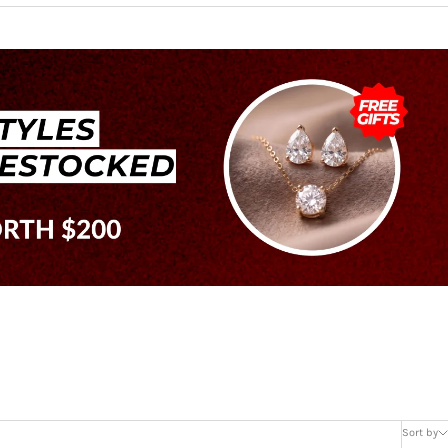
Sort by