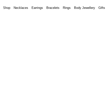
Shop
Necklaces
Earrings
Bracelets
Rings
Body Jewellery
Gifts