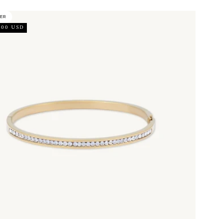
LER
.00 USD