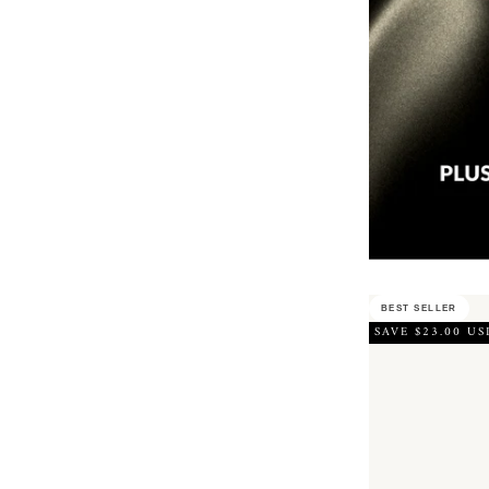
BEST SELLER
SAVE $23.00 US