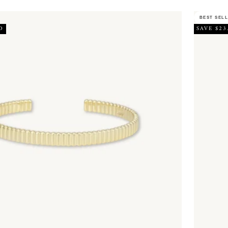
BEST SEL
D
SAVE $23