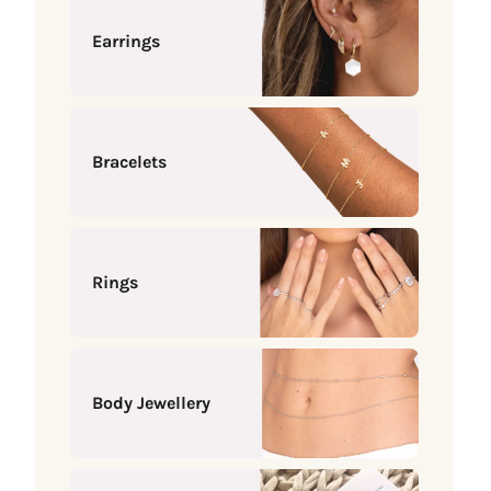
Earrings
Bracelets
Rings
Body Jewellery