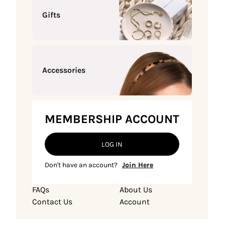
Gifts
Accessories
MEMBERSHIP ACCOUNT
LOG IN
Don't have an account?
Join Here
FAQs
About Us
Contact Us
Account