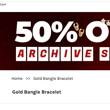
Cart
Home
>>
Gold Bangle Bracelet
Gold Bangle Bracelet