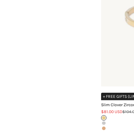
+ FREE GIFTS (L
Slim Clover Zirco
Sale price
Regula
$81.00 USD
$104.
Gold
Silver
Rose Gold