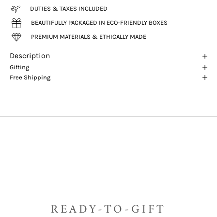
DUTIES & TAXES INCLUDED
BEAUTIFULLY PACKAGED IN ECO-FRIENDLY BOXES
PREMIUM MATERIALS & ETHICALLY MADE
Description
Gifting
Free Shipping
READY-TO-GIFT