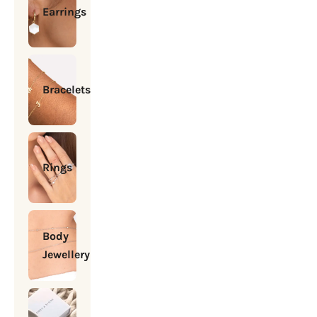
Earrings
Bracelets
Rings
Body
Jewellery