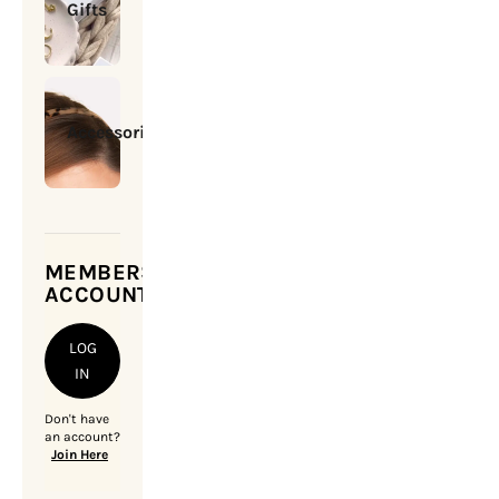
Gifts
Accessories
MEMBERSHIP
ACCOUNT
LOG
IN
Don't have
an account?
Join Here