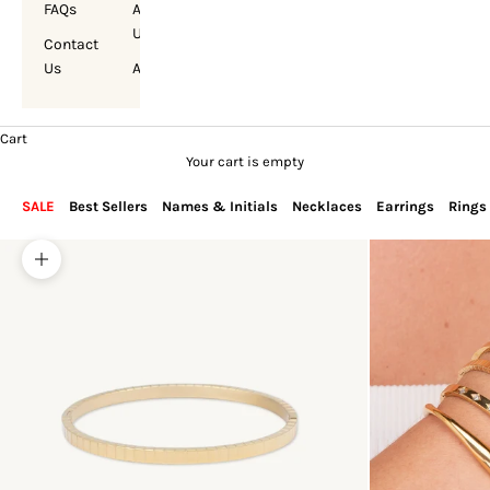
FAQs
About
Us
Contact
Us
Account
Cart
Your cart is empty
SALE
Best Sellers
Names & Initials
Necklaces
Earrings
Rings
Zoom picture