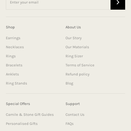
Shop
About Us
Earrings
Our Story
Necklaces
Our Materials
Rings
Ring Sizer
Bracelets
Terms of Service
Anklets
Refund policy
Ring Stands
Blog
Special Offers
Support
Camile & Stone Gift Guides
Contact Us
Personalised Gifts
FAQs