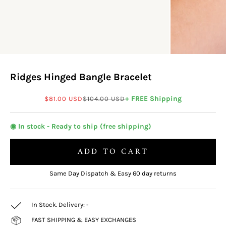
Ridges Hinged Bangle Bracelet
Sale price
Regular price
+ FREE Shipping
$81.00 USD
$104.00 USD
◉ In stock - Ready to ship (free shipping)
ADD TO CART
Same Day Dispatch & Easy 60 day returns
In Stock. Delivery:
-
FAST SHIPPING & EASY EXCHANGES