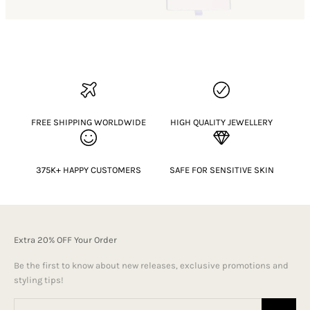
FREE SHIPPING WORLDWIDE
HIGH QUALITY JEWELLERY
375K+ HAPPY CUSTOMERS
SAFE FOR SENSITIVE SKIN
Extra 20% OFF Your Order
Be the first to know about new releases, exclusive promotions and
styling tips!