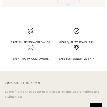
FREE SHIPPING WORLDWIDE
HIGH QUALITY JEWELLERY
375K+ HAPPY CUSTOMERS
SAFE FOR SENSITIVE SKIN
Extra 20% OFF Your Order
Be the first to know about new releases, exclusive promotions and
styling tips!