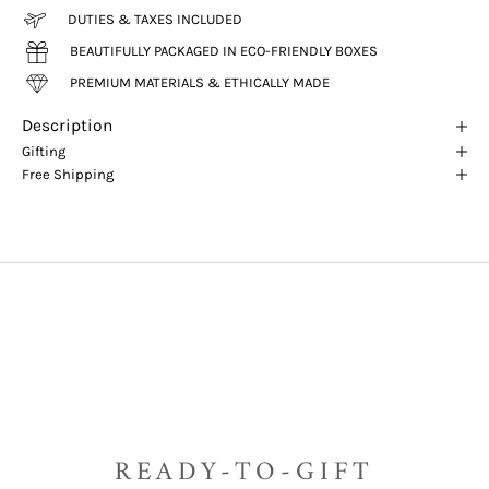
DUTIES & TAXES INCLUDED
BEAUTIFULLY PACKAGED IN ECO-FRIENDLY BOXES
PREMIUM MATERIALS & ETHICALLY MADE
Description
Gifting
Free Shipping
READY-TO-GIFT