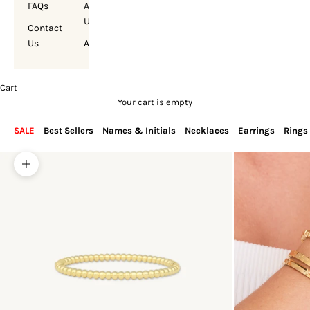
FAQs
About
Us
Contact
Us
Account
Cart
Your cart is empty
SALE
Best Sellers
Names & Initials
Necklaces
Earrings
Rings
Zoom picture