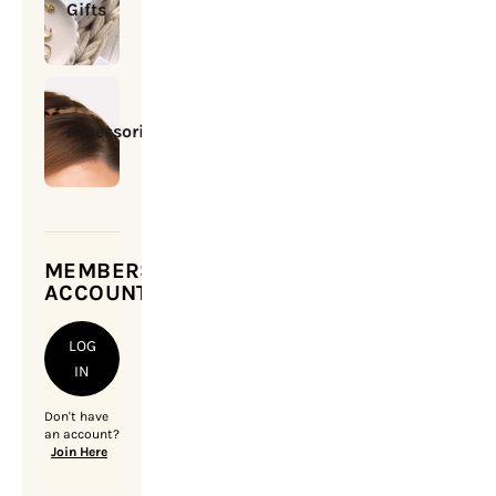
Gifts
Accessories
MEMBERSHIP
ACCOUNT
LOG
IN
Don't have
an account?
Join Here