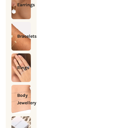
Earrings
Bracelets
Rings
Body
Jewellery