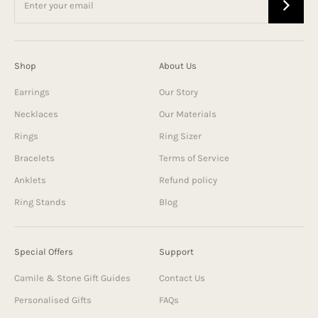
Shop
About Us
Earrings
Our Story
Necklaces
Our Materials
Rings
Ring Sizer
Bracelets
Terms of Service
Anklets
Refund policy
Ring Stands
Blog
Special Offers
Support
Camile & Stone Gift Guides
Contact Us
Personalised Gifts
FAQs