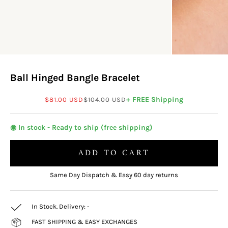
Ball Hinged Bangle Bracelet
Sale price
Regular price
+ FREE Shipping
$81.00 USD
$104.00 USD
◉ In stock - Ready to ship (free shipping)
ADD TO CART
Same Day Dispatch & Easy 60 day returns
In Stock. Delivery:
-
FAST SHIPPING & EASY EXCHANGES