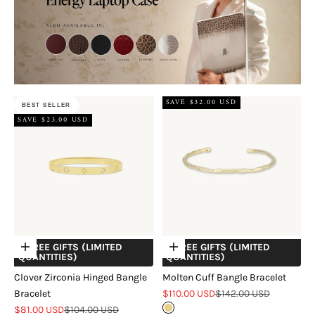
SAVE $32.00 USD
BEST SELLER
SAVE $23.00 USD
+ FREE GIFTS (LIMITED
+ FREE GIFTS (LIMITED
Choose options
Choose options
QUANTITIES)
QUANTITIES)
Clover Zirconia Hinged Bangle
Molten Cuff Bangle Bracelet
Sale price
Regular price
Bracelet
$110.00 USD
$142.00 USD
Sale price
Regular price
$81.00 USD
$104.00 USD
Gold