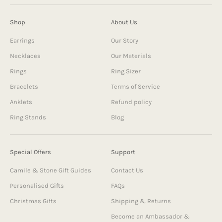
Shop
About Us
Earrings
Our Story
Necklaces
Our Materials
Rings
Ring Sizer
Bracelets
Terms of Service
Anklets
Refund policy
Ring Stands
Blog
Special Offers
Support
Camile & Stone Gift Guides
Contact Us
Personalised Gifts
FAQs
Christmas Gifts
Shipping & Returns
Become an Ambassador &