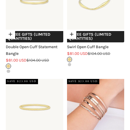
+ FREE GIFTS (LIMITED
+ FREE GIFTS (LIMITED
Choose options
Choose options
QUANTITIES)
QUANTITIES)
Double Open Cuff Statement
Swirl Open Cuff Bangle
Sale price
Regular price
Bangle
$81.00 USD
$104.00 USD
Sale price
Regular price
$81.00 USD
$104.00 USD
Gold
Silver
Gold
Silver
SAVE $23.00 USD
SAVE $23.00 USD