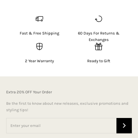
Fast & Free Shipping
60 Days For Returns &
Exchanges
2 Year Warranty
Ready to Gift
Extra 20% OFF Your Order
Be the first to know about new releases, exclusive promotions and
styling tips!