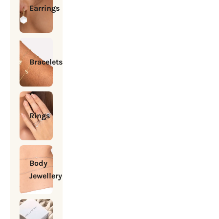
Earrings
Bracelets
Rings
Body
Jewellery