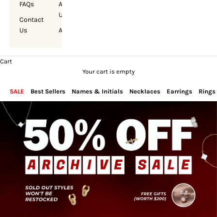
FAQs
About
Us
Contact
Us
Account
Cart
Your cart is empty
SALE
Best Sellers
Names & Initials
Necklaces
Earrings
Rings