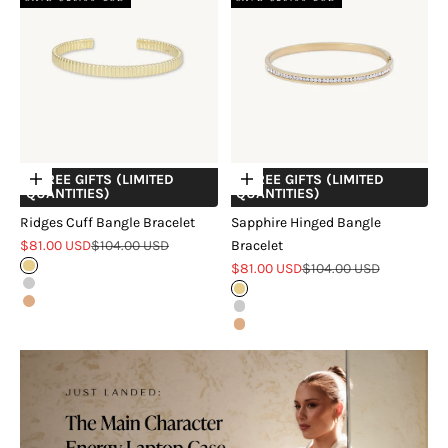
+ FREE GIFTS (LIMITED
+ FREE GIFTS (LIMITED
Choose options
Choose options
QUANTITIES)
QUANTITIES)
Ridges Cuff Bangle Bracelet
Sapphire Hinged Bangle
Sale price
Regular price
$81.00 USD
$104.00 USD
Bracelet
Sale price
Regular price
Gold
$81.00 USD
$104.00 USD
Silver
Gold
Rose Gold
Silver
Rose Gold