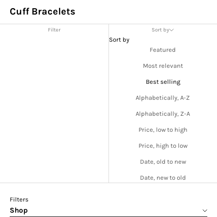
Cuff Bracelets
Filter
Sort by
Sort by
Featured
Most relevant
Best selling
Alphabetically, A-Z
Alphabetically, Z-A
Price, low to high
Price, high to low
Date, old to new
Date, new to old
Filters
Shop