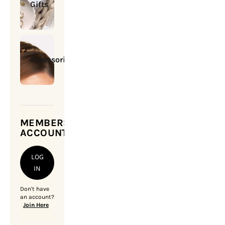
Gifts
Accessories
MEMBERSHIP
ACCOUNT
LOG
IN
Don't have
an account?
Join Here