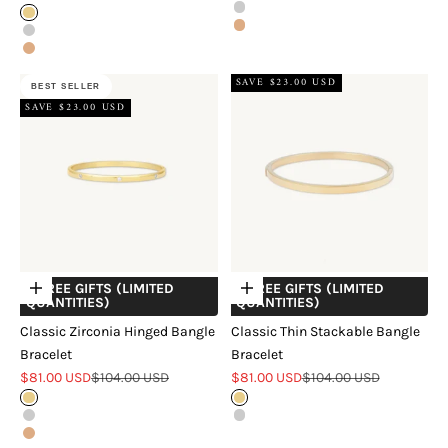
Silver
Gold
Rose Gold
Silver
Rose Gold
SAVE $23.00 USD
BEST SELLER
SAVE $23.00 USD
+ FREE GIFTS (LIMITED
+ FREE GIFTS (LIMITED
Choose options
Choose options
QUANTITIES)
QUANTITIES)
Classic Zirconia Hinged Bangle
Classic Thin Stackable Bangle
Bracelet
Bracelet
Sale price
Regular price
Sale price
Regular price
$81.00 USD
$104.00 USD
$81.00 USD
$104.00 USD
Gold
Gold
Silver
Silver
Rose Gold