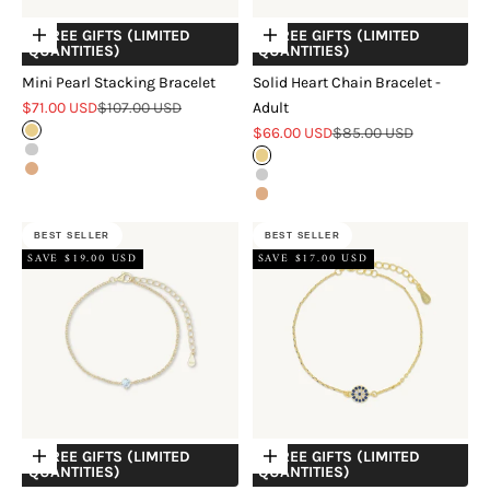
+ FREE GIFTS (LIMITED
+ FREE GIFTS (LIMITED
Choose options
Choose options
QUANTITIES)
QUANTITIES)
Mini Pearl Stacking Bracelet
Solid Heart Chain Bracelet -
Sale price
Regular price
$71.00 USD
$107.00 USD
Adult
Sale price
Regular price
Gold
$66.00 USD
$85.00 USD
Silver
Gold
Rose Gold
Silver
Rose Gold
BEST SELLER
BEST SELLER
SAVE $19.00 USD
SAVE $17.00 USD
+ FREE GIFTS (LIMITED
+ FREE GIFTS (LIMITED
Choose options
Choose options
QUANTITIES)
QUANTITIES)