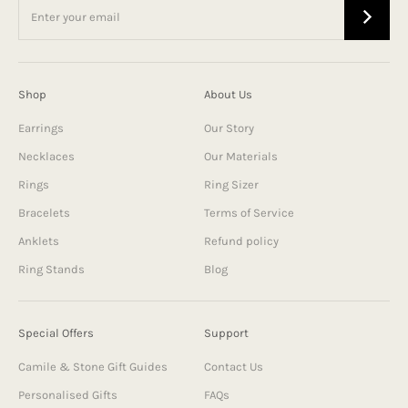
Shop
About Us
Earrings
Our Story
Necklaces
Our Materials
Rings
Ring Sizer
Bracelets
Terms of Service
Anklets
Refund policy
Ring Stands
Blog
Special Offers
Support
Camile & Stone Gift Guides
Contact Us
Personalised Gifts
FAQs