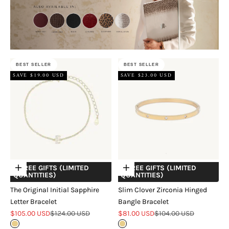
BEST SELLER
BEST SELLER
SAVE $19.00 USD
SAVE $23.00 USD
+ FREE GIFTS (LIMITED
+ FREE GIFTS (LIMITED
Choose options
Choose options
QUANTITIES)
QUANTITIES)
The Original Initial Sapphire
Slim Clover Zirconia Hinged
Letter Bracelet
Bangle Bracelet
Sale price
Regular price
Sale price
Regular price
$105.00 USD
$124.00 USD
$81.00 USD
$104.00 USD
Gold
Gold