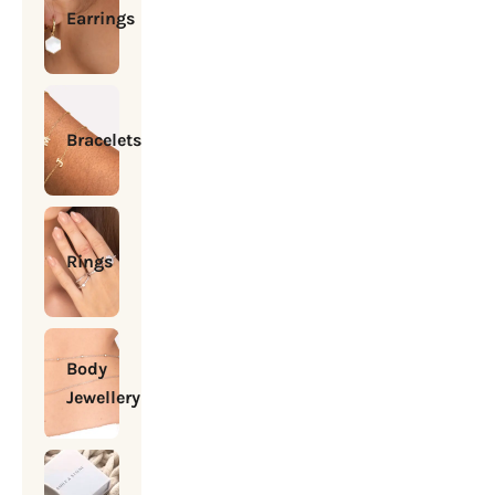
Earrings
Bracelets
Rings
Body
Jewellery