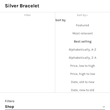
Silver Bracelet
Filter
Sort by
Sort by
Featured
Most relevant
Best selling
Alphabetically, A-Z
Alphabetically, Z-A
Price, low to high
Price, high to low
Date, old to new
Date, new to old
Filters
Shop