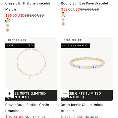
Classic Birthstone Bracelet
Round Evil Eye Pave Bracelet
Sale price
Regular price
March
$59.00 USD
$76.00 USD
Sale price
Regular price
$66.00 USD
$85.00 USD
Gold
Silver
Gold
Rose Gold
Silver
Rose Gold
BEST SELLER
BEST SELLER
SAVE $28.00 USD
SAVE $43.00 USD
+ FREE GIFTS (LIMITED
+ FREE GIFTS (LIMITED
Choose options
Choose options
QUANTITIES)
QUANTITIES)
Clover Bezel Station Chain
3mm Tennis Chain Unisex
Bracelet
Bracelet
Sale price
Regular price
Sale price
Regular price
$95.00 USD
$123.00 USD
$147.00 USD
$190.00 USD