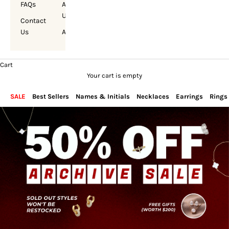
FAQs
About
Us
Contact
Us
Account
Cart
Your cart is empty
SALE
Best Sellers
Names & Initials
Necklaces
Earrings
Rings