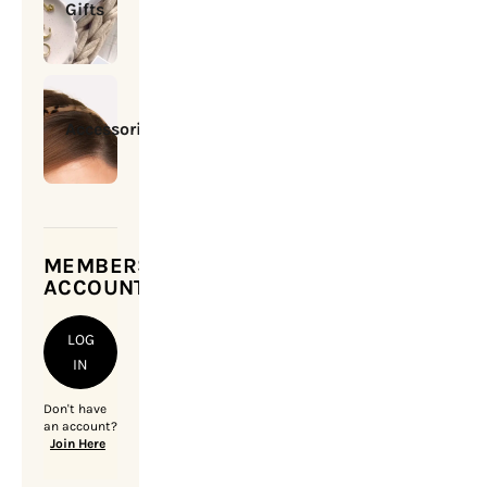
Gifts
Accessories
MEMBERSHIP
ACCOUNT
LOG
IN
Don't have
an account?
Join Here