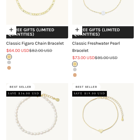
+ FREE GIFTS (LIMITED
+ FREE GIFTS (LIMITED
Choose options
Choose options
QUANTITIES)
QUANTITIES)
Classic Figaro Chain Bracelet
Classic Freshwater Pearl
Sale price
Regular price
$64.00 USD
$82.00 USD
Bracelet
Sale price
Regular price
Gold
$73.00 USD
$95.00 USD
Silver
Gold
Rose Gold
Silver
Rose Gold
BEST SELLER
BEST SELLER
SAVE $36.00 USD
SAVE $19.00 USD