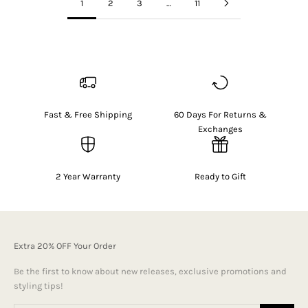
1
2
3
…
11
Fast & Free Shipping
60 Days For Returns &
Exchanges
2 Year Warranty
Ready to Gift
Extra 20% OFF Your Order
Be the first to know about new releases, exclusive promotions and
styling tips!