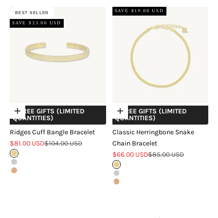
SAVE $19.00 USD
BEST SELLER
SAVE $23.00 USD
+ FREE GIFTS (LIMITED
+ FREE GIFTS (LIMITED
Choose options
Choose options
QUANTITIES)
QUANTITIES)
Ridges Cuff Bangle Bracelet
Classic Herringbone Snake
Sale price
Regular price
$81.00 USD
$104.00 USD
Chain Bracelet
Sale price
Regular price
Gold
$66.00 USD
$85.00 USD
Silver
Gold
Rose Gold
Silver
Rose Gold