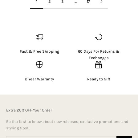
1
2
3
…
17
Fast & Free Shipping
60 Days For Returns &
Exchanges
2 Year Warranty
Ready to Gift
Extra 20% OFF Your Order
Be the first to know about new releases, exclusive promotions and
styling tips!