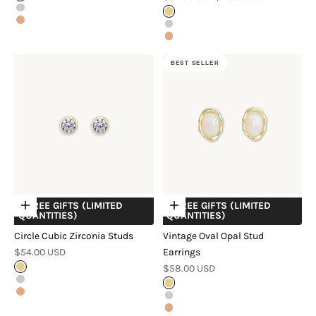
Silver
Gold
Rose Gold
Silver
Rose Gold
BEST SELLER
+ FREE GIFTS (LIMITED
+ FREE GIFTS (LIMITED
Choose options
Choose options
QUANTITIES)
QUANTITIES)
Circle Cubic Zirconia Studs
Vintage Oval Opal Stud
Sale price
$54.00 USD
Earrings
Sale price
Gold
$58.00 USD
Silver
Gold
Rose Gold
Silver
Rose Gold