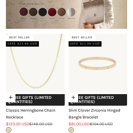
BEST SELLER
BEST SELLER
SAVE $25.00 USD
SAVE $23.00 USD
+ FREE GIFTS (LIMITED
+ FREE GIFTS (LIMITED
Choose options
Choose options
QUANTITIES)
QUANTITIES)
Classic Herringbone Chain
Slim Clover Zirconia Hinged
Necklace
Bangle Bracelet
Sale price
Regular price
Sale price
Regular price
$123.00 USD
$148.00 USD
$81.00 USD
$104.00 USD
Gold
Gold