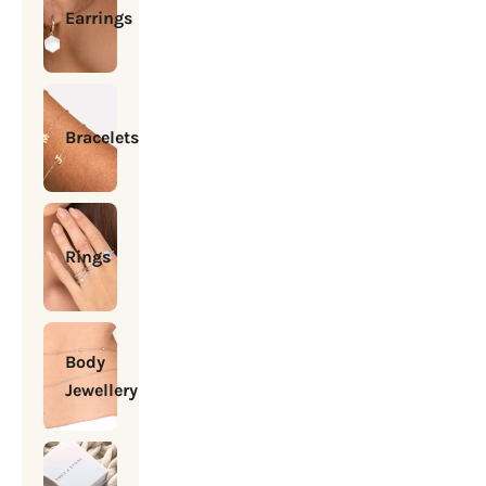
Earrings
Bracelets
Rings
Body
Jewellery