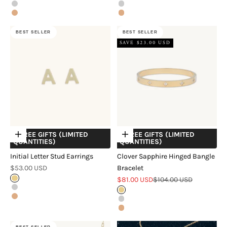
Silver
Silver
Rose Gold
Rose Gold
BEST SELLER
BEST SELLER
SAVE $23.00 USD
+ FREE GIFTS (LIMITED
+ FREE GIFTS (LIMITED
Choose options
Choose options
QUANTITIES)
QUANTITIES)
Initial Letter Stud Earrings
Clover Sapphire Hinged Bangle
Sale price
$53.00 USD
Bracelet
Sale price
Regular price
Gold
$81.00 USD
$104.00 USD
Silver
Gold
Rose Gold
Silver
Rose Gold