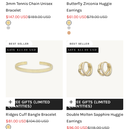
3mm Tennis Chain Unisex
Butterfly Zirconia Huggie
Bracelet
Earrings
Sale price
Regular price
Sale price
Regular price
$147.00 USD
$189.00 USD
$61.00 USD
$79.00 USD
Gold
Gold
Silver
Silver
Rose Gold
BEST SELLER
BEST SELLER
SAVE $23.00 USD
SAVE $22.00 USD
+ FREE GIFTS (LIMITED
+ FREE GIFTS (LIMITED
Choose options
Choose options
QUANTITIES)
QUANTITIES)
Ridges Cuff Bangle Bracelet
Double Molten Sapphire Huggie
Sale price
Regular price
$81.00 USD
$104.00 USD
Earrings
Sale price
Regular price
Gold
$96.00 USD
$118.00 USD