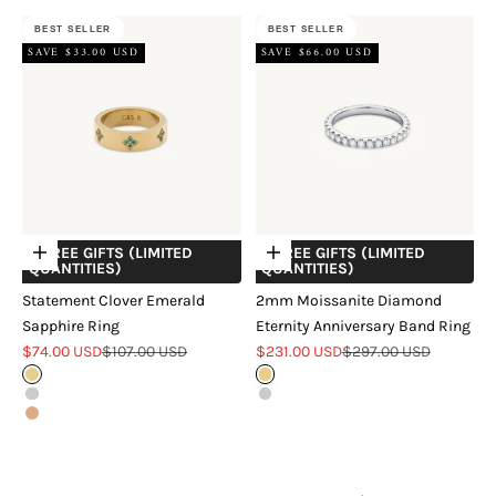
BEST SELLER
BEST SELLER
SAVE $33.00 USD
SAVE $66.00 USD
+ FREE GIFTS (LIMITED
+ FREE GIFTS (LIMITED
Choose options
Choose options
QUANTITIES)
QUANTITIES)
Statement Clover Emerald
2mm Moissanite Diamond
Sapphire Ring
Eternity Anniversary Band Ring
Sale price
Regular price
Sale price
Regular price
$74.00 USD
$107.00 USD
$231.00 USD
$297.00 USD
Gold
Gold
Silver
Silver
Rose Gold