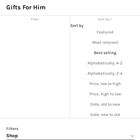
Gifts For Him
Filter
Sort by
Sort by
Featured
Most relevant
Best selling
Alphabetically, A-Z
Alphabetically, Z-A
Price, low to high
Price, high to low
Date, old to new
Date, new to old
Filters
Shop