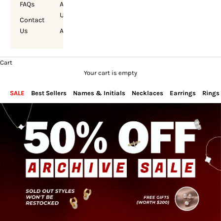
FAQs
About
Us
Contact
Us
Account
Cart
Your cart is empty
SALE
Best Sellers
Names & Initials
Necklaces
Earrings
Rings