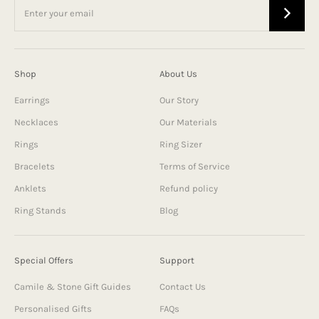
Shop
About Us
Earrings
Our Story
Necklaces
Our Materials
Rings
Ring Sizer
Bracelets
Terms of Service
Anklets
Refund policy
Ring Stands
Blog
Special Offers
Support
Camile & Stone Gift Guides
Contact Us
Personalised Gifts
FAQs