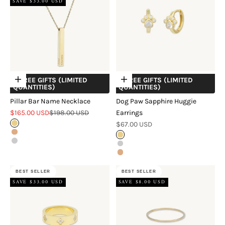
SAVE $33.00 USD
+ FREE GIFTS (LIMITED
+ FREE GIFTS (LIMITED
Choose options
Choose options
QUANTITIES)
QUANTITIES)
Pillar Bar Name Necklace
Dog Paw Sapphire Huggie
Sale price
Regular price
$165.00 USD
$198.00 USD
Earrings
Sale price
Gold
$67.00 USD
Rose Gold
Gold
Silver
Silver
Rose Gold
BEST SELLER
BEST SELLER
SAVE $33.00 USD
SAVE $8.00 USD