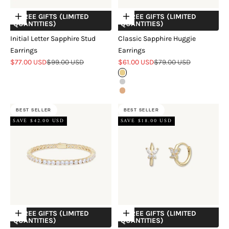
+ FREE GIFTS (LIMITED
+ FREE GIFTS (LIMITED
Choose options
Choose options
QUANTITIES)
QUANTITIES)
Initial Letter Sapphire Stud
Classic Sapphire Huggie
Earrings
Earrings
Sale price
Regular price
Sale price
Regular price
$77.00 USD
$99.00 USD
$61.00 USD
$79.00 USD
Gold
Silver
Rose Gold
BEST SELLER
BEST SELLER
SAVE $42.00 USD
SAVE $18.00 USD
+ FREE GIFTS (LIMITED
+ FREE GIFTS (LIMITED
Choose options
Choose options
QUANTITIES)
QUANTITIES)