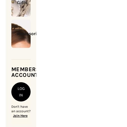
Gifts
Accessories
MEMBERSHIP
ACCOUNT
LOG
IN
Don't have
an account?
Join Here