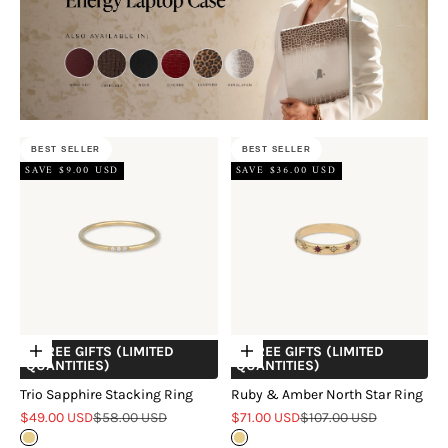
BEST SELLER
BEST SELLER
SAVE $9.00 USD
SAVE $36.00 USD
+ FREE GIFTS (LIMITED
+ FREE GIFTS (LIMITED
Choose options
Choose options
QUANTITIES)
QUANTITIES)
Trio Sapphire Stacking Ring
Ruby & Amber North Star Ring
Sale price
Regular price
Sale price
Regular price
$49.00 USD
$58.00 USD
$71.00 USD
$107.00 USD
Gold
Gold