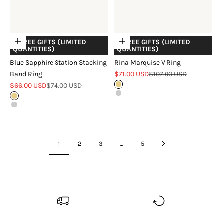
+ FREE GIFTS (LIMITED
+ FREE GIFTS (LIMITED
Choose options
Choose options
QUANTITIES)
QUANTITIES)
Blue Sapphire Station Stacking
Rina Marquise V Ring
Sale price
Regular price
Band Ring
$71.00 USD
$107.00 USD
Sale price
Regular price
$66.00 USD
$74.00 USD
Gold
Silver
Gold
Silver
1
2
3
…
5