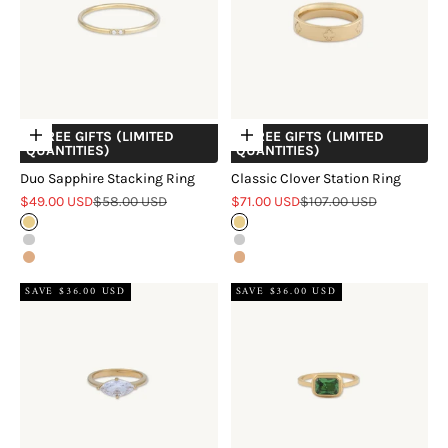
+ FREE GIFTS (LIMITED
+ FREE GIFTS (LIMITED
Choose options
Choose options
QUANTITIES)
QUANTITIES)
Duo Sapphire Stacking Ring
Classic Clover Station Ring
Sale price
Regular price
Sale price
Regular price
$49.00 USD
$58.00 USD
$71.00 USD
$107.00 USD
Gold
Gold
Silver
Silver
Rose Gold
Rose Gold
SAVE $36.00 USD
SAVE $36.00 USD