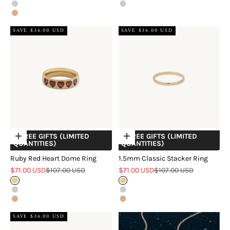
Silver
Silver
Rose Gold
SAVE $36.00 USD
SAVE $36.00 USD
+ FREE GIFTS (LIMITED
+ FREE GIFTS (LIMITED
Choose options
Choose options
QUANTITIES)
QUANTITIES)
Ruby Red Heart Dome Ring
1.5mm Classic Stacker Ring
Sale price
Regular price
Sale price
Regular price
$71.00 USD
$107.00 USD
$71.00 USD
$107.00 USD
Gold
Gold
Silver
Silver
Rose Gold
Rose Gold
SAVE $36.00 USD