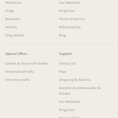
Necklaces
Our Materials
Rings
Ring Sizer
Bracelets
Terms of Service
Anklets
Refund policy
Ring Stands
Blog
Special Offers
Support
Camile & Stone Gift Guides
Contact Us
Personalised Gifts
FAQs
Christmas Gifts
Shipping & Returns
Become an Ambassador &
Creator
Our Materials
Ring Sizer
Privacy Policy