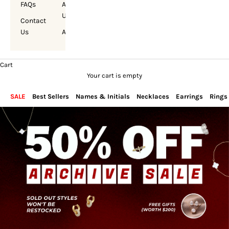
FAQs
About
Us
Contact
Us
Account
Cart
Your cart is empty
SALE
Best Sellers
Names & Initials
Necklaces
Earrings
Rings