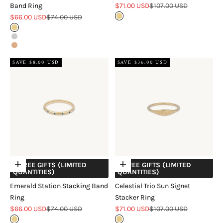
Sale price
Regular price
Band Ring
$71.00 USD
$107.00 USD
Sale price
Regular price
$66.00 USD
$74.00 USD
Gold
Gold
Silver
Rose Gold
SAVE $8.00 USD
SAVE $36.00 USD
+ FREE GIFTS (LIMITED
+ FREE GIFTS (LIMITED
Choose options
Choose options
QUANTITIES)
QUANTITIES)
Emerald Station Stacking Band
Celestial Trio Sun Signet
Ring
Stacker Ring
Sale price
Regular price
Sale price
Regular price
$66.00 USD
$74.00 USD
$71.00 USD
$107.00 USD
Gold
Gold