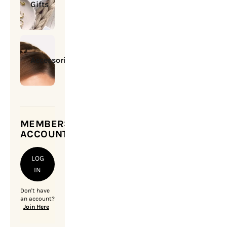
Gifts
Accessories
MEMBERSHIP
ACCOUNT
LOG
IN
Don't have
an account?
Join Here