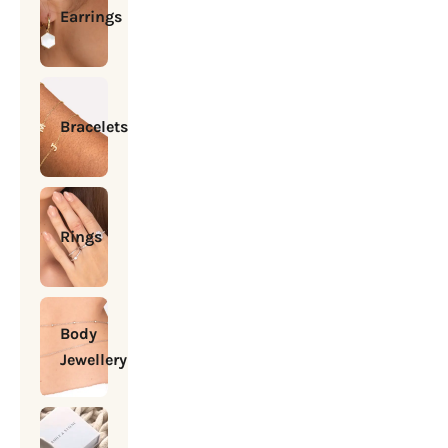
Earrings
Bracelets
Rings
Body
Jewellery