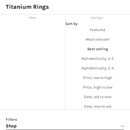
Titanium Rings
Filter
Sort by
Sort by
Featured
Most relevant
Best selling
Alphabetically, A-Z
Alphabetically, Z-A
Price, low to high
Price, high to low
Date, old to new
Date, new to old
Filters
Shop