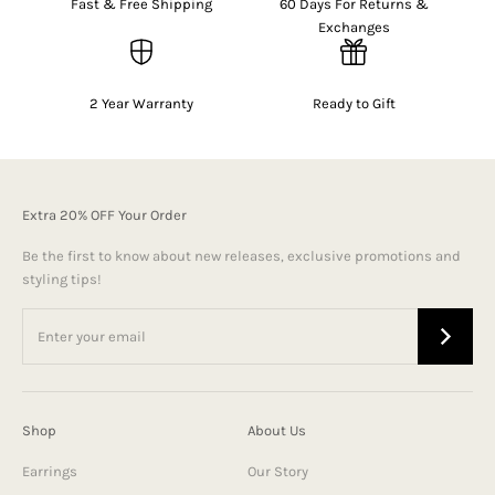
Fast & Free Shipping
60 Days For Returns &
Exchanges
2 Year Warranty
Ready to Gift
Extra 20% OFF Your Order
Be the first to know about new releases, exclusive promotions and
styling tips!
Shop
About Us
Earrings
Our Story