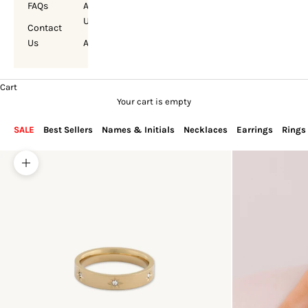
FAQs
About
Us
Contact
Us
Account
Cart
Your cart is empty
SALE
Best Sellers
Names & Initials
Necklaces
Earrings
Rings
Zoom picture