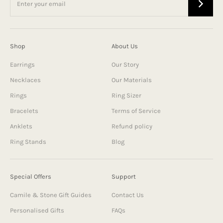
Shop
About Us
Earrings
Our Story
Necklaces
Our Materials
Rings
Ring Sizer
Bracelets
Terms of Service
Anklets
Refund policy
Ring Stands
Blog
Special Offers
Support
Camile & Stone Gift Guides
Contact Us
Personalised Gifts
FAQs