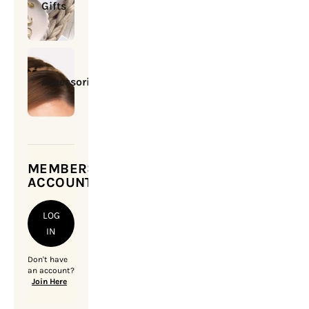
Gifts
Accessories
MEMBERSHIP
ACCOUNT
LOG
IN
Don't have
an account?
Join Here