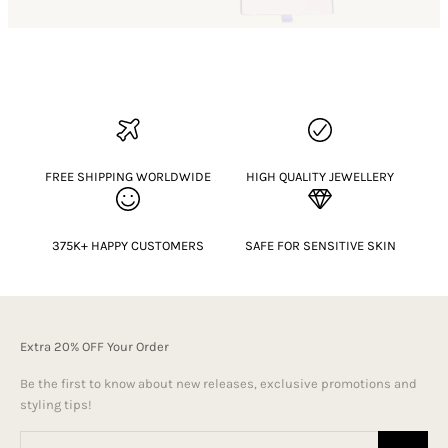
FREE SHIPPING WORLDWIDE
HIGH QUALITY JEWELLERY
375K+ HAPPY CUSTOMERS
SAFE FOR SENSITIVE SKIN
Extra 20% OFF Your Order
Be the first to know about new releases, exclusive promotions and
styling tips!