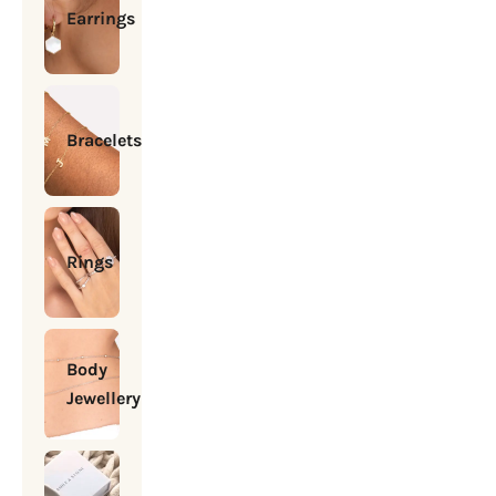
Earrings
Bracelets
Rings
Body
Jewellery