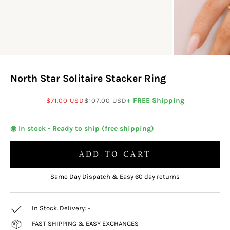
North Star Solitaire Stacker Ring
Sale price
Regular price
+ FREE Shipping
$71.00 USD
$107.00 USD
◉ In stock - Ready to ship (free shipping)
ADD TO CART
Same Day Dispatch & Easy 60 day returns
In Stock. Delivery:
-
FAST SHIPPING & EASY EXCHANGES