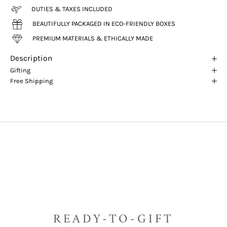
DUTIES & TAXES INCLUDED
BEAUTIFULLY PACKAGED IN ECO-FRIENDLY BOXES
PREMIUM MATERIALS & ETHICALLY MADE
Description
Gifting
Free Shipping
READY-TO-GIFT