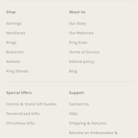
Shop
About Us
Earrings
Our Story
Necklaces
Our Materials
Rings
Ring Sizer
Bracelets
Terms of Service
Anklets
Refund policy
Ring Stands
Blog
Special Offers
Support
Camile & Stone Gift Guides
Contact Us
Personalised Gifts
FAQs
Christmas Gifts
Shipping & Returns
Become an Ambassador &