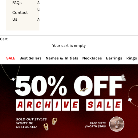
FAQs
About
Us
Contact
Us
Account
Cart
Your cart is empty
SALE
Best Sellers
Names & Initials
Necklaces
Earrings
Rings