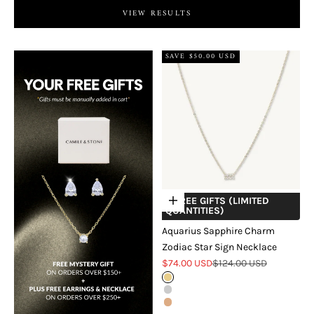
VIEW RESULTS
SAVE $50.00 USD
+ FREE GIFTS (LIMITED
Choose options
QUANTITIES)
Aquarius Sapphire Charm
Zodiac Star Sign Necklace
Sale price
Regular price
$74.00 USD
$124.00 USD
Gold
Silver
Rose Gold