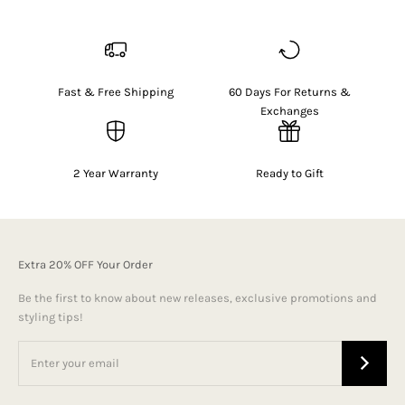
Fast & Free Shipping
60 Days For Returns &
Exchanges
2 Year Warranty
Ready to Gift
Extra 20% OFF Your Order
Be the first to know about new releases, exclusive promotions and
styling tips!