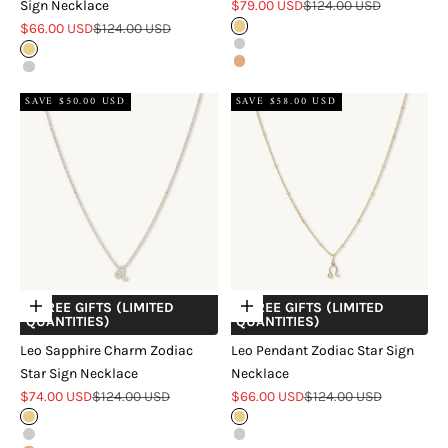
Sale price
Regular price
Sign Necklace
$79.00 USD
$124.00 USD
Sale price
Regular price
$66.00 USD
$124.00 USD
Gold
Silver
Gold
Rose Gold
Silver
SAVE $50.00 USD
SAVE $58.00 USD
+ FREE GIFTS (LIMITED
+ FREE GIFTS (LIMITED
Choose options
Choose options
QUANTITIES)
QUANTITIES)
Leo Sapphire Charm Zodiac
Leo Pendant Zodiac Star Sign
Star Sign Necklace
Necklace
Sale price
Regular price
Sale price
Regular price
$74.00 USD
$124.00 USD
$66.00 USD
$124.00 USD
Gold
Gold
Silver
Silver