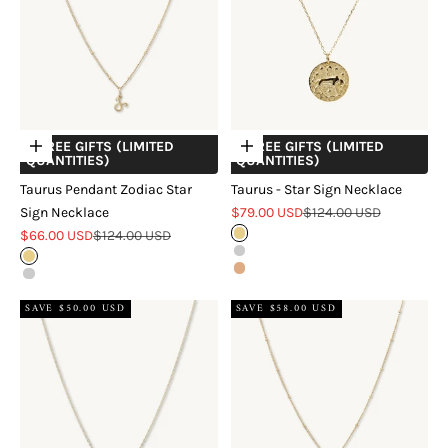
+ FREE GIFTS (LIMITED
+ FREE GIFTS (LIMITED
Choose options
Choose options
QUANTITIES)
QUANTITIES)
Taurus Pendant Zodiac Star
Taurus - Star Sign Necklace
Sale price
Regular price
Sign Necklace
$79.00 USD
$124.00 USD
Sale price
Regular price
$66.00 USD
$124.00 USD
Gold
Silver
Gold
Rose Gold
Silver
SAVE $50.00 USD
SAVE $58.00 USD