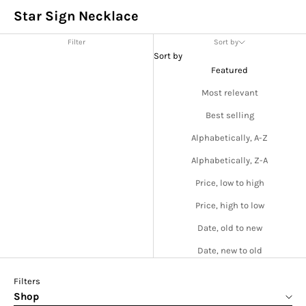
Star Sign Necklace
Filter
Sort by
Sort by
Featured
Most relevant
Best selling
Alphabetically, A-Z
Alphabetically, Z-A
Price, low to high
Price, high to low
Date, old to new
Date, new to old
Filters
Shop