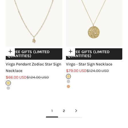
+ FREE GIFTS (LIMITED
+ FREE GIFTS (LIMITED
Choose options
Choose options
QUANTITIES)
QUANTITIES)
Virgo Pendant Zodiac Star Sign
Virgo - Star Sign Necklace
Sale price
Regular price
Necklace
$79.00 USD
$124.00 USD
Sale price
Regular price
$66.00 USD
$124.00 USD
Gold
Silver
Gold
Rose Gold
Silver
1
2