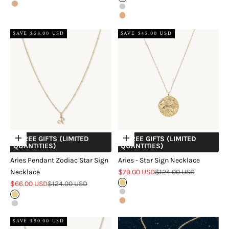
Rose Gold
Silver
Rose Gold
SAVE $58.00 USD
SAVE $45.00 USD
+ FREE GIFTS (LIMITED
+ FREE GIFTS (LIMITED
Choose options
Choose options
QUANTITIES)
QUANTITIES)
Aries Pendant Zodiac Star Sign
Aries - Star Sign Necklace
Sale price
Regular price
Necklace
$79.00 USD
$124.00 USD
Sale price
Regular price
$66.00 USD
$124.00 USD
Gold
Silver
Gold
Rose Gold
Silver
SAVE $50.00 USD