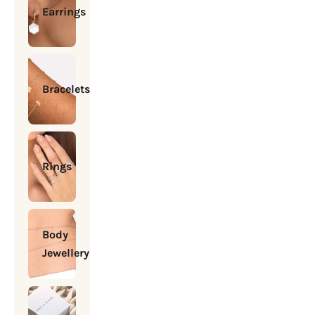
Earrings
Bracelets
Rings
Body
Jewellery