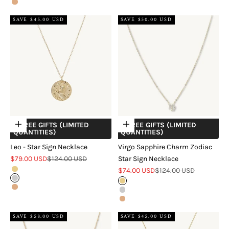
Rose Gold
SAVE $45.00 USD
SAVE $50.00 USD
+ FREE GIFTS (LIMITED
+ FREE GIFTS (LIMITED
Choose options
Choose options
QUANTITIES)
QUANTITIES)
Leo - Star Sign Necklace
Virgo Sapphire Charm Zodiac
Sale price
Regular price
$79.00 USD
$124.00 USD
Star Sign Necklace
Sale price
Regular price
Gold
$74.00 USD
$124.00 USD
Silver
Gold
Rose Gold
Silver
Rose Gold
SAVE $58.00 USD
SAVE $45.00 USD