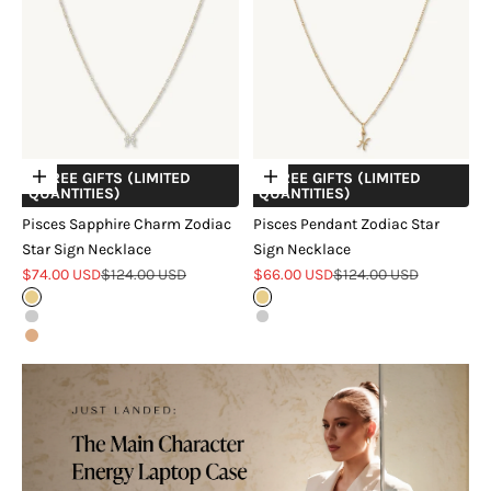
+ FREE GIFTS (LIMITED
+ FREE GIFTS (LIMITED
Choose options
Choose options
QUANTITIES)
QUANTITIES)
Pisces Sapphire Charm Zodiac
Pisces Pendant Zodiac Star
Star Sign Necklace
Sign Necklace
Sale price
Regular price
Sale price
Regular price
$74.00 USD
$124.00 USD
$66.00 USD
$124.00 USD
Gold
Gold
Silver
Silver
Rose Gold