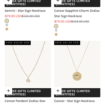
+ FREE GIFTS (LIMITED
+ FREE GIFTS (LIMITED
Choose options
Choose options
QUANTITIES)
QUANTITIES)
Gemini - Star Sign Necklace
Cancer Sapphire Charm Zodiac
Sale price
Regular price
$79.00 USD
$124.00 USD
Star Sign Necklace
Sale price
Regular price
Gold
$74.00 USD
$124.00 USD
Silver
Gold
Rose Gold
Silver
Rose Gold
SAVE $58.00 USD
SAVE $45.00 USD
+ FREE GIFTS (LIMITED
+ FREE GIFTS (LIMITED
Choose options
Choose options
QUANTITIES)
QUANTITIES)
Cancer Pendant Zodiac Star
Cancer - Star Sign Necklace