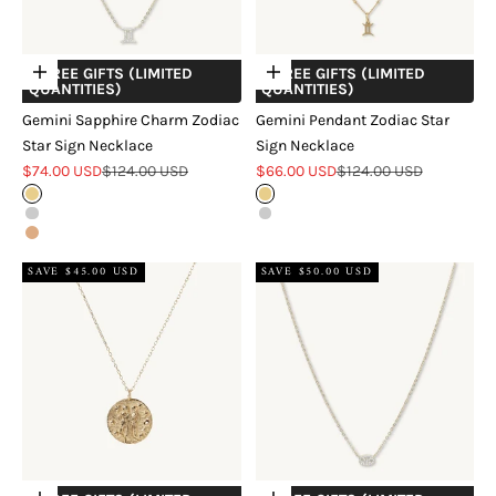
+ FREE GIFTS (LIMITED
+ FREE GIFTS (LIMITED
Choose options
Choose options
QUANTITIES)
QUANTITIES)
Gemini Sapphire Charm Zodiac
Gemini Pendant Zodiac Star
Star Sign Necklace
Sign Necklace
Sale price
Regular price
Sale price
Regular price
$74.00 USD
$124.00 USD
$66.00 USD
$124.00 USD
Gold
Gold
Silver
Silver
Rose Gold
SAVE $45.00 USD
SAVE $50.00 USD