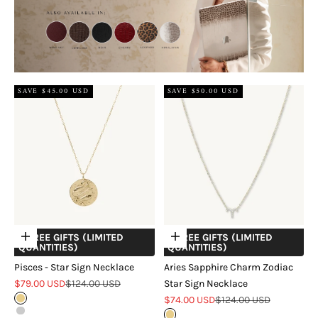
SAVE $45.00 USD
SAVE $50.00 USD
+ FREE GIFTS (LIMITED
+ FREE GIFTS (LIMITED
Choose options
Choose options
QUANTITIES)
QUANTITIES)
Pisces - Star Sign Necklace
Aries Sapphire Charm Zodiac
Sale price
Regular price
$79.00 USD
$124.00 USD
Star Sign Necklace
Sale price
Regular price
Gold
$74.00 USD
$124.00 USD
Silver
Gold