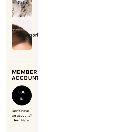
Gifts
Accessories
MEMBERSHIP
ACCOUNT
LOG
IN
Don't have
an account?
Join Here