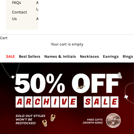
FAQs
About
Us
Contact
Us
Account
Cart
Your cart is empty
SALE
Best Sellers
Names & Initials
Necklaces
Earrings
Rings