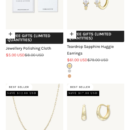
+ FREE GIFTS (LIMITED
Add to cart
Choose options
+ FREE GIFTS (LIMITED
QUANTITIES)
QUANTITIES)
Teardrop Sapphire Huggie
Jewellery Polishing Cloth
Earrings
Sale price
Regular price
$5.00 USD
$8.00 USD
Sale price
Regular price
$61.00 USD
$79.00 USD
Gold
Silver
Rose Gold
BEST SELLER
BEST SELLER
SAVE $12.00 USD
SAVE $17.00 USD