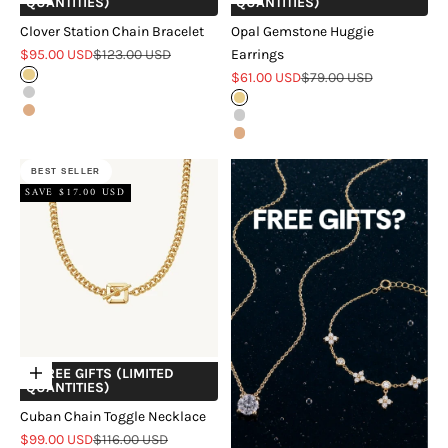
QUANTITIES)
QUANTITIES)
Clover Station Chain Bracelet
Opal Gemstone Huggie
Sale price
Regular price
$95.00 USD
$123.00 USD
Earrings
Sale price
Regular price
Gold
$61.00 USD
$79.00 USD
Silver
Gold
Rose Gold
Silver
Rose Gold
BEST SELLER
SAVE $17.00 USD
+ FREE GIFTS (LIMITED
Choose options
QUANTITIES)
Cuban Chain Toggle Necklace
Sale price
Regular price
$99.00 USD
$116.00 USD