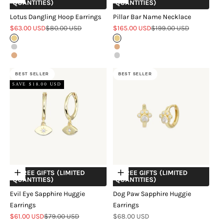
QUANTITIES)
QUANTITIES)
Lotus Dangling Hoop Earrings
Pillar Bar Name Necklace
Sale price
Regular price
Sale price
Regular price
$63.00 USD
$80.00 USD
$165.00 USD
$199.00 USD
Gold
Gold
Silver
Rose Gold
Rose Gold
Silver
BEST SELLER
BEST SELLER
SAVE $18.00 USD
+ FREE GIFTS (LIMITED
+ FREE GIFTS (LIMITED
Choose options
Choose options
QUANTITIES)
QUANTITIES)
Evil Eye Sapphire Huggie
Dog Paw Sapphire Huggie
Earrings
Earrings
Sale price
Regular price
Sale price
$61.00 USD
$79.00 USD
$68.00 USD