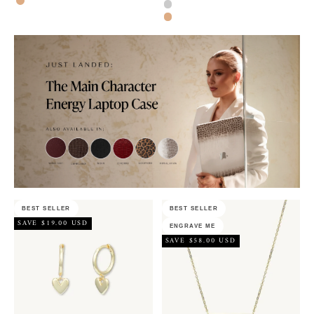
Rose Gold
Silver
Rose Gold
BEST SELLER
BEST SELLER
SAVE $19.00 USD
ENGRAVE ME
SAVE $58.00 USD