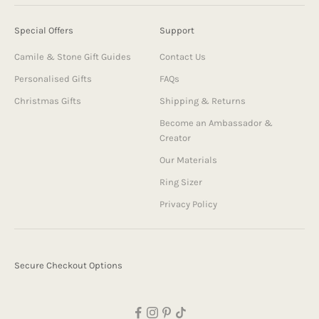
Special Offers
Support
Camile & Stone Gift Guides
Contact Us
Personalised Gifts
FAQs
Christmas Gifts
Shipping & Returns
Become an Ambassador &
Creator
Our Materials
Ring Sizer
Privacy Policy
Secure Checkout Options