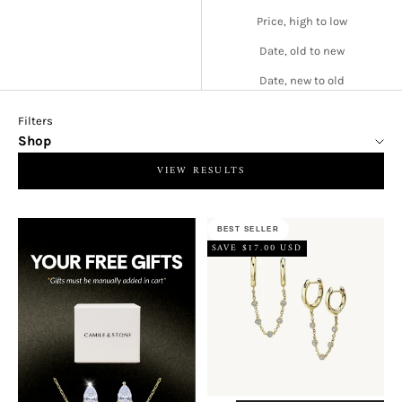
Price, high to low
Date, old to new
Date, new to old
Filters
Shop
VIEW RESULTS
BEST SELLER
SAVE $17.00 USD