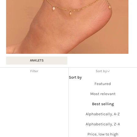
ANKLETS
Filter
Sort by
Sort by
Featured
Most relevant
Best selling
Alphabetically, A-Z
Alphabetically, Z-A
Price, low to high