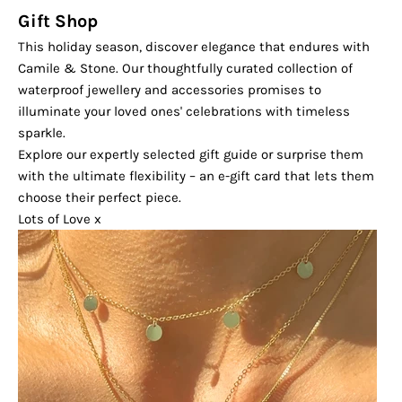
Gift Shop
This holiday season, discover elegance that endures with
Camile & Stone. Our thoughtfully curated collection of
waterproof jewellery and accessories promises to
illuminate your loved ones' celebrations with timeless
sparkle.
Explore our expertly selected gift guide or surprise them
with the ultimate flexibility – an e-gift card that lets them
choose their perfect piece.
Lots of Love x