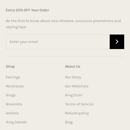
Extra 20% OFF Your Order
Be the first to know about new releases, exclusive promotions and
styling tips!
Shop
About Us
Earrings
Our Story
Necklaces
Our Materials
Rings
Ring Sizer
Bracelets
Terms of Service
Anklets
Refund policy
Ring Stands
Blog