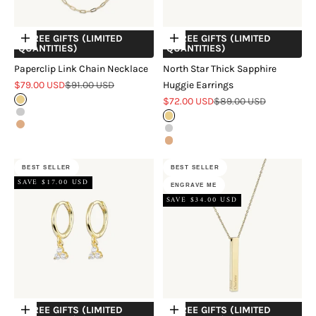
+ FREE GIFTS (LIMITED
+ FREE GIFTS (LIMITED
Choose options
Choose options
QUANTITIES)
QUANTITIES)
Paperclip Link Chain Necklace
North Star Thick Sapphire
Sale price
Regular price
$79.00 USD
$91.00 USD
Huggie Earrings
Sale price
Regular price
Gold
$72.00 USD
$89.00 USD
Silver
Gold
Rose Gold
Silver
Rose Gold
BEST SELLER
BEST SELLER
SAVE $17.00 USD
ENGRAVE ME
SAVE $34.00 USD
+ FREE GIFTS (LIMITED
+ FREE GIFTS (LIMITED
Choose options
Choose options