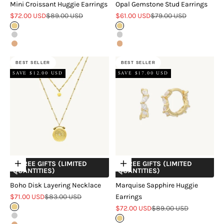
Mini Croissant Huggie Earrings
Opal Gemstone Stud Earrings
Sale price
Regular price
Sale price
Regular price
$72.00 USD
$89.00 USD
$61.00 USD
$79.00 USD
Gold
Gold
Silver
Silver
Rose Gold
Rose Gold
BEST SELLER
BEST SELLER
SAVE $12.00 USD
SAVE $17.00 USD
+ FREE GIFTS (LIMITED
+ FREE GIFTS (LIMITED
Choose options
Choose options
QUANTITIES)
QUANTITIES)
Boho Disk Layering Necklace
Marquise Sapphire Huggie
Sale price
Regular price
$71.00 USD
$83.00 USD
Earrings
Sale price
Regular price
Gold
$72.00 USD
$89.00 USD
Silver
Gold