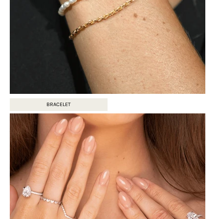
BRACELET