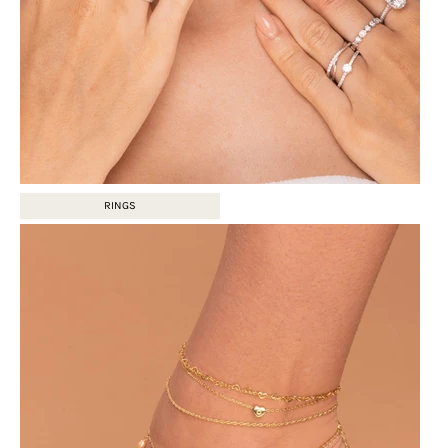
RINGS