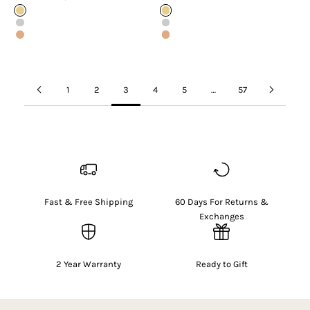
Gold
Gold
Silver
Silver
Rose Gold
Rose Gold
1
2
3
4
5
…
57
Fast & Free Shipping
60 Days For Returns &
Exchanges
2 Year Warranty
Ready to Gift