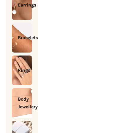
Earrings
Bracelets
Rings
Body
Jewellery