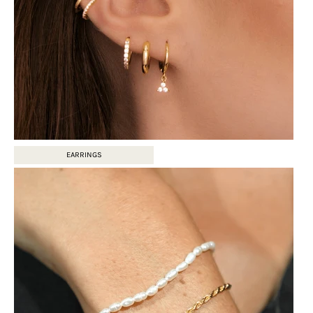
EARRINGS