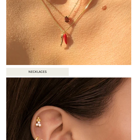
NECKLACES