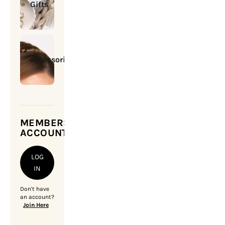
Gifts
Accessories
MEMBERSHIP
ACCOUNT
LOG
IN
Don't have
an account?
Join Here