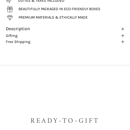
DUTIES & TAXES INCLUDED
BEAUTIFULLY PACKAGED IN ECO-FRIENDLY BOXES
PREMIUM MATERIALS & ETHICALLY MADE
Description
Gifting
Free Shipping
READY-TO-GIFT