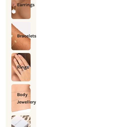
Earrings
Bracelets
Rings
Body
Jewellery