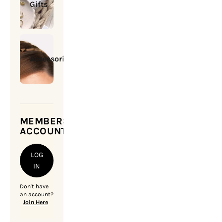
Gifts
Accessories
MEMBERSHIP
ACCOUNT
LOG
IN
Don't have
an account?
Join Here