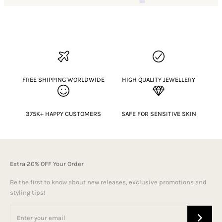
FREE SHIPPING WORLDWIDE
HIGH QUALITY JEWELLERY
375K+ HAPPY CUSTOMERS
SAFE FOR SENSITIVE SKIN
Extra 20% OFF Your Order
Be the first to know about new releases, exclusive promotions and
styling tips!