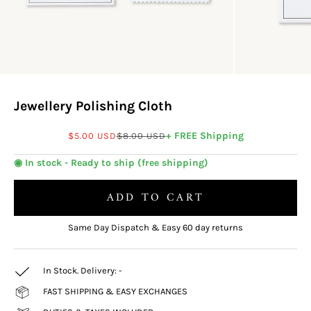
Jewellery Polishing Cloth
Sale price
Regular price
+ FREE Shipping
$5.00 USD
$8.00 USD
◉ In stock - Ready to ship (free shipping)
ADD TO CART
Same Day Dispatch & Easy 60 day returns
In Stock. Delivery:
-
FAST SHIPPING & EASY EXCHANGES