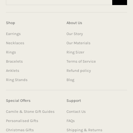
Shop
About Us
Earrings
Our Story
Necklaces
Our Materials
Rings
Ring Sizer
Bracelets
Terms of Service
Anklets
Refund policy
Ring Stands
Blog
Special Offers
Support
Camile & Stone Gift Guides
Contact Us
Personalised Gifts
FAQs
Christmas Gifts
Shipping & Returns