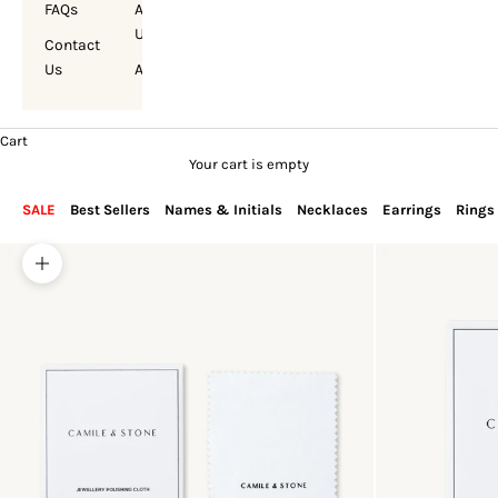
FAQs
About
Us
Contact
Us
Account
Cart
Your cart is empty
SALE
Best Sellers
Names & Initials
Necklaces
Earrings
Rings
Zoom picture