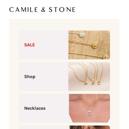
Skip to content
Camile & Stone
SALE
Shop
Necklaces