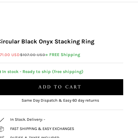
Circular Black Onyx Stacking Ring
ale price
Regular price
+ FREE Shipping
71.00 USD
$107.00 USD
 In stock - Ready to ship (free shipping)
ADD TO CART
Same Day Dispatch & Easy 60 day returns
In Stock. Delivery:
-
FAST SHIPPING & EASY EXCHANGES
DUTIES & TAXES INCLUDED