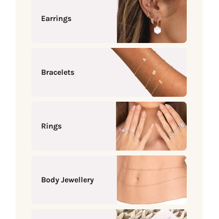
Earrings
Bracelets
Rings
Body Jewellery