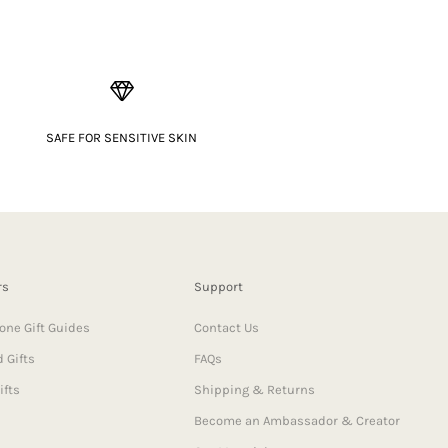
SAFE FOR SENSITIVE SKIN
rs
Support
one Gift Guides
Contact Us
 Gifts
FAQs
ifts
Shipping & Returns
Become an Ambassador & Creator