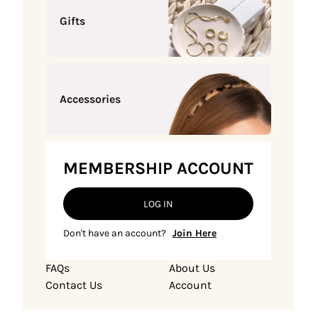
Gifts
Accessories
MEMBERSHIP ACCOUNT
LOG IN
Don't have an account?
Join Here
FAQs
About Us
Contact Us
Account