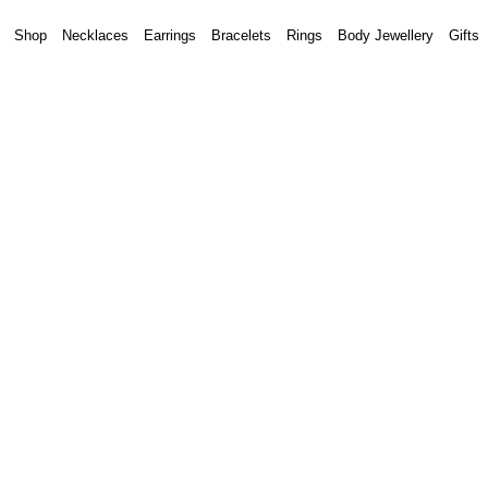
Shop
Necklaces
Earrings
Bracelets
Rings
Body Jewellery
Gifts