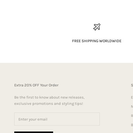
FREE SHIPPING WORLDWIDE
Extra 20% OFF Your Order
Be the first to know about new releases,
E
exclusive promotions and styling tips!
N
R
B