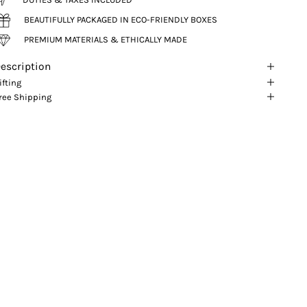
BEAUTIFULLY PACKAGED IN ECO-FRIENDLY BOXES
PREMIUM MATERIALS & ETHICALLY MADE
escription
ifting
ree Shipping