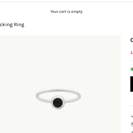
Your cart is empty
acking Ring
S
$
◉