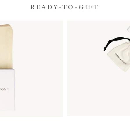
READY-TO-GIFT