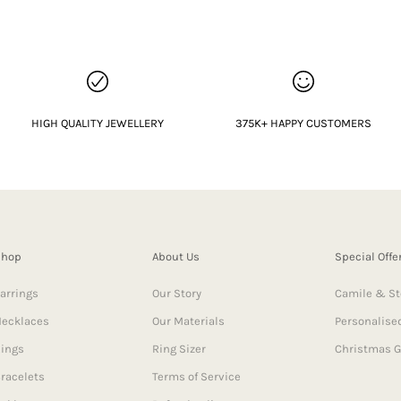
HIGH QUALITY JEWELLERY
375K+ HAPPY CUSTOMERS
Shop
About Us
Special Offe
arrings
Our Story
Camile & St
ecklaces
Our Materials
Personalised
ings
Ring Sizer
Christmas G
racelets
Terms of Service