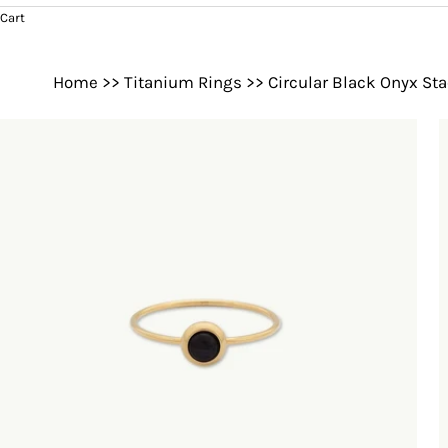
Cart
Home
>>
Titanium Rings
>>
Circular Black Onyx St