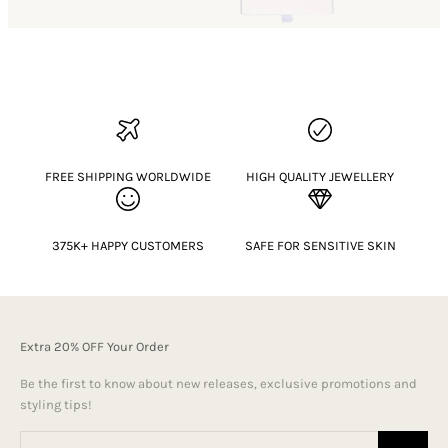
FREE SHIPPING WORLDWIDE
HIGH QUALITY JEWELLERY
375K+ HAPPY CUSTOMERS
SAFE FOR SENSITIVE SKIN
Extra 20% OFF Your Order
Be the first to know about new releases, exclusive promotions and
styling tips!