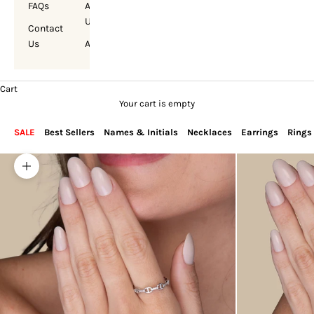
FAQs
About
Us
Contact
Us
Account
Cart
Your cart is empty
SALE
Best Sellers
Names & Initials
Necklaces
Earrings
Rings
Zoom picture