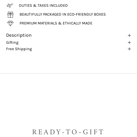
DUTIES & TAXES INCLUDED
BEAUTIFULLY PACKAGED IN ECO-FRIENDLY BOXES
PREMIUM MATERIALS & ETHICALLY MADE
Description
Gifting
Free Shipping
READY-TO-GIFT