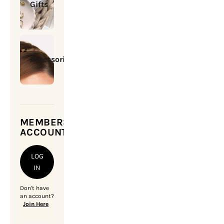
Gifts
Accessories
MEMBERSHIP
ACCOUNT
LOG
IN
Don't have
an account?
Join Here