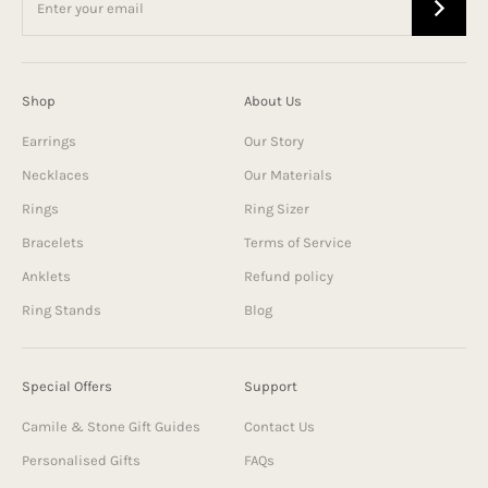
Shop
About Us
Earrings
Our Story
Necklaces
Our Materials
Rings
Ring Sizer
Bracelets
Terms of Service
Anklets
Refund policy
Ring Stands
Blog
Special Offers
Support
Camile & Stone Gift Guides
Contact Us
Personalised Gifts
FAQs