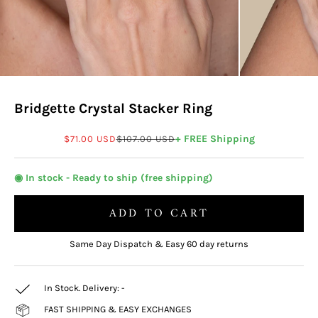
Bridgette Crystal Stacker Ring
Sale price
Regular price
+ FREE Shipping
$71.00 USD
$107.00 USD
◉ In stock - Ready to ship (free shipping)
ADD TO CART
Same Day Dispatch & Easy 60 day returns
In Stock. Delivery:
-
FAST SHIPPING & EASY EXCHANGES