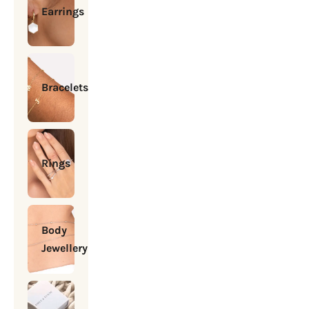
Earrings
Bracelets
Rings
Body
Jewellery