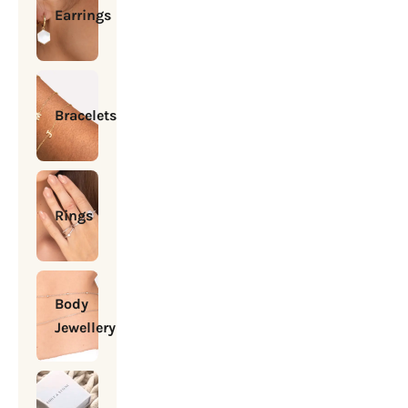
Earrings
Bracelets
Rings
Body
Jewellery