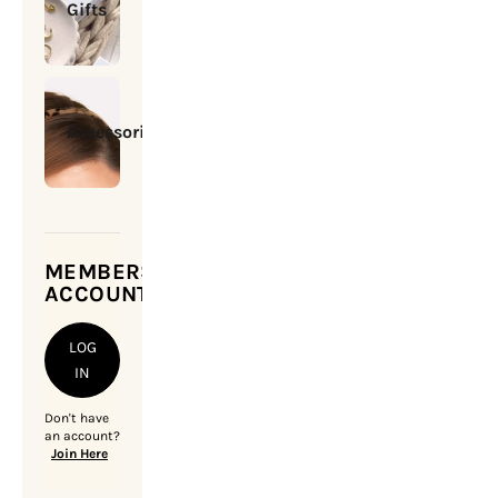
Gifts
Accessories
MEMBERSHIP
ACCOUNT
LOG
IN
Don't have
an account?
Join Here