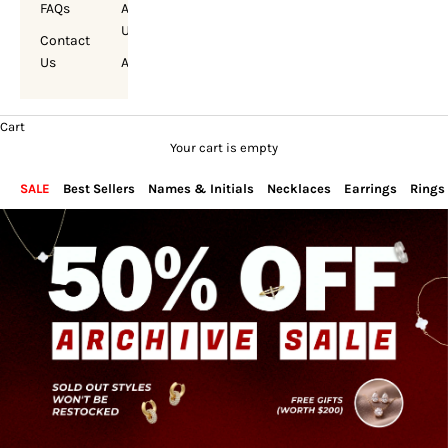
FAQs
About
Us
Contact
Us
Account
Cart
Your cart is empty
SALE
Best Sellers
Names & Initials
Necklaces
Earrings
Rings