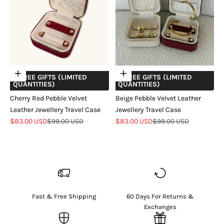
Add to cart
Add to cart
+ FREE GIFTS (LIMITED
+ FREE GIFTS (LIMITED
QUANTITIES)
QUANTITIES)
Cherry Red Pebble Velvet
Beige Pebble Velvet Leather
Leather Jewellery Travel Case
Jewellery Travel Case
Sale price
Regular price
Sale price
Regular price
$83.00 USD
$99.00 USD
$83.00 USD
$99.00 USD
Fast & Free Shipping
60 Days For Returns &
Exchanges