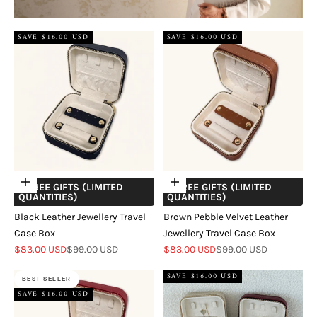
SAVE $16.00 USD
SAVE $16.00 USD
Add to cart
Add to cart
+ FREE GIFTS (LIMITED
+ FREE GIFTS (LIMITED
QUANTITIES)
QUANTITIES)
Black Leather Jewellery Travel
Brown Pebble Velvet Leather
Case Box
Jewellery Travel Case Box
Sale price
Regular price
Sale price
Regular price
$83.00 USD
$99.00 USD
$83.00 USD
$99.00 USD
SAVE $16.00 USD
BEST SELLER
SAVE $16.00 USD