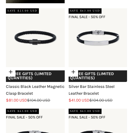
SAVE $23.00 USD
SAVE $63.00 USD
FINAL SALE - 50% OFF
Add to cart
Add to cart
+ FREE GIFTS (LIMITED
+ FREE GIFTS (LIMITED
QUANTITIES)
QUANTITIES)
Classic Black Leather Magnetic
Silver Bar Stainless Steel
Clasp Bracelet
Leather Bracelet
Sale price
Regular price
Sale price
Regular price
$81.00 USD
$104.00 USD
$41.00 USD
$104.00 USD
SAVE $63.00 USD
SAVE $63.00 USD
FINAL SALE - 50% OFF
FINAL SALE - 50% OFF