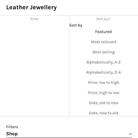
Leather Jewellery
Filter
Sort by
Sort by
Featured
Most relevant
Best selling
Alphabetically, A-Z
Alphabetically, Z-A
Price, low to high
Price, high to low
Date, old to new
Date, new to old
Filters
Shop