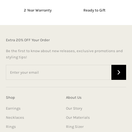
2 Year Warranty
Ready to Gift
Extra 20% OFF Your Order
Be the first to know about new releases, exclusive promotions and
styling tips!
Shop
About Us
Earrings
Our Story
Necklaces
Our Materials
Rings
Ring Sizer