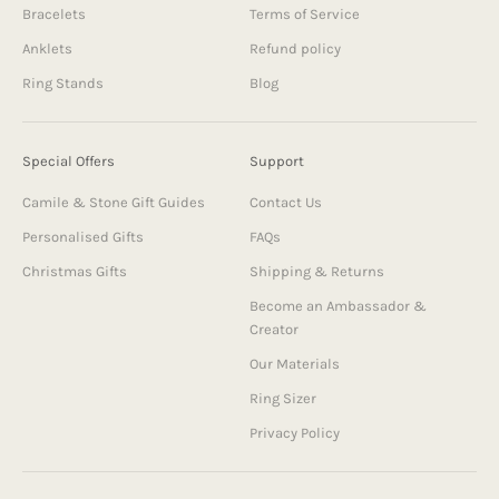
Bracelets
Terms of Service
Anklets
Refund policy
Ring Stands
Blog
Special Offers
Support
Camile & Stone Gift Guides
Contact Us
Personalised Gifts
FAQs
Christmas Gifts
Shipping & Returns
Become an Ambassador &
Creator
Our Materials
Ring Sizer
Privacy Policy