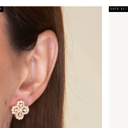
D
SAVE $27