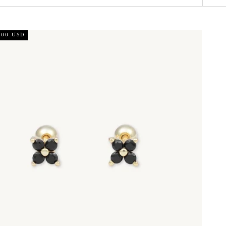
.00 USD