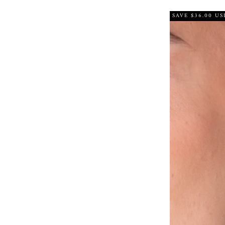
SAVE $36.00 US