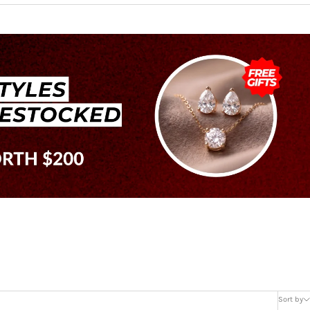
Sort by