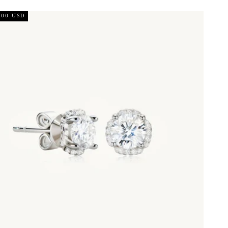
.00 USD