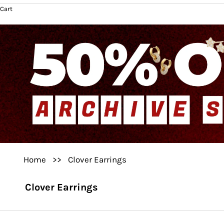
Cart
Home
>>
Clover Earrings
Clover Earrings