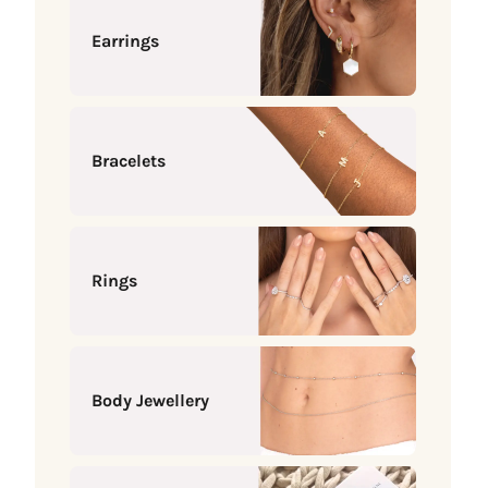
Earrings
Bracelets
Rings
Body Jewellery