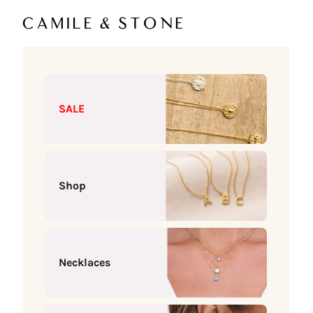
Skip to content
Camile & Stone
SALE
Shop
Necklaces