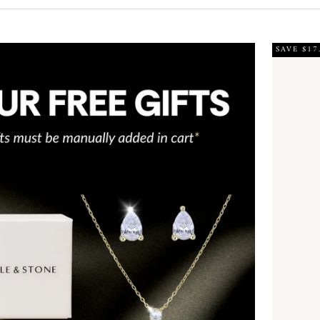
SAVE $17