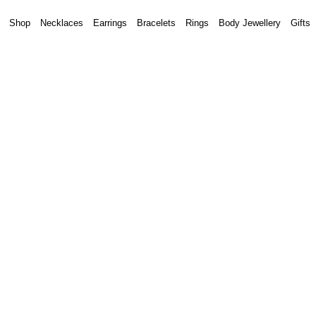
Shop
Necklaces
Earrings
Bracelets
Rings
Body Jewellery
Gifts