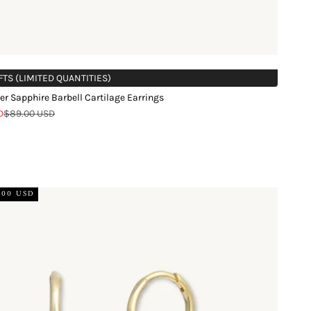
FTS (LIMITED QUANTITIES)
er Sapphire Barbell Cartilage Earrings
Regular price
D
$89.00 USD
.00 USD