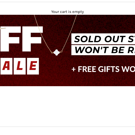
Your cart is empty