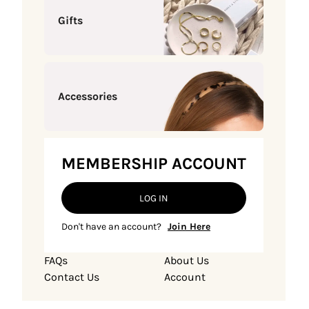
Gifts
Accessories
MEMBERSHIP ACCOUNT
LOG IN
Don't have an account?
Join Here
FAQs
About Us
Contact Us
Account