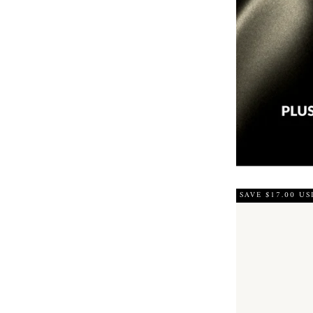
SAVE $17.00 US