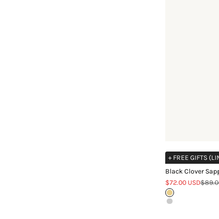
+ FREE GIFTS (L
Black Clover Sapp
Sale price
Regula
$72.00 USD
$89.0
Gold
Silver