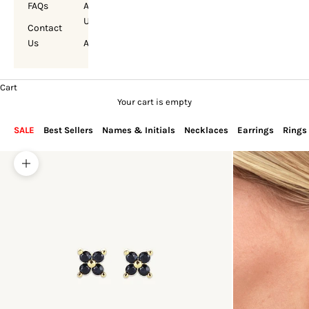
FAQs
About
Us
Contact
Us
Account
Cart
Your cart is empty
SALE
Best Sellers
Names & Initials
Necklaces
Earrings
Rings
Zoom picture