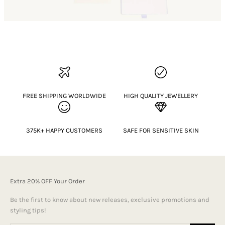
FREE SHIPPING WORLDWIDE
HIGH QUALITY JEWELLERY
375K+ HAPPY CUSTOMERS
SAFE FOR SENSITIVE SKIN
Extra 20% OFF Your Order
Be the first to know about new releases, exclusive promotions and
styling tips!