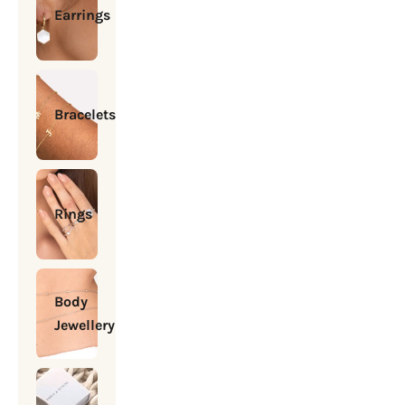
Earrings
Bracelets
Rings
Body
Jewellery