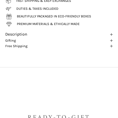
FAST SHIPPING & EASY EXCHANGES
DUTIES & TAXES INCLUDED
BEAUTIFULLY PACKAGED IN ECO-FRIENDLY BOXES
PREMIUM MATERIALS & ETHICALLY MADE
Description
Gifting
Free Shipping
READY-TO-GIFT