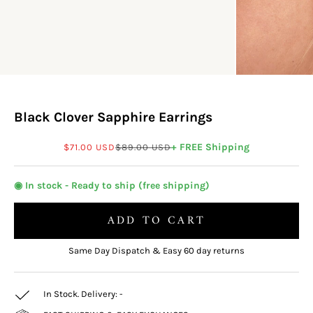
Black Clover Sapphire Earrings
Sale price
Regular price
+ FREE Shipping
$71.00 USD
$89.00 USD
◉ In stock - Ready to ship (free shipping)
ADD TO CART
Same Day Dispatch & Easy 60 day returns
In Stock. Delivery:
-