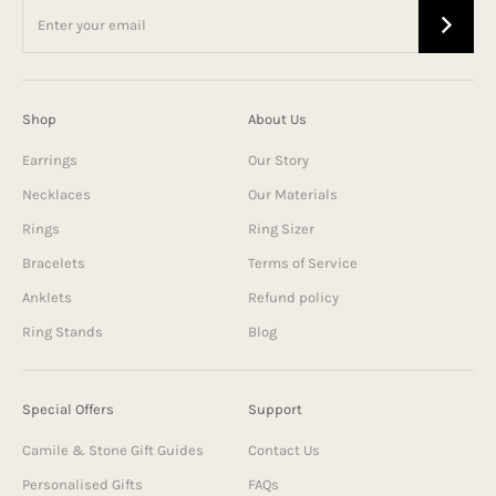
Shop
About Us
Earrings
Our Story
Necklaces
Our Materials
Rings
Ring Sizer
Bracelets
Terms of Service
Anklets
Refund policy
Ring Stands
Blog
Special Offers
Support
Camile & Stone Gift Guides
Contact Us
Personalised Gifts
FAQs