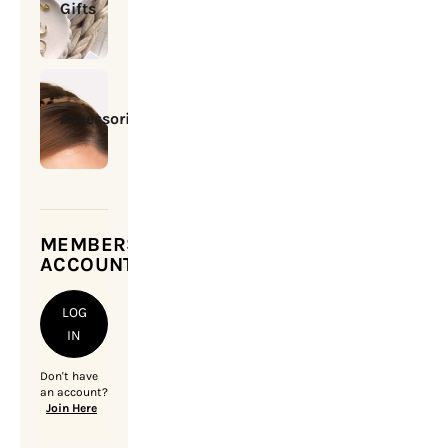
Gifts
Accessories
MEMBERSHIP
ACCOUNT
LOG
IN
Don't have
an account?
Join Here