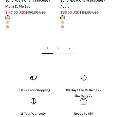
Solid Heart Chain Bracelet -
Solid Heart Chain Bracelet -
Mum & Me Set
Adult
Sale price
Regular price
Sale price
Regular price
$147.00 USD
$190.00 USD
$66.00 USD
$85.00 USD
Gold
Gold
Silver
Silver
Rose Gold
Rose Gold
1
2
Fast & Free Shipping
60 Days For Returns &
Exchanges
2 Year Warranty
Ready to Gift