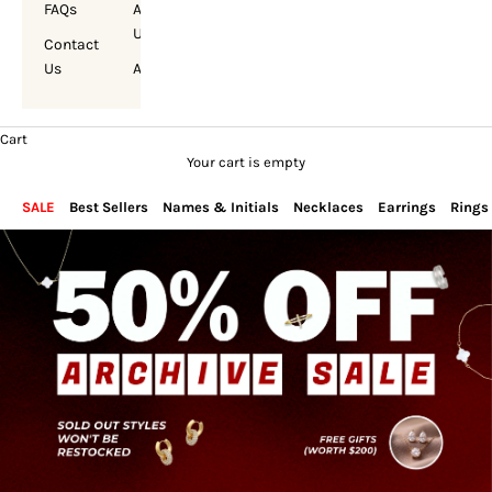
FAQs
About
Us
Contact
Us
Account
Cart
Your cart is empty
SALE
Best Sellers
Names & Initials
Necklaces
Earrings
Rings