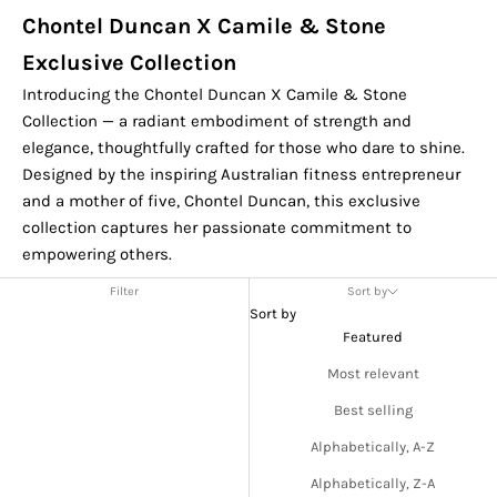
Chontel Duncan X Camile & Stone
Exclusive Collection
Introducing the Chontel Duncan X Camile & Stone
Collection — a radiant embodiment of strength and
elegance, thoughtfully crafted for those who dare to shine.
Designed by the inspiring Australian fitness entrepreneur
and a mother of five, Chontel Duncan, this exclusive
collection captures her passionate commitment to
empowering others.
Filter
Sort by
Sort by
Featured
Most relevant
Best selling
Alphabetically, A-Z
Alphabetically, Z-A