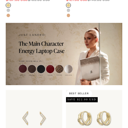
Gold
Gold
Silver
Silver
Rose Gold
Rose Gold
BEST SELLER
SAVE $22.00 USD