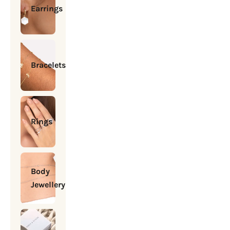
Earrings
Bracelets
Rings
Body
Jewellery