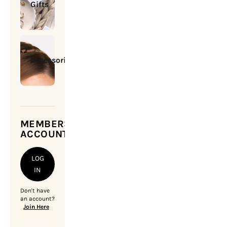
Gifts
Accessories
MEMBERSHIP
ACCOUNT
LOG
IN
Don't have
an account?
Join Here