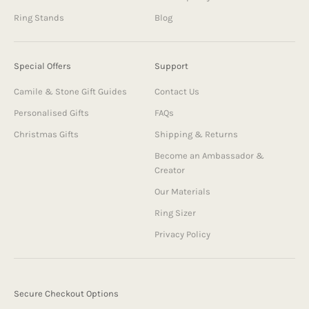
Ring Stands
Blog
Special Offers
Support
Camile & Stone Gift Guides
Contact Us
Personalised Gifts
FAQs
Christmas Gifts
Shipping & Returns
Become an Ambassador &
Creator
Our Materials
Ring Sizer
Privacy Policy
Secure Checkout Options