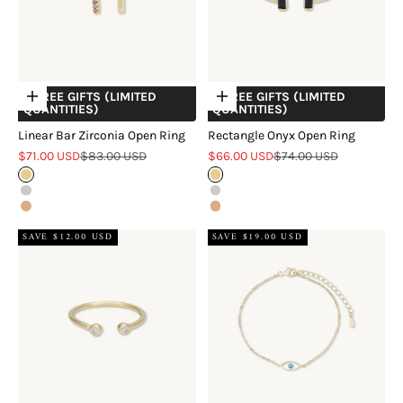
+ FREE GIFTS (LIMITED
+ FREE GIFTS (LIMITED
Choose options
Choose options
QUANTITIES)
QUANTITIES)
Linear Bar Zirconia Open Ring
Rectangle Onyx Open Ring
Sale price
Regular price
Sale price
Regular price
$71.00 USD
$83.00 USD
$66.00 USD
$74.00 USD
Gold
Gold
Silver
Silver
Rose Gold
Rose Gold
SAVE $12.00 USD
SAVE $19.00 USD