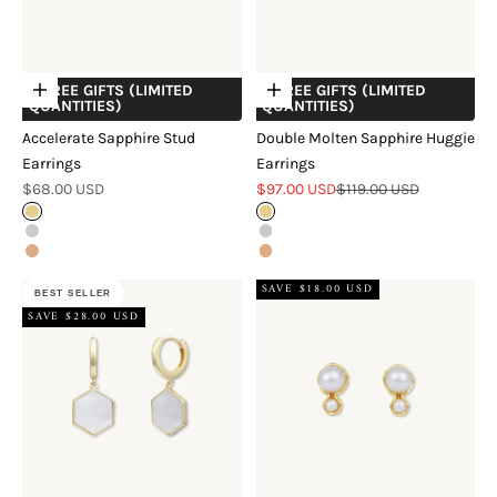
+ FREE GIFTS (LIMITED
+ FREE GIFTS (LIMITED
Choose options
Choose options
QUANTITIES)
QUANTITIES)
Accelerate Sapphire Stud
Double Molten Sapphire Huggie
Earrings
Earrings
Sale price
Sale price
Regular price
$68.00 USD
$97.00 USD
$119.00 USD
Gold
Gold
Silver
Silver
Rose Gold
Rose Gold
SAVE $18.00 USD
BEST SELLER
SAVE $28.00 USD