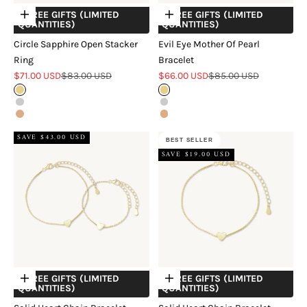
+ FREE GIFTS (LIMITED
+ FREE GIFTS (LIMITED
Choose options
Choose options
QUANTITIES)
QUANTITIES)
Circle Sapphire Open Stacker
Evil Eye Mother Of Pearl
Ring
Bracelet
Sale price
Regular price
Sale price
Regular price
$71.00 USD
$83.00 USD
$66.00 USD
$85.00 USD
Gold
Gold
Silver
Silver
Rose Gold
Rose Gold
SAVE $43.00 USD
BEST SELLER
SAVE $19.00 USD
+ FREE GIFTS (LIMITED
+ FREE GIFTS (LIMITED
Choose options
Choose options
QUANTITIES)
QUANTITIES)