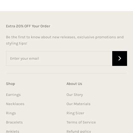
Extra 20% OFF Your Order
Be the first to know about new releases, exclusive promotions and
styling tips!
Shop
About Us
Earrings
Our Story
Necklaces
Our Materials
Rings
Ring Sizer
Bracelets
Terms of Service
Anklets
Refund policy