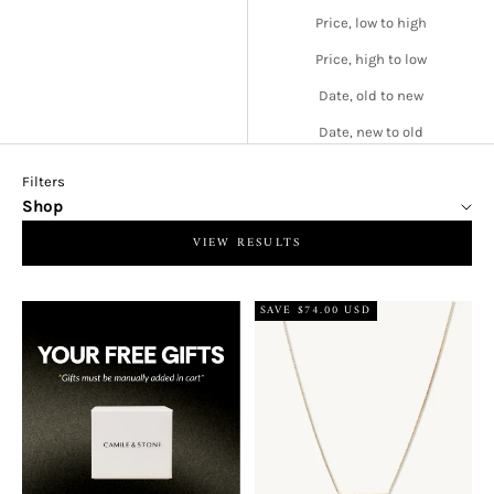
Price, low to high
Price, high to low
Date, old to new
Date, new to old
Filters
Shop
VIEW RESULTS
SAVE $74.00 USD