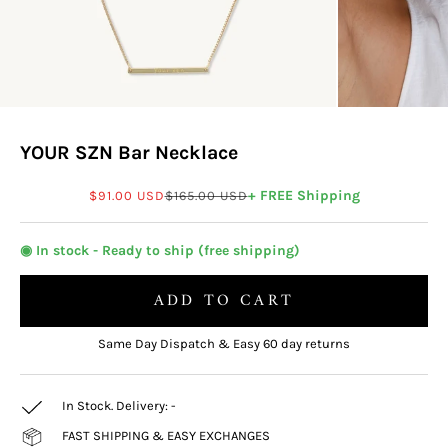
YOUR SZN Bar Necklace
Sale price
Regular price
+ FREE Shipping
$91.00 USD
$165.00 USD
◉ In stock - Ready to ship (free shipping)
ADD TO CART
Same Day Dispatch & Easy 60 day returns
In Stock. Delivery:
-
FAST SHIPPING & EASY EXCHANGES