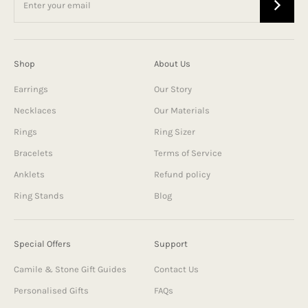
Shop
About Us
Earrings
Our Story
Necklaces
Our Materials
Rings
Ring Sizer
Bracelets
Terms of Service
Anklets
Refund policy
Ring Stands
Blog
Special Offers
Support
Camile & Stone Gift Guides
Contact Us
Personalised Gifts
FAQs