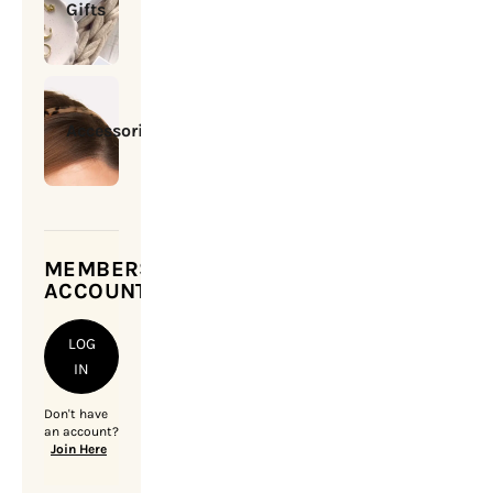
Gifts
Accessories
MEMBERSHIP
ACCOUNT
LOG
IN
Don't have
an account?
Join Here