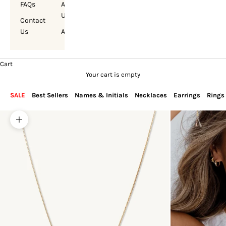
FAQs
About
Us
Contact
Us
Account
Cart
Your cart is empty
SALE
Best Sellers
Names & Initials
Necklaces
Earrings
Rings
Zoom picture