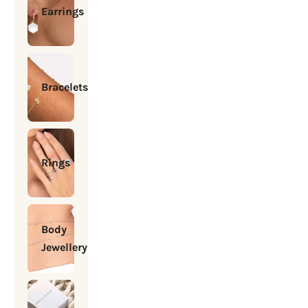
Earrings
Bracelets
Rings
Body
Jewellery