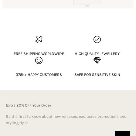
FREE SHIPPING WORLDWIDE
HIGH QUALITY JEWELLERY
375K+ HAPPY CUSTOMERS
SAFE FOR SENSITIVE SKIN
Extra 20% OFF Your Order
Be the first to know about new releases, exclusive promotions and
styling tips!