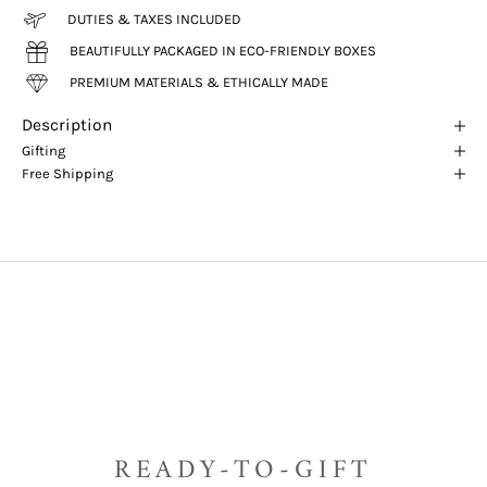
DUTIES & TAXES INCLUDED
BEAUTIFULLY PACKAGED IN ECO-FRIENDLY BOXES
PREMIUM MATERIALS & ETHICALLY MADE
Description
Gifting
Free Shipping
READY-TO-GIFT