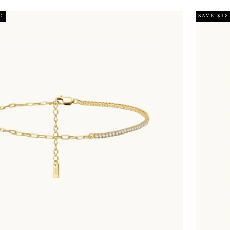
D
SAVE $18