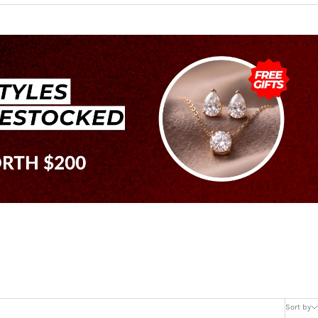
Sort by