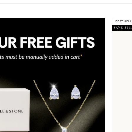
BEST SEL
SAVE $18