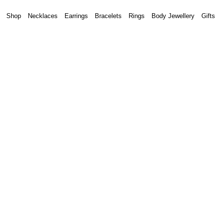
Shop
Necklaces
Earrings
Bracelets
Rings
Body Jewellery
Gifts