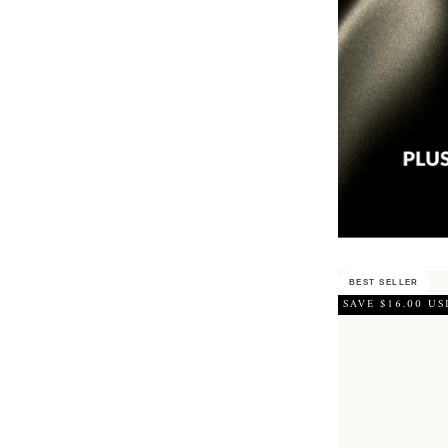
BEST SELLER
SAVE $16.00 US