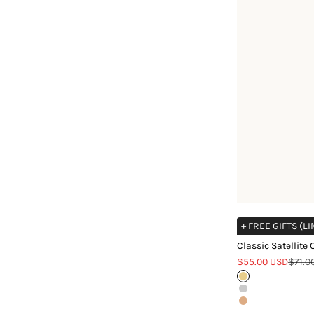
+ FREE GIFTS (L
Classic Satellite
Sale price
Regul
$55.00 USD
$71.0
Gold
Silver
Rose Gold