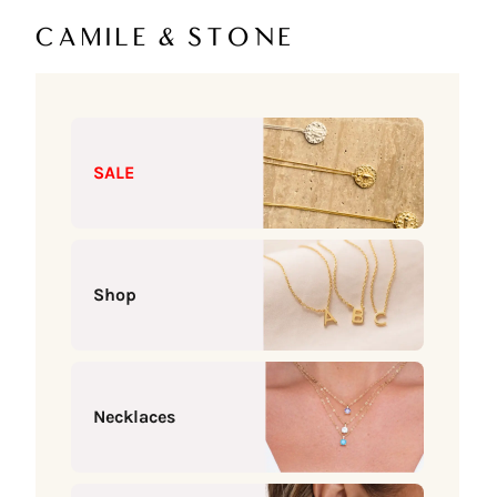
Skip to content
Camile & Stone
SALE
Shop
Necklaces