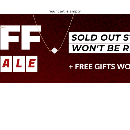
Your cart is empty