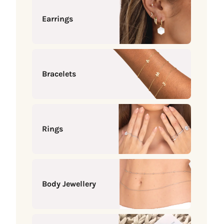
Earrings
Bracelets
Rings
Body Jewellery