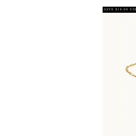
SAVE $18.00 US