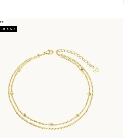
LER
.00 USD