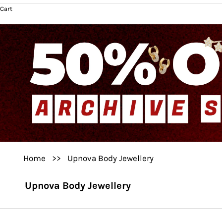
Cart
Home
>>
Upnova Body Jewellery
Upnova Body Jewellery