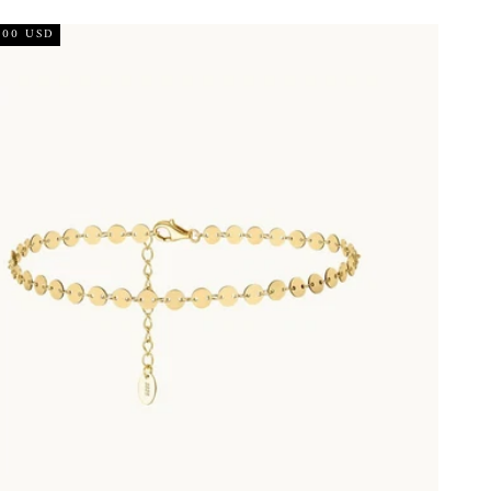
.00 USD