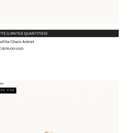
FTS (LIMITED QUANTITIES)
ellite Chain Anklet
Regular price
D
$76.00 USD
d
LER
.00 USD