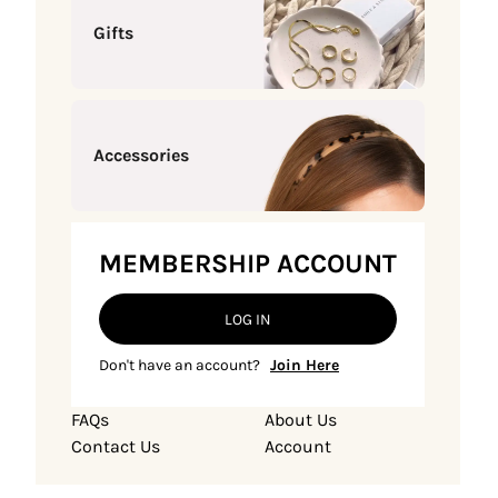
Gifts
Accessories
MEMBERSHIP ACCOUNT
LOG IN
Don't have an account?
Join Here
FAQs
About Us
Contact Us
Account