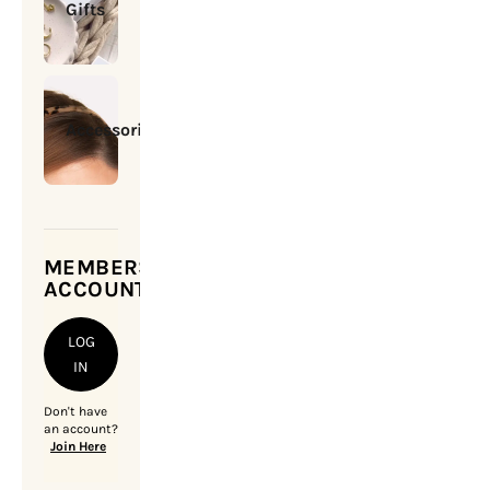
Gifts
Accessories
MEMBERSHIP
ACCOUNT
LOG
IN
Don't have
an account?
Join Here