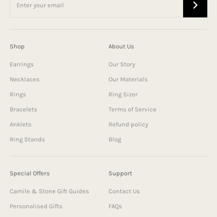
Shop
About Us
Earrings
Our Story
Necklaces
Our Materials
Rings
Ring Sizer
Bracelets
Terms of Service
Anklets
Refund policy
Ring Stands
Blog
Special Offers
Support
Camile & Stone Gift Guides
Contact Us
Personalised Gifts
FAQs