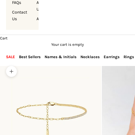
FAQs
About
Us
Contact
Us
Account
Cart
Your cart is empty
SALE
Best Sellers
Names & Initials
Necklaces
Earrings
Rings
Zoom picture