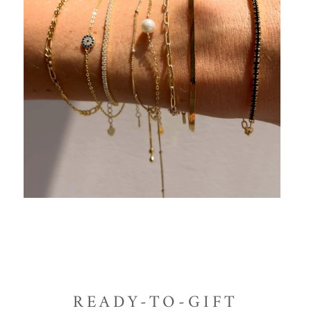
READY-TO-GIFT