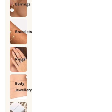
Earrings
Bracelets
Rings
Body
Jewellery