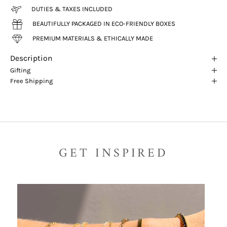
DUTIES & TAXES INCLUDED
BEAUTIFULLY PACKAGED IN ECO-FRIENDLY BOXES
PREMIUM MATERIALS & ETHICALLY MADE
Description
Gifting
Free Shipping
GET INSPIRED