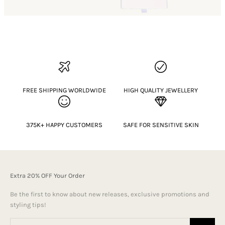
FREE SHIPPING WORLDWIDE
HIGH QUALITY JEWELLERY
375K+ HAPPY CUSTOMERS
SAFE FOR SENSITIVE SKIN
Extra 20% OFF Your Order
Be the first to know about new releases, exclusive promotions and
styling tips!