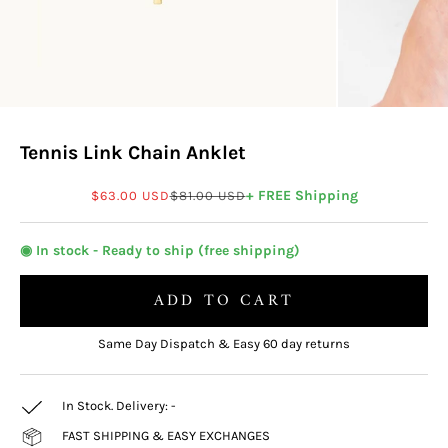
Tennis Link Chain Anklet
Sale price
Regular price
+ FREE Shipping
$63.00 USD
$81.00 USD
◉ In stock - Ready to ship (free shipping)
ADD TO CART
Same Day Dispatch & Easy 60 day returns
In Stock. Delivery:
-
FAST SHIPPING & EASY EXCHANGES