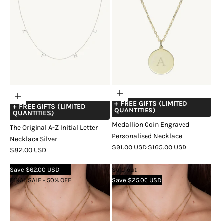
Choose
Add
+ FREE GIFTS (LIMITED
options
+ FREE GIFTS (LIMITED
to
QUANTITIES)
QUANTITIES)
cart
Medallion Coin Engraved
The Original A-Z Initial Letter
Personalised Necklace
Necklace Silver
SALE
REGULAR
$91.00 USD
$165.00 USD
SALE
$82.00 USD
PRICE
PRICE
COLOR
GOLD
SILVER
ROSE
PRICE
Save $62.00 USD
Sold out
GOLD
FINAL SALE - 50% OFF
Save $25.00 USD