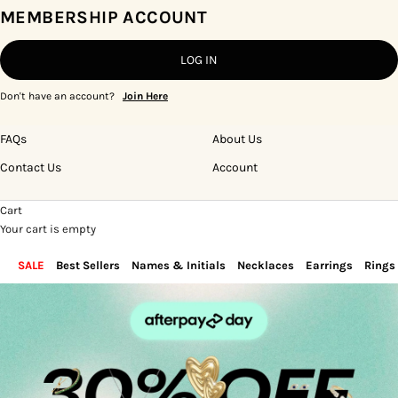
MEMBERSHIP ACCOUNT
LOG IN
Don't have an account?
Join Here
FAQs
About Us
Contact Us
Account
Cart
Your cart is empty
SALE
Best Sellers
Names & Initials
Necklaces
Earrings
Rings