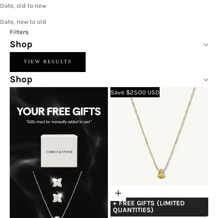
Date, old to new
Date, new to old
Filters
Shop
VIEW RESULTS
Shop
Save $25.00 USD
Choose
+ FREE GIFTS (LIMITED
options
QUANTITIES)