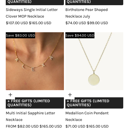
QUANTITIES)
QUANTITIES)
Sideways Single Initial Letter
Birthstone Pear Shaped
Clover MOP Necklace
Necklace July
SALE
REGULAR
SALE
REGULAR
$107.00 USD
$165.00 USD
$74.00 USD
$99.00 USD
PRICE
PRICE
PRICE
PRICE
COLOR
GOLD
SILVER
ROSE
COLOR
GOLD
SILVER
ROSE
Save $83.00 USD
Save $94.00 USD
GOLD
GOLD
Choose
Choose
+ FREE GIFTS (LIMITED
+ FREE GIFTS (LIMITED
options
options
QUANTITIES)
QUANTITIES)
Multi Initial Sapphire Letter
Medallion Coin Pendant
Necklace
Necklace
SALE
REGULAR
SALE
REGULAR
FROM $82.00 USD
$165.00 USD
$71.00 USD
$165.00 USD