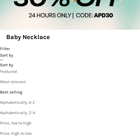
Baby Necklace
Filter
Sort by
Sort by
Featured
Most relevant
Best selling
Alphabetically, A-Z
Alphabetically, Z-A
Price, low to high
Price, high to low