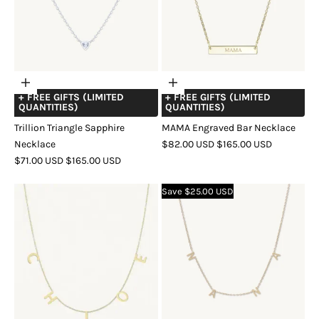
Choose
Choose
+ FREE GIFTS (LIMITED
+ FREE GIFTS (LIMITED
options
options
QUANTITIES)
QUANTITIES)
Trillion Triangle Sapphire
MAMA Engraved Bar Necklace
SALE
REGULAR
Necklace
$82.00 USD
$165.00 USD
SALE
REGULAR
PRICE
PRICE
$71.00 USD
$165.00 USD
COLOR
GOLD
ROSE
SILVER
PRICE
PRICE
COLOR
GOLD
SILVER
GOLD
Save $25.00 USD