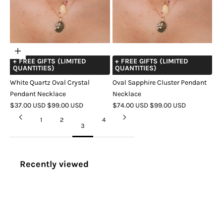
Choose
+ FREE GIFTS (LIMITED
+ FREE GIFTS (LIMITED
options
QUANTITIES)
QUANTITIES)
White Quartz Oval Crystal
Oval Sapphire Cluster Pendant
Pendant Necklace
Necklace
SALE
REGULAR
SALE
REGULAR
$37.00 USD
$99.00 USD
$74.00 USD
$99.00 USD
PRICE
PRICE
PRICE
PRICE
COLOR
GOLD
SILVER
1
2
4
3
Recently viewed