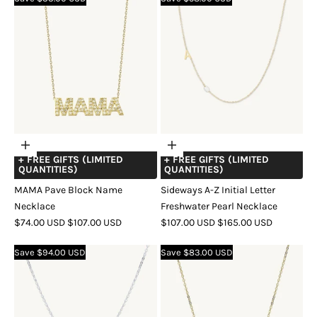
Choose
Choose
+ FREE GIFTS (LIMITED
+ FREE GIFTS (LIMITED
options
options
QUANTITIES)
QUANTITIES)
MAMA Pave Block Name
Sideways A-Z Initial Letter
Necklace
Freshwater Pearl Necklace
SALE
REGULAR
SALE
REGULAR
$74.00 USD
$107.00 USD
$107.00 USD
$165.00 USD
PRICE
PRICE
PRICE
PRICE
COLOR
GOLD
SILVER
ROSE
COLOR
GOLD
SILVER
ROSE
Save $94.00 USD
Save $83.00 USD
GOLD
GOLD