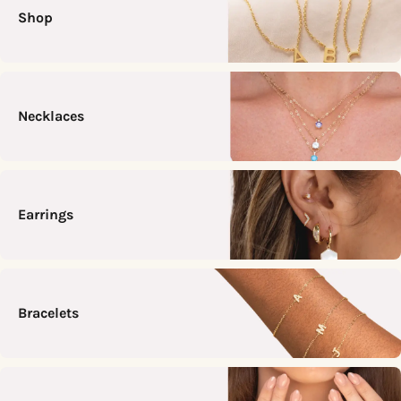
Shop
Necklaces
Earrings
Bracelets