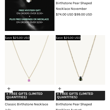
Birthstone Pear Shaped
Necklace November
SALE
REGULAR
$74.00 USD
$99.00 USD
PRICE
PRICE
COLOR
GOLD
SILVER
ROSE
GOLD
Save $25.00 USD
Save $25.00 USD
Choose
Choose
+ FREE GIFTS (LIMITED
+ FREE GIFTS (LIMITED
options
options
QUANTITIES)
QUANTITIES)
Classic Birthstone Necklace
Birthstone Pear Shaped
July
Necklace August