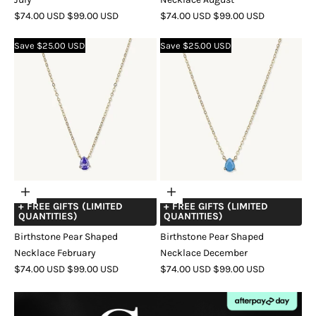
SALE
REGULAR
SALE
REGULAR
$74.00 USD
$99.00 USD
$74.00 USD
$99.00 USD
PRICE
PRICE
PRICE
PRICE
COLOR
GOLD
SILVER
ROSE
COLOR
GOLD
SILVER
ROSE
Save $25.00 USD
Save $25.00 USD
GOLD
GOLD
Choose
Choose
+ FREE GIFTS (LIMITED
+ FREE GIFTS (LIMITED
options
options
QUANTITIES)
QUANTITIES)
Birthstone Pear Shaped
Birthstone Pear Shaped
Necklace February
Necklace December
SALE
REGULAR
SALE
REGULAR
$74.00 USD
$99.00 USD
$74.00 USD
$99.00 USD
PRICE
PRICE
PRICE
PRICE
COLOR
GOLD
SILVER
ROSE
COLOR
GOLD
SILVER
ROSE
GOLD
GOLD