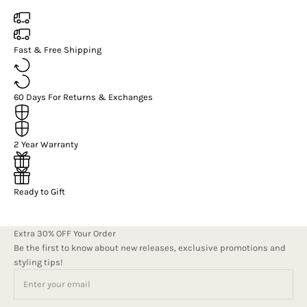
Fast & Free Shipping
60 Days For Returns & Exchanges
2 Year Warranty
Ready to Gift
Extra 30% OFF Your Order
Be the first to know about new releases, exclusive promotions and
styling tips!