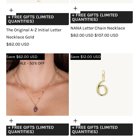
Choose
Add
+ FREE GIFTS (LIMITED
options
+ FREE GIFTS (LIMITED
to
QUANTITIES)
QUANTITIES)
cart
NANA Letter Chain Necklace
The Original A-Z Initial Letter
SALE
REGULAR
$82.00 USD
$107.00 USD
Necklace Gold
PRICE
PRICE
COLOR
GOLD
SILVER
ROSE
SALE
$82.00 USD
GOLD
PRICE
Save $62.00 USD
Save $12.00 USD
FINAL SALE - 50% OFF
Choose
Choose
+ FREE GIFTS (LIMITED
+ FREE GIFTS (LIMITED
options
options
QUANTITIES)
QUANTITIES)