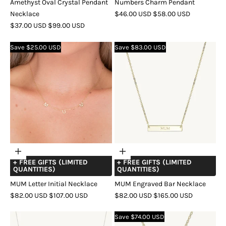
Amethyst Oval Crystal Pendant
Numbers Charm Pendant
SALE
REGULAR
Necklace
$46.00 USD
$58.00 USD
SALE
REGULAR
PRICE
PRICE
$37.00 USD
$99.00 USD
COLOR
GOLD
SILVER
ROSE
PRICE
PRICE
COLOR
GOLD
SILVER
ROSE
GOLD
Save $25.00 USD
Save $83.00 USD
GOLD
Choose
Choose
+ FREE GIFTS (LIMITED
+ FREE GIFTS (LIMITED
options
options
QUANTITIES)
QUANTITIES)
MUM Letter Initial Necklace
MUM Engraved Bar Necklace
SALE
REGULAR
SALE
REGULAR
$82.00 USD
$107.00 USD
$82.00 USD
$165.00 USD
PRICE
PRICE
PRICE
PRICE
COLOR
GOLD
SILVER
ROSE
COLOR
GOLD
ROSE
SILVER
Save $74.00 USD
GOLD
GOLD