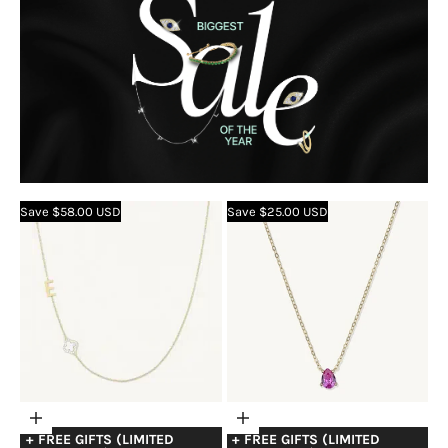
Save $58.00 USD
Save $25.00 USD
Choose
Choose
+ FREE GIFTS (LIMITED
+ FREE GIFTS (LIMITED
options
options