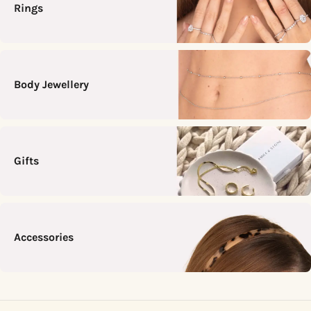
Rings
Body Jewellery
Gifts
Accessories