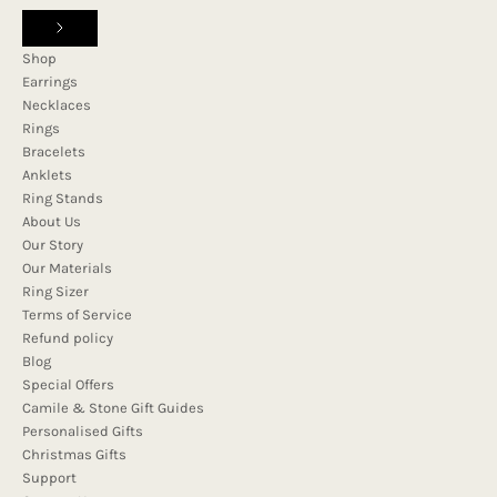
Shop
Earrings
Necklaces
Rings
Bracelets
Anklets
Ring Stands
About Us
Our Story
Our Materials
Ring Sizer
Terms of Service
Refund policy
Blog
Special Offers
Camile & Stone Gift Guides
Personalised Gifts
Christmas Gifts
Support