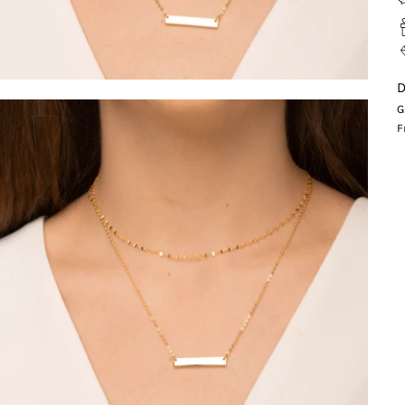
D
G
F