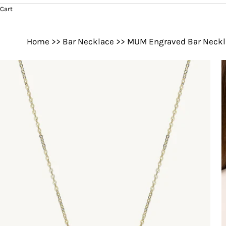
Cart
Home
>>
Bar Necklace
>>
MUM Engraved Bar Neckl