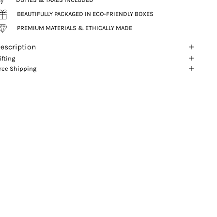
BEAUTIFULLY PACKAGED IN ECO-FRIENDLY BOXES
PREMIUM MATERIALS & ETHICALLY MADE
escription
ifting
ree Shipping