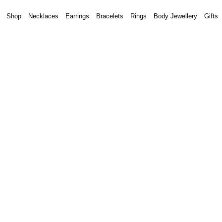
Shop
Necklaces
Earrings
Bracelets
Rings
Body Jewellery
Gifts