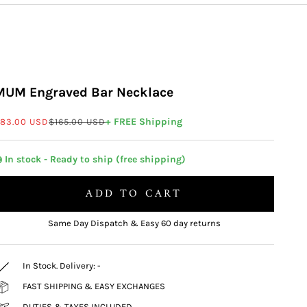
MUM Engraved Bar Necklace
ale price
Regular price
+ FREE Shipping
83.00 USD
$165.00 USD
 In stock - Ready to ship (free shipping)
ADD TO CART
Same Day Dispatch & Easy 60 day returns
In Stock. Delivery:
-
FAST SHIPPING & EASY EXCHANGES
DUTIES & TAXES INCLUDED