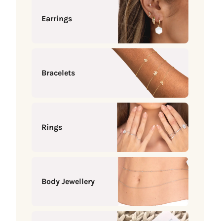
Earrings
Bracelets
Rings
Body Jewellery