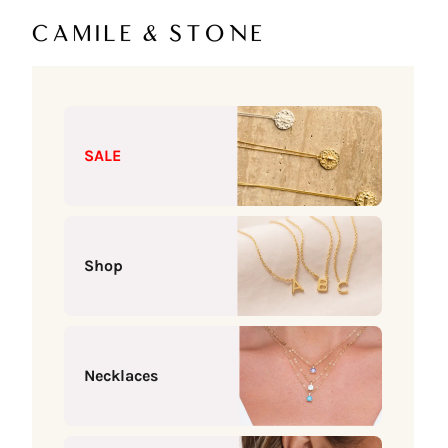
Skip to content
Camile & Stone
SALE
Shop
Necklaces