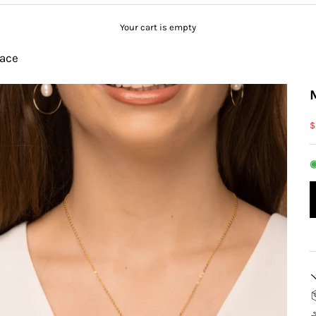
Your cart is empty
ace
S
$
◉