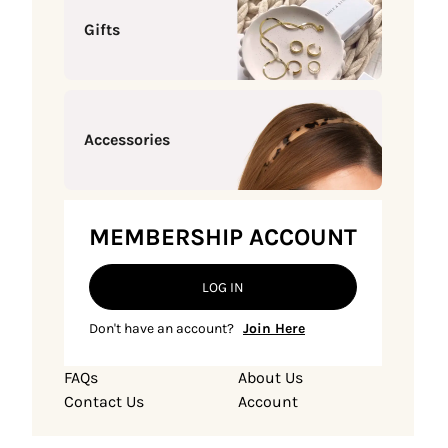
Gifts
Accessories
MEMBERSHIP ACCOUNT
LOG IN
Don't have an account?
Join Here
FAQs
About Us
Contact Us
Account