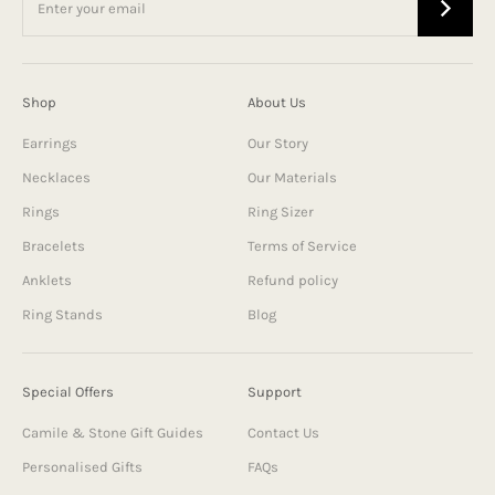
Shop
About Us
Earrings
Our Story
Necklaces
Our Materials
Rings
Ring Sizer
Bracelets
Terms of Service
Anklets
Refund policy
Ring Stands
Blog
Special Offers
Support
Camile & Stone Gift Guides
Contact Us
Personalised Gifts
FAQs