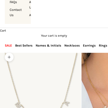
FAQs
About
Us
Contact
Us
Account
Cart
Your cart is empty
SALE
Best Sellers
Names & Initials
Necklaces
Earrings
Rings
Zoom picture