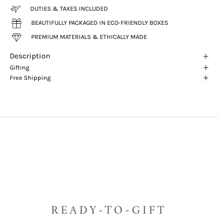
DUTIES & TAXES INCLUDED
BEAUTIFULLY PACKAGED IN ECO-FRIENDLY BOXES
PREMIUM MATERIALS & ETHICALLY MADE
Description
Gifting
Free Shipping
READY-TO-GIFT