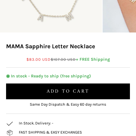
MAMA Sapphire Letter Necklace
Sale price
Regular price
+ FREE Shipping
$83.00 USD
$107.00 USD
◉ In stock - Ready to ship (free shipping)
ADD TO CART
Same Day Dispatch & Easy 60 day returns
In Stock. Delivery:
-
FAST SHIPPING & EASY EXCHANGES