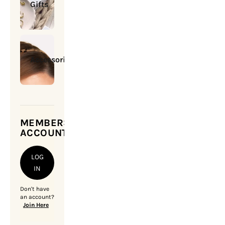
Gifts
Accessories
MEMBERSHIP
ACCOUNT
LOG
IN
Don't have
an account?
Join Here