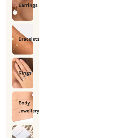
Earrings
Bracelets
Rings
Body
Jewellery