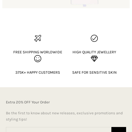
FREE SHIPPING WORLDWIDE
HIGH QUALITY JEWELLERY
375K+ HAPPY CUSTOMERS
SAFE FOR SENSITIVE SKIN
Extra 20% OFF Your Order
Be the first to know about new releases, exclusive promotions and
styling tips!