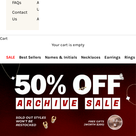
FAQs
About
Us
Contact
Us
Account
Cart
Your cart is empty
SALE
Best Sellers
Names & Initials
Necklaces
Earrings
Rings