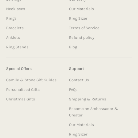
Necklaces
Our Materials
Rings
Ring Sizer
Bracelets
Terms of Service
Anklets
Refund policy
Ring Stands
Blog
Special Offers
Support
Camile & Stone Gift Guides
Contact Us
Personalised Gifts
FAQs
Christmas Gifts
Shipping & Returns
Become an Ambassador &
Creator
Our Materials
Ring Sizer