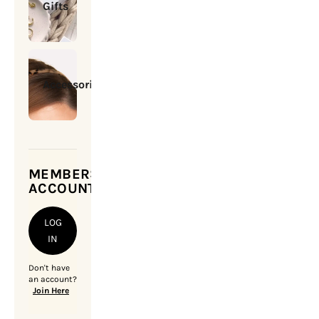
Gifts
Accessories
MEMBERSHIP
ACCOUNT
LOG
IN
Don't have
an account?
Join Here