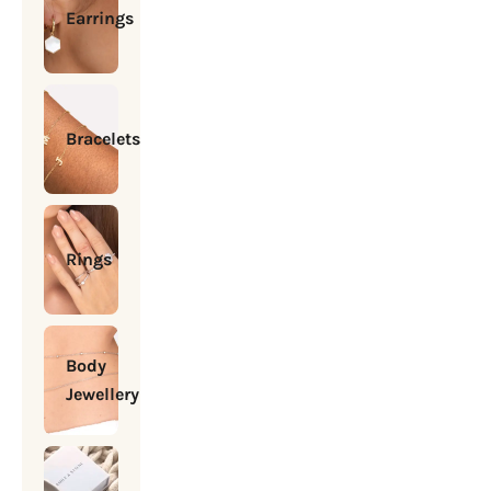
Earrings
Bracelets
Rings
Body
Jewellery