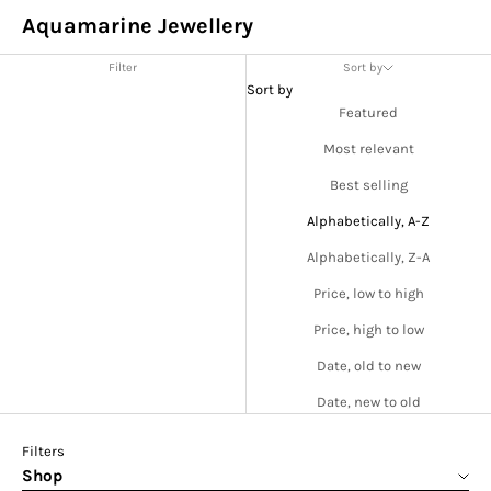
Aquamarine Jewellery
Filter
Sort by
Sort by
Featured
Most relevant
Best selling
Alphabetically, A-Z
Alphabetically, Z-A
Price, low to high
Price, high to low
Date, old to new
Date, new to old
Filters
Shop