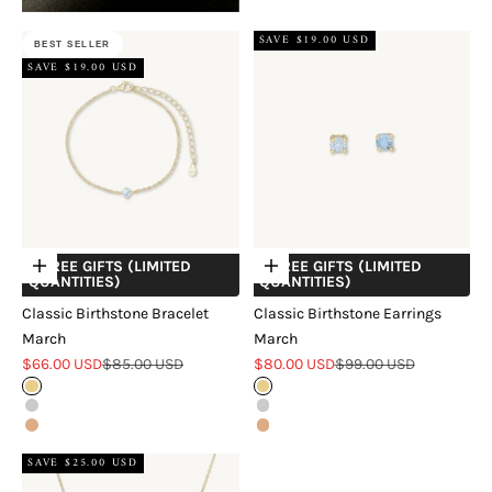
SAVE $19.00 USD
BEST SELLER
SAVE $19.00 USD
+ FREE GIFTS (LIMITED
+ FREE GIFTS (LIMITED
Choose options
Choose options
QUANTITIES)
QUANTITIES)
Classic Birthstone Bracelet
Classic Birthstone Earrings
March
March
Sale price
Regular price
Sale price
Regular price
$66.00 USD
$85.00 USD
$80.00 USD
$99.00 USD
Gold
Gold
Silver
Silver
Rose Gold
Rose Gold
SAVE $25.00 USD