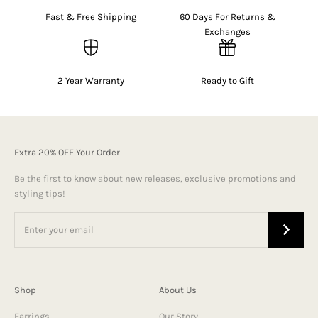
Fast & Free Shipping
60 Days For Returns &
Exchanges
2 Year Warranty
Ready to Gift
Extra 20% OFF Your Order
Be the first to know about new releases, exclusive promotions and
styling tips!
Shop
About Us
Earrings
Our Story