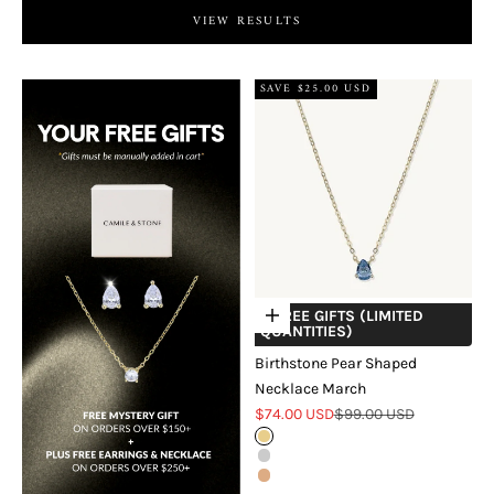
VIEW RESULTS
SAVE $25.00 USD
+ FREE GIFTS (LIMITED
Choose options
QUANTITIES)
Birthstone Pear Shaped
Necklace March
Sale price
Regular price
$74.00 USD
$99.00 USD
Gold
Silver
Rose Gold