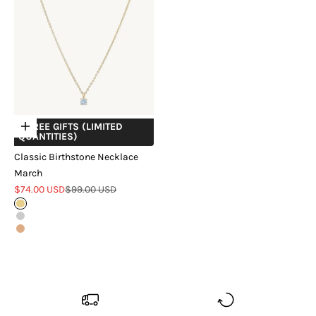
+ FREE GIFTS (LIMITED
Choose options
QUANTITIES)
Classic Birthstone Necklace
March
Sale price
Regular price
$74.00 USD
$99.00 USD
Gold
Silver
Rose Gold