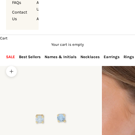
FAQs
About
Us
Contact
Us
Account
Cart
Your cart is empty
SALE
Best Sellers
Names & Initials
Necklaces
Earrings
Rings
Zoom picture