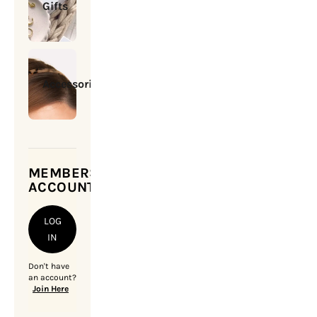
Gifts
Accessories
MEMBERSHIP
ACCOUNT
LOG
IN
Don't have
an account?
Join Here