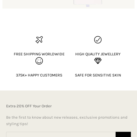
FREE SHIPPING WORLDWIDE
HIGH QUALITY JEWELLERY
375K+ HAPPY CUSTOMERS
SAFE FOR SENSITIVE SKIN
Extra 20% OFF Your Order
Be the first to know about new releases, exclusive promotions and
styling tips!