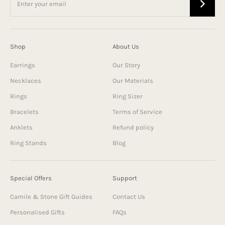
Shop
About Us
Earrings
Our Story
Necklaces
Our Materials
Rings
Ring Sizer
Bracelets
Terms of Service
Anklets
Refund policy
Ring Stands
Blog
Special Offers
Support
Camile & Stone Gift Guides
Contact Us
Personalised Gifts
FAQs