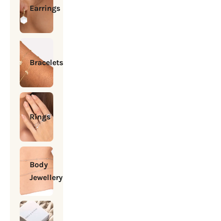
Earrings
Bracelets
Rings
Body
Jewellery