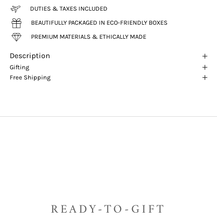
DUTIES & TAXES INCLUDED
BEAUTIFULLY PACKAGED IN ECO-FRIENDLY BOXES
PREMIUM MATERIALS & ETHICALLY MADE
Description
Gifting
Free Shipping
READY-TO-GIFT