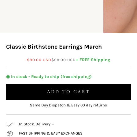
Classic Birthstone Earrings March
Sale price
Regular price
+ FREE Shipping
$80.00 USD
$99.00 USD
◉ In stock - Ready to ship (free shipping)
ADD TO CART
Same Day Dispatch & Easy 60 day returns
In Stock. Delivery:
-
FAST SHIPPING & EASY EXCHANGES