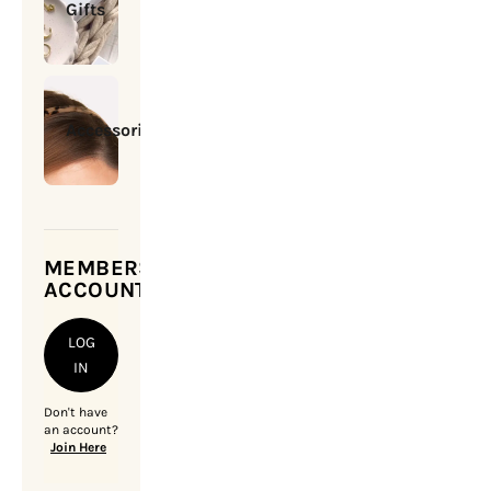
Gifts
Accessories
MEMBERSHIP
ACCOUNT
LOG
IN
Don't have
an account?
Join Here