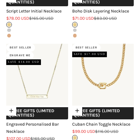
QUANTITIES)
QUANTITIES)
Script Letter Initial Necklace
Boho Disk Layering Necklace
Sale price
Regular price
Sale price
Regular price
$78.00 USD
$165.00 USD
$71.00 USD
$83.00 USD
Gold
Gold
Silver
Silver
Rose Gold
Rose Gold
BEST SELLER
BEST SELLER
SAVE $17.00 USD
ENGRAVE ME
SAVE $58.00 USD
+ FREE GIFTS (LIMITED
+ FREE GIFTS (LIMITED
Choose options
Choose options
QUANTITIES)
QUANTITIES)
Engraved Personalised Bar
Cuban Chain Toggle Necklace
Sale price
Regular price
Necklace
$99.00 USD
$116.00 USD
Sale price
Regular price
$107.00 USD
$165.00 USD
Gold