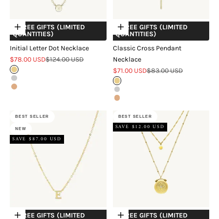
+ FREE GIFTS (LIMITED
+ FREE GIFTS (LIMITED
Choose options
Choose options
QUANTITIES)
QUANTITIES)
Initial Letter Dot Necklace
Classic Cross Pendant
Sale price
Regular price
$78.00 USD
$124.00 USD
Necklace
Sale price
Regular price
Gold
$71.00 USD
$83.00 USD
Silver
Gold
Rose Gold
Silver
Rose Gold
BEST SELLER
BEST SELLER
SAVE $12.00 USD
NEW
SAVE $87.00 USD
+ FREE GIFTS (LIMITED
+ FREE GIFTS (LIMITED
Choose options
Choose options