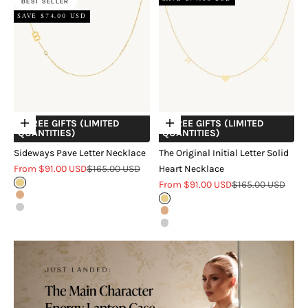
BEST SELLER
SAVE $74.00 USD
+ FREE GIFTS (LIMITED
+ FREE GIFTS (LIMITED
Choose options
Choose options
QUANTITIES)
QUANTITIES)
Sideways Pave Letter Necklace
The Original Initial Letter Solid
Sale price
Regular price
From $91.00 USD
$165.00 USD
Heart Necklace
Sale price
Regular price
Gold
From $91.00 USD
$165.00 USD
Rose Gold
Gold
Silver
Rose Gold
Silver