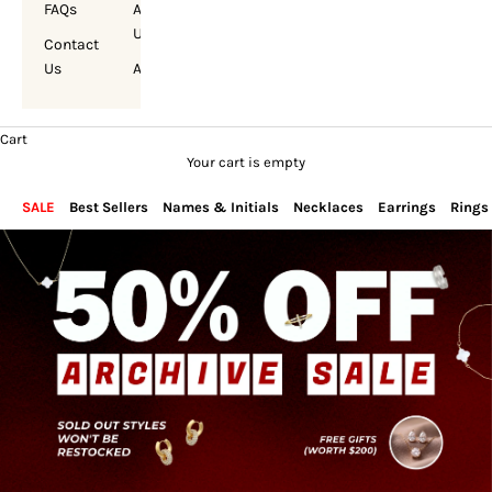
FAQs
About
Us
Contact
Us
Account
Cart
Your cart is empty
SALE
Best Sellers
Names & Initials
Necklaces
Earrings
Rings