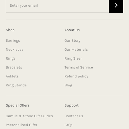
Shop
About Us
Earrings
Our Story
Necklaces
Our Materials
Rings
Ring Sizer
Bracelets
Terms of Service
Anklets
Refund policy
Ring Stands
Blog
Special Offers
Support
Camile & Stone Gift Guides
Contact Us
Personalised Gifts
FAQs