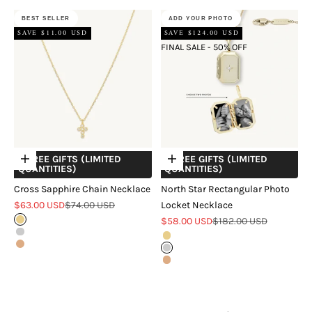
BEST SELLER
ADD YOUR PHOTO
SAVE $11.00 USD
SAVE $124.00 USD
FINAL SALE - 50% OFF
+ FREE GIFTS (LIMITED
+ FREE GIFTS (LIMITED
Choose options
Choose options
QUANTITIES)
QUANTITIES)
Cross Sapphire Chain Necklace
North Star Rectangular Photo
Sale price
Regular price
$63.00 USD
$74.00 USD
Locket Necklace
Sale price
Regular price
Gold
$58.00 USD
$182.00 USD
Silver
Gold
Rose Gold
Silver
Rose Gold