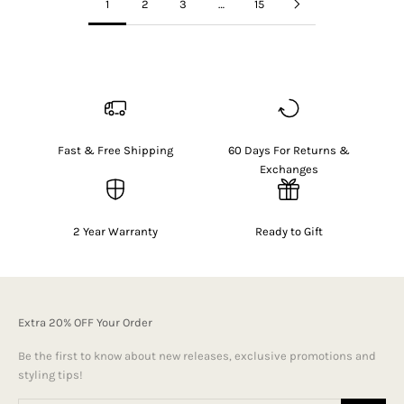
1
2
3
…
15
Fast & Free Shipping
60 Days For Returns &
Exchanges
2 Year Warranty
Ready to Gift
Extra 20% OFF Your Order
Be the first to know about new releases, exclusive promotions and
styling tips!