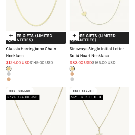
+ FREE GIFTS (LIMITED
+ FREE GIFTS (LIMITED
Choose options
Choose options
QUANTITIES)
QUANTITIES)
Classic Herringbone Chain
Sideways Single Initial Letter
Necklace
Solid Heart Necklace
Sale price
Regular price
Sale price
Regular price
$124.00 USD
$149.00 USD
$83.00 USD
$165.00 USD
Gold
Gold
Silver
Rose Gold
Rose Gold
Silver
BEST SELLER
BEST SELLER
SAVE $46.00 USD
SAVE $12.00 USD