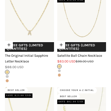
SAVE $16.00 USD
+ FREE GIFTS (LIMITED
+ FREE GIFTS (LIMITED
Choose options
Choose options
QUANTITIES)
QUANTITIES)
The Original Initial Sapphire
Satellite Ball Chain Necklace
Sale price
Regular price
Letter Necklace
$83.00 USD
$99.00 USD
Sale price
$88.00 USD
Gold
Silver
Gold
Rose Gold
Silver
Rose Gold
BEST SELLER
CHOOSE YOUR A-Z INITIAL
SAVE $25.00 USD
BEST SELLER
SAVE $82.00 USD