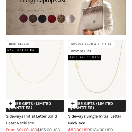
BEST SELLER
CHOOSE YOUR A-Z INITIAL
SAVE $74.00 USD
BEST SELLER
SAVE $41.00 USD
+ FREE GIFTS (LIMITED
+ FREE GIFTS (LIMITED
Choose options
Choose options
QUANTITIES)
QUANTITIES)
Sideways Initial Letter Solid
Sideways Single Initial Letter
Heart Necklace
Necklace
Sale price
Regular price
Sale price
Regular price
From $91.00 USD
$165.00 USD
$83.00 USD
$124.00 USD