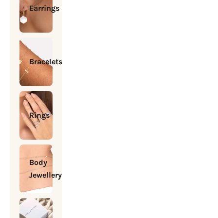
Earrings
Bracelets
Rings
Body
Jewellery