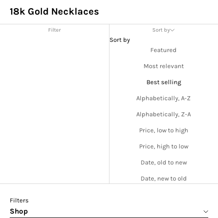
18k Gold Necklaces
Filter
Sort by
Sort by
Featured
Most relevant
Best selling
Alphabetically, A-Z
Alphabetically, Z-A
Price, low to high
Price, high to low
Date, old to new
Date, new to old
Filters
Shop