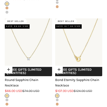
Silver
Gold
Rose Gold
Rose Gold
Silver
BEST SELLER
BEST SELLER
SAVE $8.00 USD
SAVE $17.00 USD
+ FREE GIFTS (LIMITED
+ FREE GIFTS (LIMITED
Choose options
Choose options
QUANTITIES)
QUANTITIES)
Round Sapphire Chain
Bond Eternity Sapphire Chain
Necklace
Necklace
Sale price
Regular price
Sale price
Regular price
$66.00 USD
$74.00 USD
$107.00 USD
$124.00 USD
Gold
Gold
Silver
Silver
Rose Gold
Rose Gold