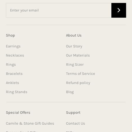
Shop
About Us
Earrings
Our Story
Necklaces
Our Materials
Rings
Ring Sizer
Bracelets
Terms of Service
Anklets
Refund policy
Ring Stands
Blog
Special Offers
Support
Camile & Stone Gift Guides
Contact Us