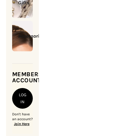
Gifts
Accessories
MEMBERSHIP
ACCOUNT
LOG
IN
Don't have
an account?
Join Here