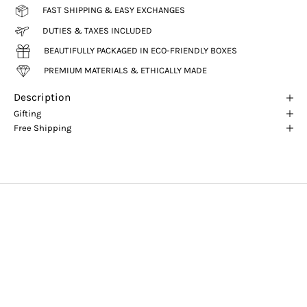
FAST SHIPPING & EASY EXCHANGES
DUTIES & TAXES INCLUDED
BEAUTIFULLY PACKAGED IN ECO-FRIENDLY BOXES
PREMIUM MATERIALS & ETHICALLY MADE
Description
Gifting
Free Shipping