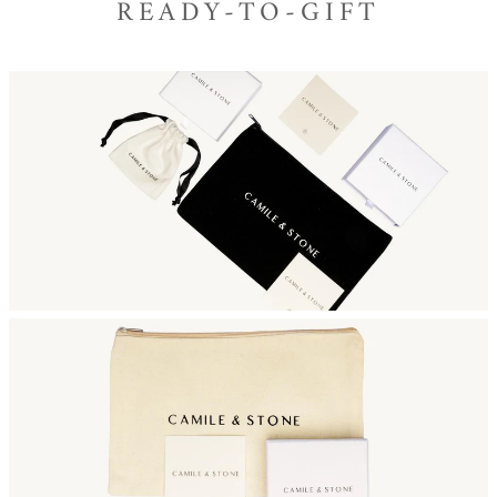
READY-TO-GIFT