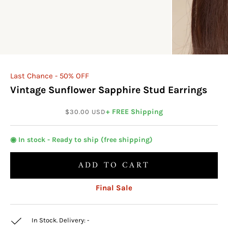
Last Chance - 50% OFF
Vintage Sunflower Sapphire Stud Earrings
Sale price
+ FREE Shipping
$30.00 USD
◉ In stock - Ready to ship (free shipping)
ADD TO CART
Final Sale
In Stock. Delivery:
-