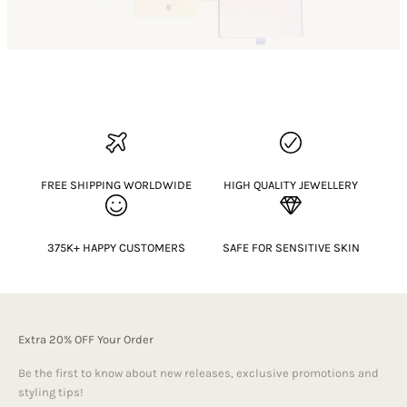
FREE SHIPPING WORLDWIDE
HIGH QUALITY JEWELLERY
375K+ HAPPY CUSTOMERS
SAFE FOR SENSITIVE SKIN
Extra 20% OFF Your Order
Be the first to know about new releases, exclusive promotions and
styling tips!