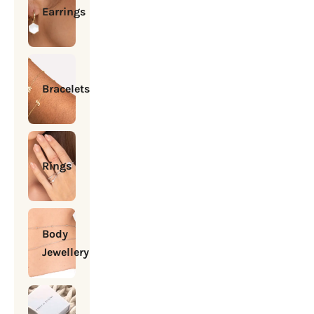
Earrings
Bracelets
Rings
Body
Jewellery