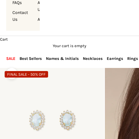
FAQs
About
Us
Contact
Us
Account
Cart
Your cart is empty
SALE
Best Sellers
Names & Initials
Necklaces
Earrings
Rings
FINAL SALE - 50% OFF
Zoom picture