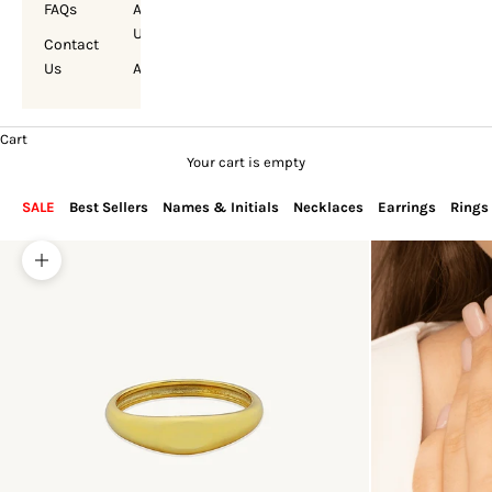
FAQs
About
Us
Contact
Us
Account
Cart
Your cart is empty
SALE
Best Sellers
Names & Initials
Necklaces
Earrings
Rings
Zoom picture