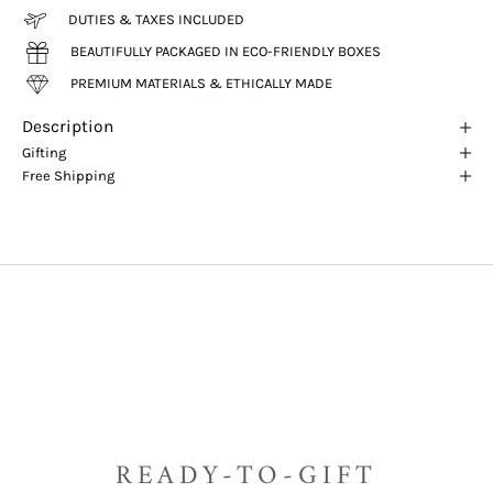
DUTIES & TAXES INCLUDED
BEAUTIFULLY PACKAGED IN ECO-FRIENDLY BOXES
PREMIUM MATERIALS & ETHICALLY MADE
Description
Gifting
Free Shipping
READY-TO-GIFT