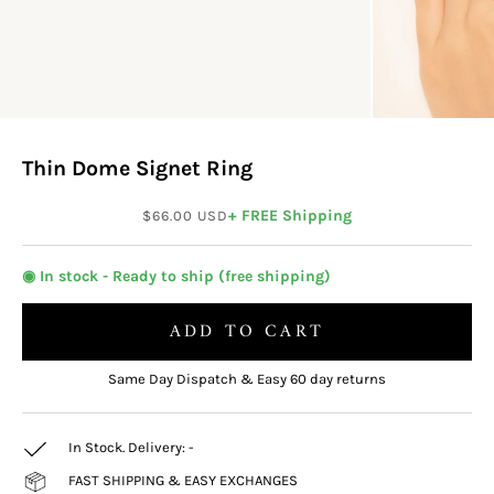
Thin Dome Signet Ring
Sale price
+ FREE Shipping
$66.00 USD
◉ In stock - Ready to ship (free shipping)
ADD TO CART
Same Day Dispatch & Easy 60 day returns
In Stock. Delivery:
-
FAST SHIPPING & EASY EXCHANGES