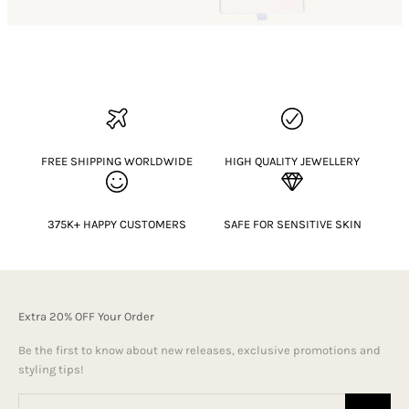
FREE SHIPPING WORLDWIDE
HIGH QUALITY JEWELLERY
375K+ HAPPY CUSTOMERS
SAFE FOR SENSITIVE SKIN
Extra 20% OFF Your Order
Be the first to know about new releases, exclusive promotions and
styling tips!