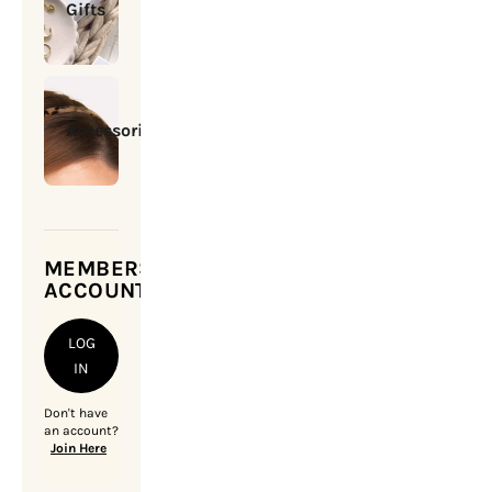
Gifts
Accessories
MEMBERSHIP
ACCOUNT
LOG
IN
Don't have
an account?
Join Here