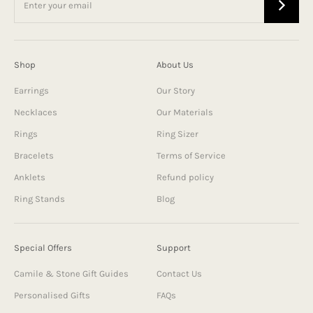
Shop
About Us
Earrings
Our Story
Necklaces
Our Materials
Rings
Ring Sizer
Bracelets
Terms of Service
Anklets
Refund policy
Ring Stands
Blog
Special Offers
Support
Camile & Stone Gift Guides
Contact Us
Personalised Gifts
FAQs