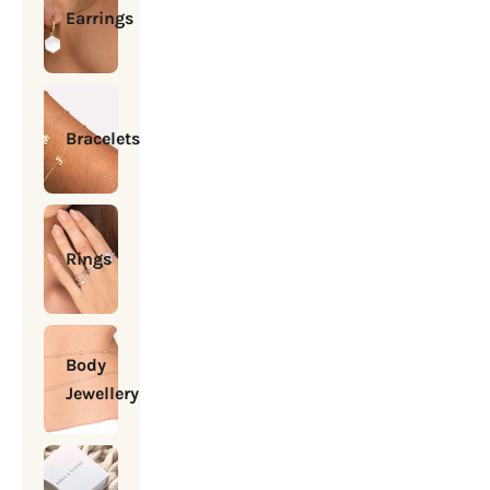
Earrings
Bracelets
Rings
Body
Jewellery