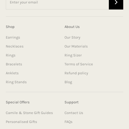
Shop
About Us
Earrings
Our Story
Necklaces
Our Materials
Rings
Ring Sizer
Bracelets
Terms of Service
Anklets
Refund policy
Ring Stands
Blog
Special Offers
Support
Camile & Stone Gift Guides
Contact Us
Personalised Gifts
FAQs