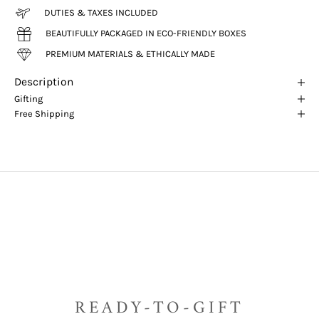
DUTIES & TAXES INCLUDED
BEAUTIFULLY PACKAGED IN ECO-FRIENDLY BOXES
PREMIUM MATERIALS & ETHICALLY MADE
Description
Gifting
Free Shipping
READY-TO-GIFT