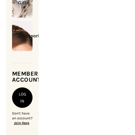
Gifts
Accessories
MEMBERSHIP
ACCOUNT
LOG
IN
Don't have
an account?
Join Here