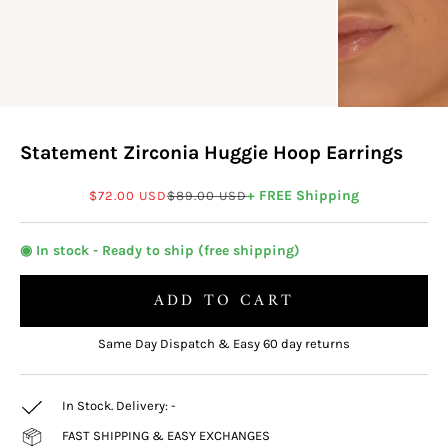
Statement Zirconia Huggie Hoop Earrings
Sale price
Regular price
+ FREE Shipping
$72.00 USD
$89.00 USD
◉ In stock - Ready to ship (free shipping)
ADD TO CART
Same Day Dispatch & Easy 60 day returns
In Stock. Delivery:
-
FAST SHIPPING & EASY EXCHANGES