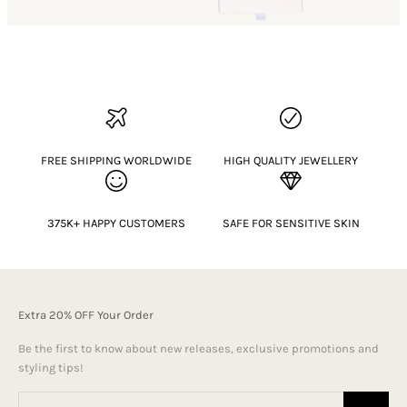
FREE SHIPPING WORLDWIDE
HIGH QUALITY JEWELLERY
375K+ HAPPY CUSTOMERS
SAFE FOR SENSITIVE SKIN
Extra 20% OFF Your Order
Be the first to know about new releases, exclusive promotions and
styling tips!