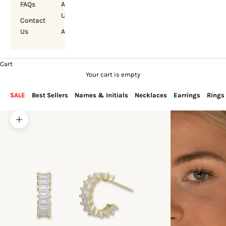
FAQs
About
Us
Contact
Us
Account
Cart
Your cart is empty
SALE
Best Sellers
Names & Initials
Necklaces
Earrings
Rings
Zoom picture