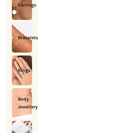
Earrings
Bracelets
Rings
Body
Jewellery