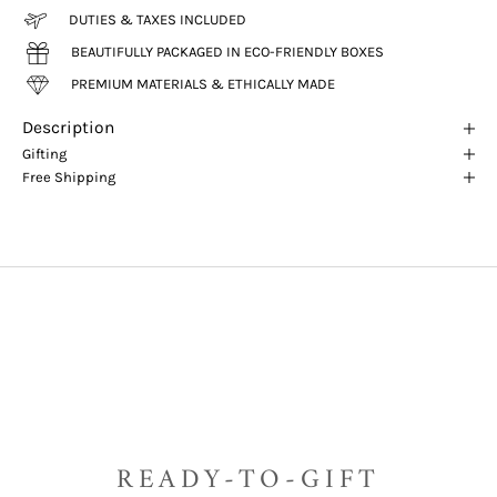
DUTIES & TAXES INCLUDED
BEAUTIFULLY PACKAGED IN ECO-FRIENDLY BOXES
PREMIUM MATERIALS & ETHICALLY MADE
Description
Gifting
Free Shipping
READY-TO-GIFT