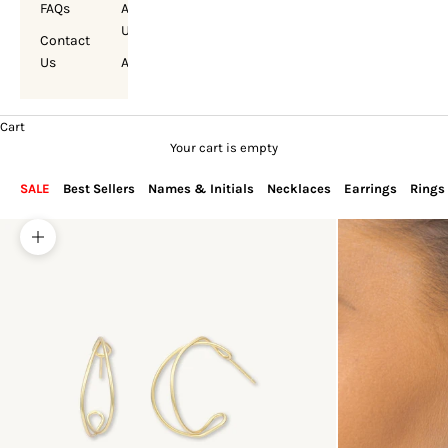
FAQs
About
Us
Contact
Us
Account
Cart
Your cart is empty
SALE
Best Sellers
Names & Initials
Necklaces
Earrings
Rings
Zoom picture