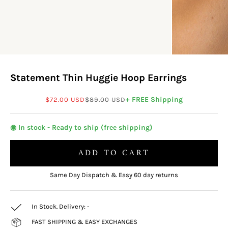
Statement Thin Huggie Hoop Earrings
Sale price
Regular price
+ FREE Shipping
$72.00 USD
$89.00 USD
◉ In stock - Ready to ship (free shipping)
ADD TO CART
Same Day Dispatch & Easy 60 day returns
In Stock. Delivery:
-
FAST SHIPPING & EASY EXCHANGES