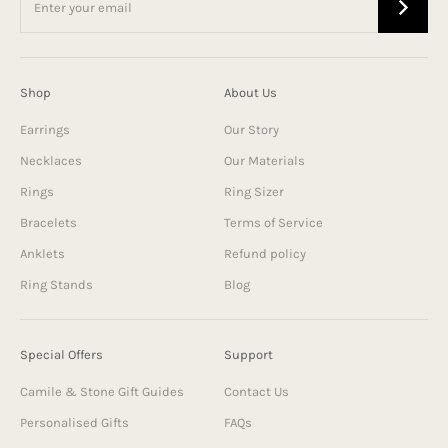
Shop
About Us
Earrings
Our Story
Necklaces
Our Materials
Rings
Ring Sizer
Bracelets
Terms of Service
Anklets
Refund policy
Ring Stands
Blog
Special Offers
Support
Camile & Stone Gift Guides
Contact Us
Personalised Gifts
FAQs