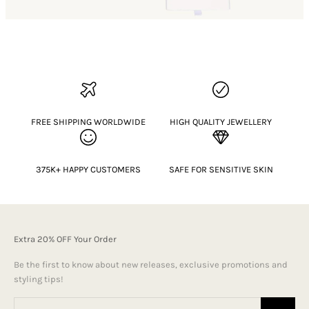
FREE SHIPPING WORLDWIDE
HIGH QUALITY JEWELLERY
375K+ HAPPY CUSTOMERS
SAFE FOR SENSITIVE SKIN
Extra 20% OFF Your Order
Be the first to know about new releases, exclusive promotions and
styling tips!