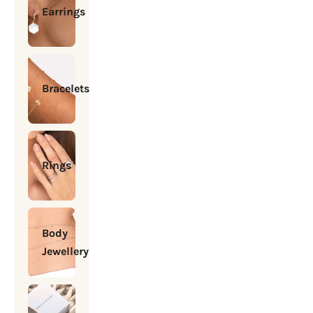
Earrings
Bracelets
Rings
Body
Jewellery