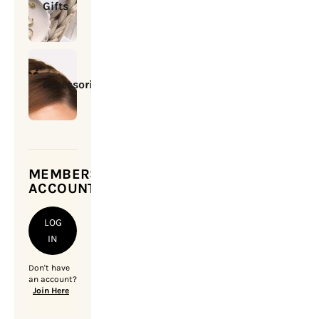
Gifts
Accessories
MEMBERSHIP
ACCOUNT
LOG
IN
Don't have
an account?
Join Here