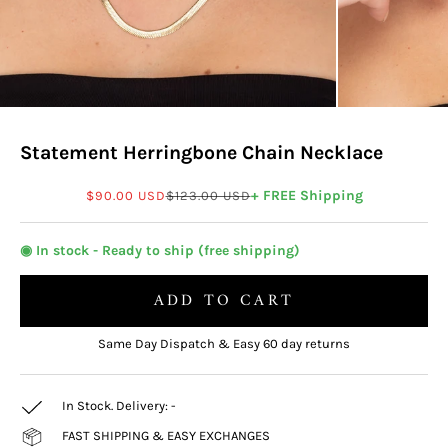
Statement Herringbone Chain Necklace
Sale price
Regular price
+ FREE Shipping
$90.00 USD
$123.00 USD
◉ In stock - Ready to ship (free shipping)
ADD TO CART
Same Day Dispatch & Easy 60 day returns
In Stock. Delivery:
-
FAST SHIPPING & EASY EXCHANGES