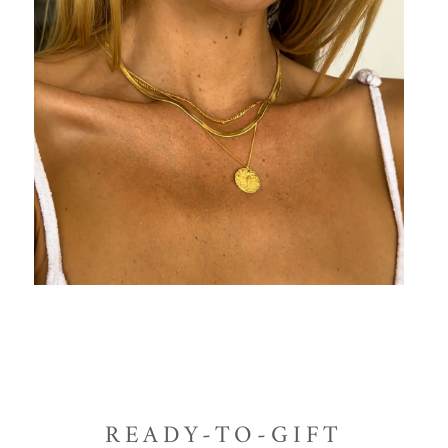
READY-TO-GIFT