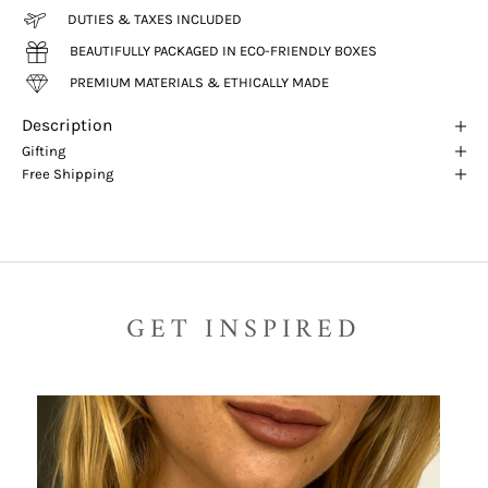
DUTIES & TAXES INCLUDED
BEAUTIFULLY PACKAGED IN ECO-FRIENDLY BOXES
PREMIUM MATERIALS & ETHICALLY MADE
Description
Gifting
Free Shipping
GET INSPIRED