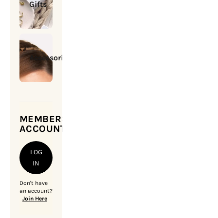
Gifts
Accessories
MEMBERSHIP
ACCOUNT
LOG
IN
Don't have
an account?
Join Here