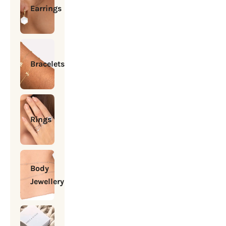
Earrings
Bracelets
Rings
Body
Jewellery