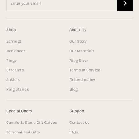
Shop
About Us
Earrings
Our Story
Necklaces
Our Materials
Rings
Ring Sizer
Bracelets
Terms of Service
Anklets
Refund policy
Ring Stands
Blog
Special Offers
Support
Camile & Stone Gift Guides
Contact Us
Personalised Gifts
FAQs