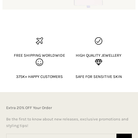
FREE SHIPPING WORLDWIDE
HIGH QUALITY JEWELLERY
375K+ HAPPY CUSTOMERS
SAFE FOR SENSITIVE SKIN
Extra 20% OFF Your Order
Be the first to know about new releases, exclusive promotions and
styling tips!