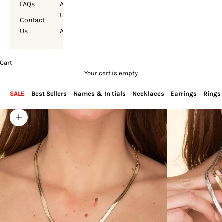
FAQs
About
Us
Contact
Us
Account
Cart
Your cart is empty
SALE
Best Sellers
Names & Initials
Necklaces
Earrings
Rings
Zoom picture