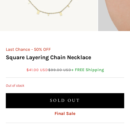
Last Chance - 50% OFF
Square Layering Chain Necklace
Sale price
Regular price
+ FREE Shipping
$41.00 USD
$99.00 USD
Out of stock
SOLD OUT
Final Sale