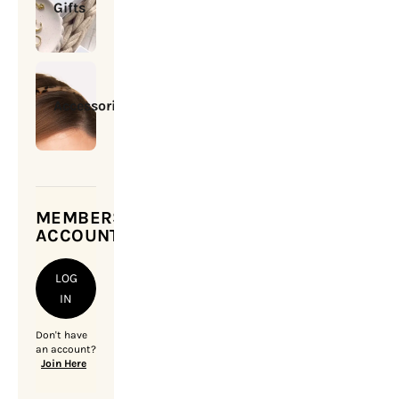
Gifts
Accessories
MEMBERSHIP
ACCOUNT
LOG
IN
Don't have
an account?
Join Here