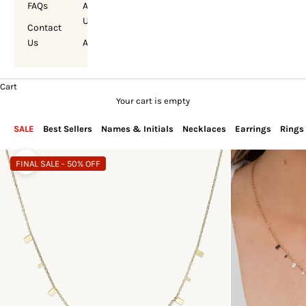
FAQs
About
Us
Contact
Us
Account
Cart
Your cart is empty
SALE
Best Sellers
Names & Initials
Necklaces
Earrings
Rings
FINAL SALE - 50% OFF
Zoom picture