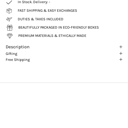
In Stock. Delivery:
-
FAST SHIPPING & EASY EXCHANGES
DUTIES & TAXES INCLUDED
BEAUTIFULLY PACKAGED IN ECO-FRIENDLY BOXES
PREMIUM MATERIALS & ETHICALLY MADE
Description
Gifting
Free Shipping