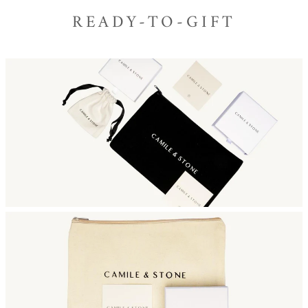
READY-TO-GIFT