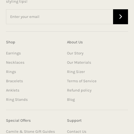
styling tips!
Shop
About Us
Earrings
Our Story
Necklaces
Our Materials
Rings
Ring Sizer
Bracelets
Terms of Service
Anklets
Refund policy
Ring Stands
Blog
Special Offers
Support
Camile & Stone Gift Guides
Contact Us