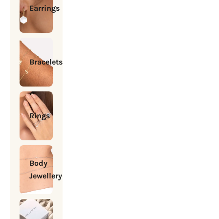
Earrings
Bracelets
Rings
Body
Jewellery