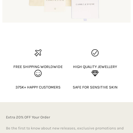
FREE SHIPPING WORLDWIDE
HIGH QUALITY JEWELLERY
375K+ HAPPY CUSTOMERS
SAFE FOR SENSITIVE SKIN
Extra 20% OFF Your Order
Be the first to know about new releases, exclusive promotions and