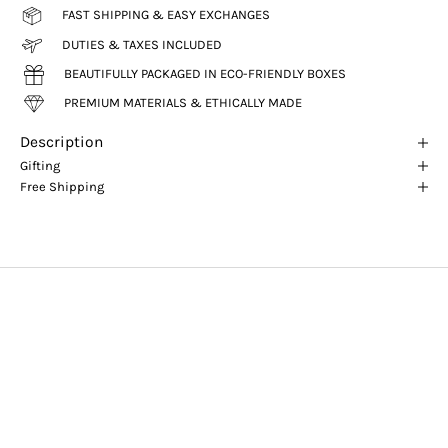
FAST SHIPPING & EASY EXCHANGES
DUTIES & TAXES INCLUDED
BEAUTIFULLY PACKAGED IN ECO-FRIENDLY BOXES
PREMIUM MATERIALS & ETHICALLY MADE
Description
Gifting
Free Shipping