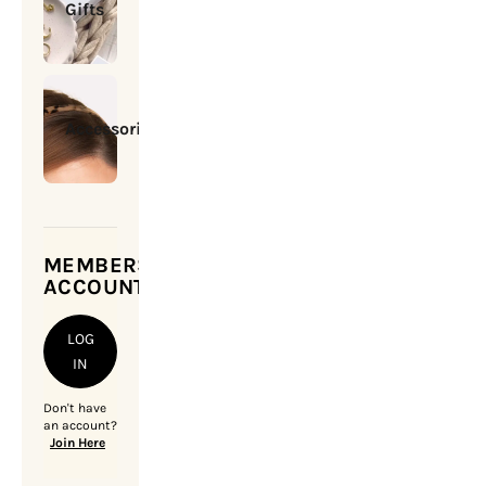
Gifts
Accessories
MEMBERSHIP
ACCOUNT
LOG
IN
Don't have
an account?
Join Here