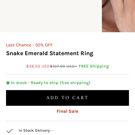
Last Chance - 50% OFF
Snake Emerald Statement Ring
Sale price
Regular price
+ FREE Shipping
$36.00 USD
$107.00 USD
◉ In stock - Ready to ship (free shipping)
ADD TO CART
Final Sale
In Stock. Delivery:
-