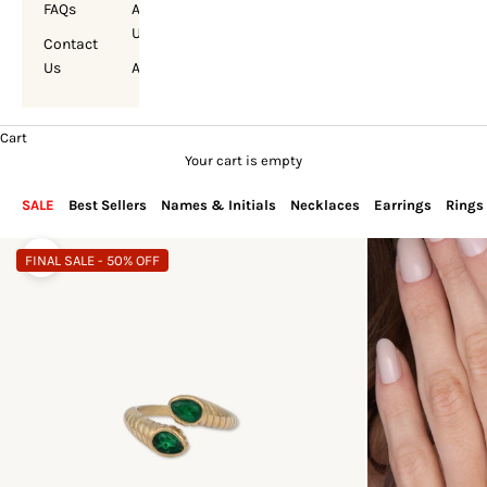
FAQs
About
Us
Contact
Us
Account
Cart
Your cart is empty
SALE
Best Sellers
Names & Initials
Necklaces
Earrings
Rings
FINAL SALE - 50% OFF
Zoom picture