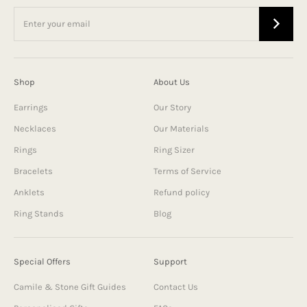
Shop
About Us
Earrings
Our Story
Necklaces
Our Materials
Rings
Ring Sizer
Bracelets
Terms of Service
Anklets
Refund policy
Ring Stands
Blog
Special Offers
Support
Camile & Stone Gift Guides
Contact Us