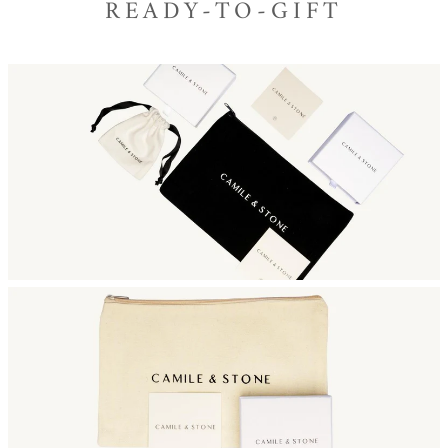
READY-TO-GIFT