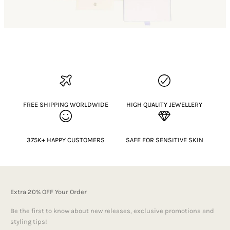
FREE SHIPPING WORLDWIDE
HIGH QUALITY JEWELLERY
375K+ HAPPY CUSTOMERS
SAFE FOR SENSITIVE SKIN
Extra 20% OFF Your Order
Be the first to know about new releases, exclusive promotions and
styling tips!