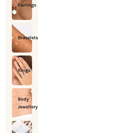
Earrings
Bracelets
Rings
Body
Jewellery