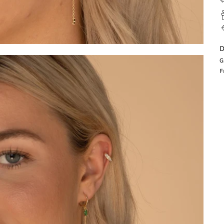
D
G
F