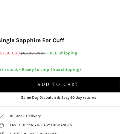
Single Sapphire Ear Cuff
ale price
Regular price
+ FREE Shipping
57.00 USD
$66.00 USD
 In stock - Ready to ship (free shipping)
ADD TO CART
Same Day Dispatch & Easy 60 day returns
In Stock. Delivery:
-
FAST SHIPPING & EASY EXCHANGES
DUTIES & TAXES INCLUDED