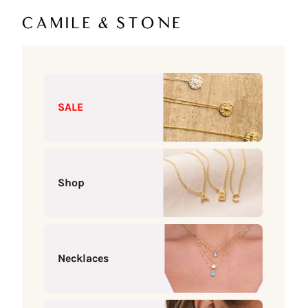
Skip to content
Camile & Stone
SALE
Shop
Necklaces