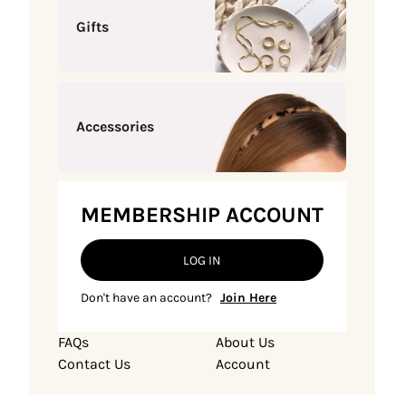
Gifts
Accessories
MEMBERSHIP ACCOUNT
LOG IN
Don't have an account?
Join Here
FAQs
About Us
Contact Us
Account