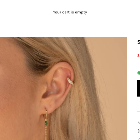
Your cart is empty
S
$
◉