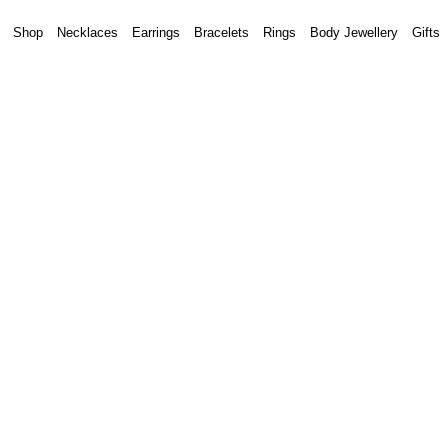
Shop
Necklaces
Earrings
Bracelets
Rings
Body Jewellery
Gifts