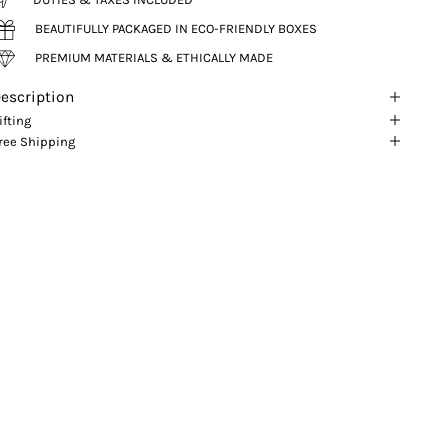
BEAUTIFULLY PACKAGED IN ECO-FRIENDLY BOXES
PREMIUM MATERIALS & ETHICALLY MADE
escription
ifting
ree Shipping