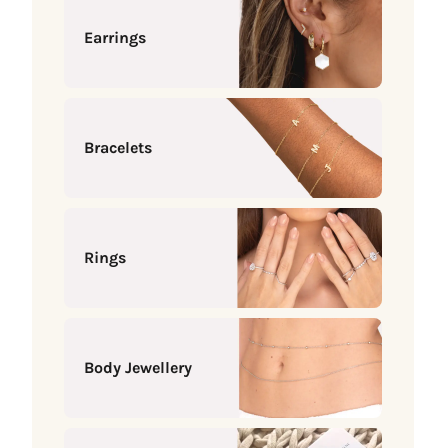
Earrings
Bracelets
Rings
Body Jewellery