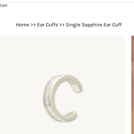
Cart
Home
>>
Ear Cuffs
>>
Single Sapphire Ear Cuff