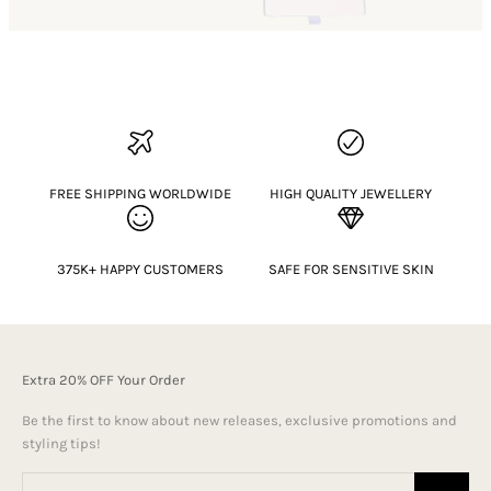
FREE SHIPPING WORLDWIDE
HIGH QUALITY JEWELLERY
375K+ HAPPY CUSTOMERS
SAFE FOR SENSITIVE SKIN
Extra 20% OFF Your Order
Be the first to know about new releases, exclusive promotions and
styling tips!