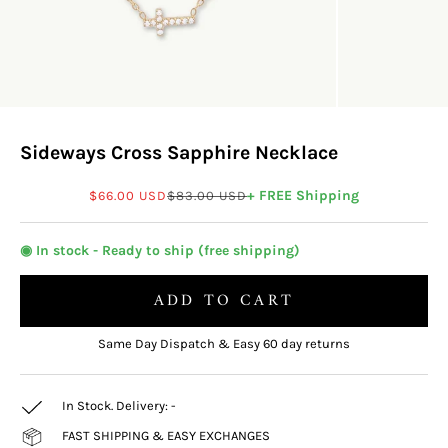
Sideways Cross Sapphire Necklace
Sale price
Regular price
+ FREE Shipping
$66.00 USD
$83.00 USD
◉ In stock - Ready to ship (free shipping)
ADD TO CART
Same Day Dispatch & Easy 60 day returns
In Stock. Delivery:
-
FAST SHIPPING & EASY EXCHANGES