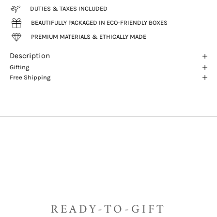
DUTIES & TAXES INCLUDED
BEAUTIFULLY PACKAGED IN ECO-FRIENDLY BOXES
PREMIUM MATERIALS & ETHICALLY MADE
Description
Gifting
Free Shipping
READY-TO-GIFT