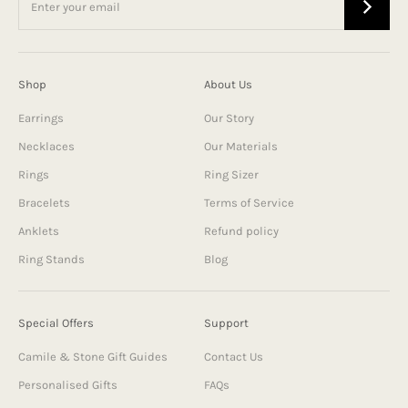
Shop
About Us
Earrings
Our Story
Necklaces
Our Materials
Rings
Ring Sizer
Bracelets
Terms of Service
Anklets
Refund policy
Ring Stands
Blog
Special Offers
Support
Camile & Stone Gift Guides
Contact Us
Personalised Gifts
FAQs