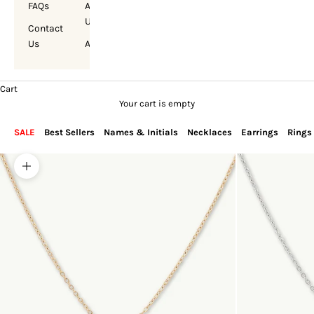
FAQs
About
Us
Contact
Us
Account
Cart
Your cart is empty
SALE
Best Sellers
Names & Initials
Necklaces
Earrings
Rings
Zoom picture