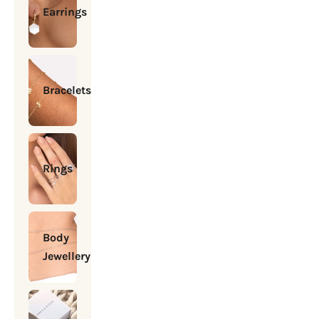
Earrings
Bracelets
Rings
Body
Jewellery