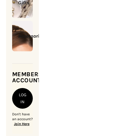
Gifts
Accessories
MEMBERSHIP
ACCOUNT
LOG
IN
Don't have
an account?
Join Here