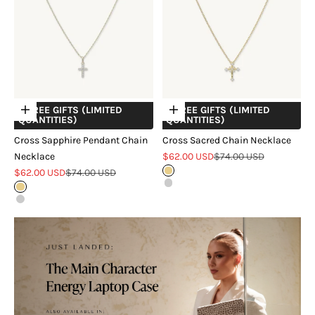
+ FREE GIFTS (LIMITED
+ FREE GIFTS (LIMITED
Choose options
Choose options
QUANTITIES)
QUANTITIES)
Cross Sapphire Pendant Chain
Cross Sacred Chain Necklace
Sale price
Regular price
Necklace
$62.00 USD
$74.00 USD
Sale price
Regular price
$62.00 USD
$74.00 USD
Gold
Silver
Gold
Silver