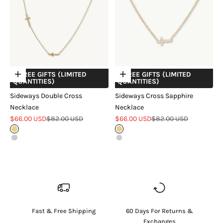
+ FREE GIFTS (LIMITED
+ FREE GIFTS (LIMITED
Choose options
Choose options
QUANTITIES)
QUANTITIES)
Sideways Double Cross
Sideways Cross Sapphire
Necklace
Necklace
Sale price
Regular price
Sale price
Regular price
$66.00 USD
$82.00 USD
$66.00 USD
$82.00 USD
Gold
Gold
Silver
Silver
Fast & Free Shipping
60 Days For Returns &
Exchanges