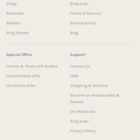
Rings
Ring Sizer
Bracelets
Terms of Service
Anklets
Refund policy
Ring Stands
Blog
Special Offers
Support
Camile & Stone Gift Guides
Contact Us
Personalised Gifts
FAQs
Christmas Gifts
Shipping & Returns
Become an Ambassador &
Creator
Our Materials
Ring Sizer
Privacy Policy