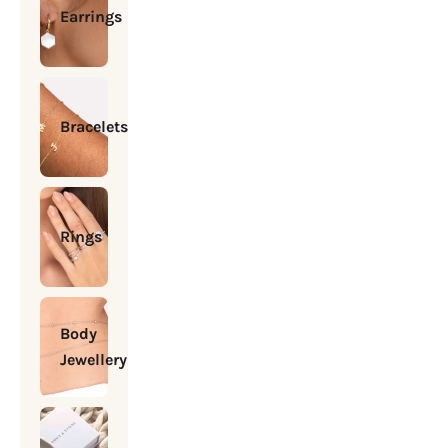
Earrings
Bracelets
Rings
Body
Jewellery