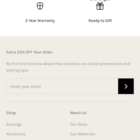
2 Year Warranty
Ready to Gift
Extra 20% OFF Your Order
Be the first to know about new releases, exclusive promotions and
styling tips!
Shop
About Us
Earrings
Our Story
Necklaces
Our Materials