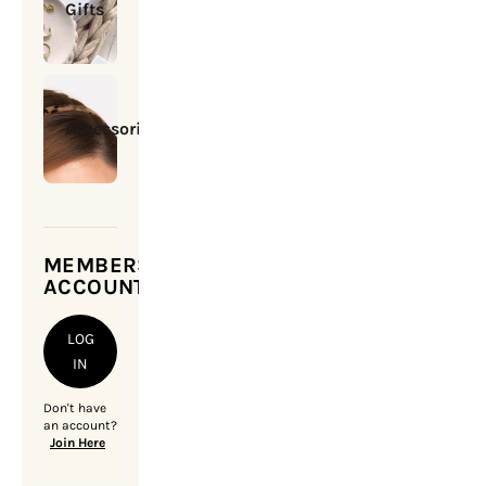
Gifts
Accessories
MEMBERSHIP
ACCOUNT
LOG
IN
Don't have
an account?
Join Here