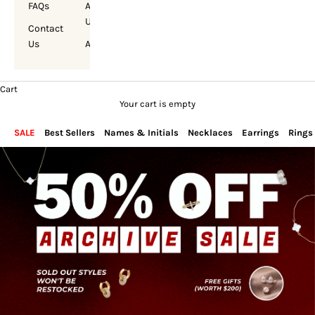
FAQs
About
Us
Contact
Us
Account
Cart
Your cart is empty
SALE
Best Sellers
Names & Initials
Necklaces
Earrings
Rings