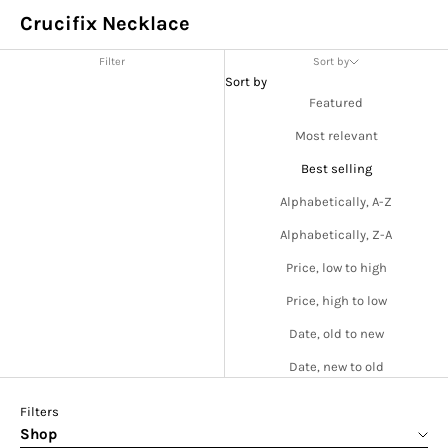
Crucifix Necklace
Filter
Sort by
Sort by
Featured
Most relevant
Best selling
Alphabetically, A-Z
Alphabetically, Z-A
Price, low to high
Price, high to low
Date, old to new
Date, new to old
Filters
Shop